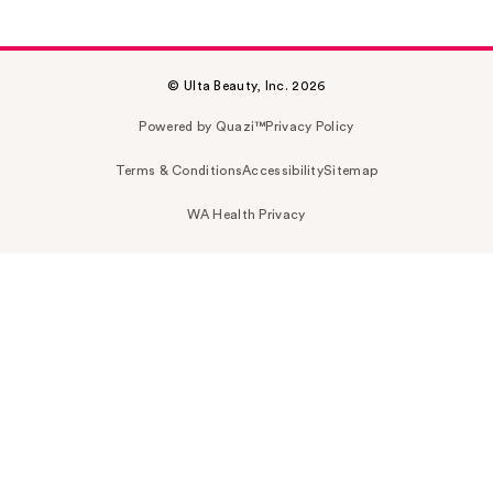
© Ulta Beauty, Inc. 2026
Powered by Quazi™
Privacy Policy
Terms & Conditions
Accessibility
Sitemap
WA Health Privacy