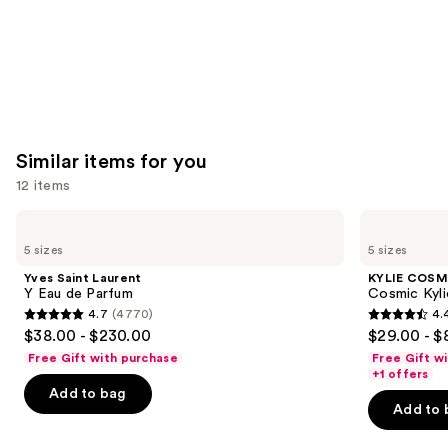
Similar items for you
12 items
Use
Yves
KYLIE
Saint
COSMETICS
previous
5 sizes
5 sizes
Laurent
Cosmic
and
Y
Kylie
Yves Saint Laurent
KYLIE COSM
Eau
Jenner
next
Y Eau de Parfum
Cosmic Kyli
de
Eau
4.7
(4770)
4.
buttons
Parfum
de
4.7
4.4
$38.00 - $230.00
$29.00 - $
Parfum
to
out
out
Free Gift with purchase
Free Gift w
navigate
of
of
+1 offers
the
Add to bag
5
5
Add to 
slides
stars
stars
of
;
;