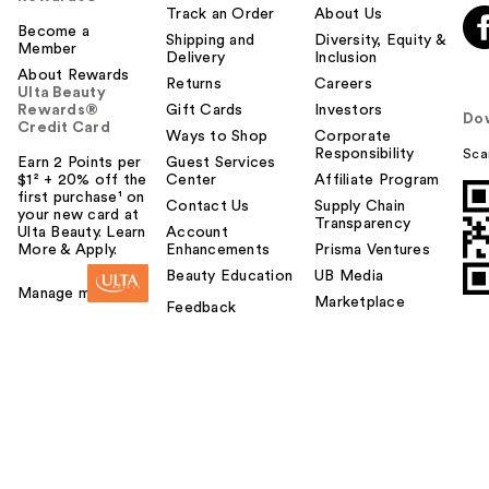
Track an Order
About Us
Become a
Shipping and
Diversity, Equity &
Member
Delivery
Inclusion
About Rewards
Returns
Careers
Ulta Beauty
Rewards®
Gift Cards
Investors
Do
Credit Card
Ways to Shop
Corporate
Responsibility
Sca
Earn 2 Points per
Guest Services
$1² + 20% off the
Center
Affiliate Program
first purchase¹ on
Contact Us
Supply Chain
your new card at
Transparency
Ulta Beauty. Learn
Account
More & Apply.
Enhancements
Prisma Ventures
Beauty Education
UB Media
Manage my card
Marketplace
Feedback