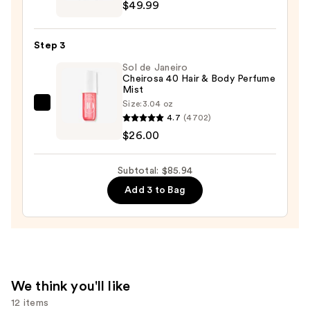
Give
$49.99
Me
Gourmand
Step 3
Mallow
Sol de Janeiro
Madness
Cheirosa 40 Hair & Body Perfume
Eau
Mist
de
Size:
3.04 oz
Sol
Parfum
4.7
(4702)
de
—
$26.00
Janeiro
$49.99
Cheirosa
Subtotal: $85.94
40
Add 3 to Bag
Hair
&
Body
Perfume
Mist
—
We think you'll like
$26.00
12 items