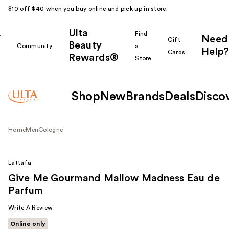
$10 off $40 when you buy online and pick up in store.
Ulta
k
Find
Need
Gift
Beauty
Community
a
Help?
Cards
Rewards®
r
Store
Shop
New
Brands
Deals
Disco
Home
Men
Cologne
Lattafa
Give Me Gourmand Mallow Madness Eau de
Parfum
Write A Review
Online only