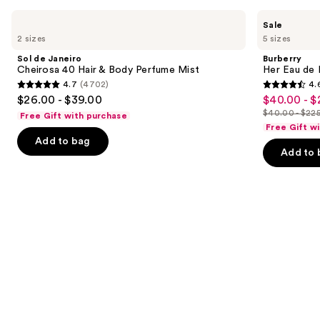
Use
Sol
Burberry
Sale
de
Her
previous
2 sizes
5 sizes
Janeiro
Eau
and
Cheirosa
de
Sol de Janeiro
Burberry
40
Parfum
next
Cheirosa 40 Hair & Body Perfume Mist
Her Eau de 
Hair
4.7
(4702)
4.
buttons
&
4.7
4.6
$26.00 - $39.00
$40.00 - $
Sale
Body
to
out
out
Perfume
$40.00 - $22
Free Gift with purchase
price
List
navigate
Mist
of
of
Free Gift w
$40.00
price
the
Add to bag
5
5
-
Add to 
$40.00
slides
stars
stars
$225.00
-
of
;
;
$225.00
the
4702
4040
We
reviews
reviews
think
you'll
like
Product
Carousel