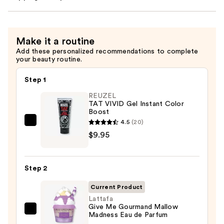
Make it a routine
Add these personalized recommendations to complete
your beauty routine.
Step 1
REUZEL
TAT VIVID Gel Instant Color
Boost
4.5
(20)
REUZEL
$9.95
TAT
VIVID
Gel
Step 2
Instant
Color
Current Product
Boost
Lattafa
Give Me Gourmand Mallow
—
Lattafa
Madness Eau de Parfum
$9.95