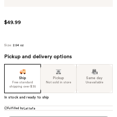
$49.99
Size:
2.54 oz
Pickup and delivery options
Ship
Pickup
Same day
Free standard
Not sold in store
Unavailable
shipping over $35
In stock and ready to ship
Fulfilled by
Lattafa