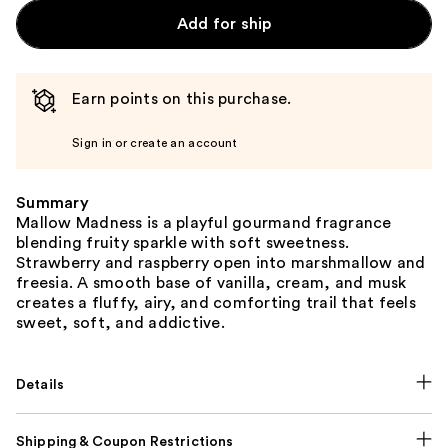
Add for ship
Earn points on this purchase.
Sign in or create an account
Summary
Mallow Madness is a playful gourmand fragrance
blending fruity sparkle with soft sweetness.
Strawberry and raspberry open into marshmallow and
freesia. A smooth base of vanilla, cream, and musk
creates a fluffy, airy, and comforting trail that feels
sweet, soft, and addictive.
Details
Shipping & Coupon Restrictions