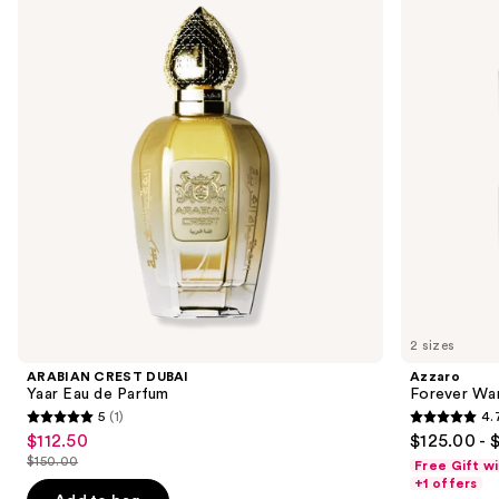
and
Yaar
Elixir
Eau
next
de
buttons
Parfum
to
navigate
the
slides
of
the
Sponsored
products
Product
Carousel
2 sizes
ARABIAN CREST DUBAI
Azzaro
Yaar Eau de Parfum
Forever Wan
5
(1)
4.
5
4.7
$112.50
$125.00 - 
Sale
out
out
$150.00
Free Gift w
price
List
of
of
+1 offers
$112.50