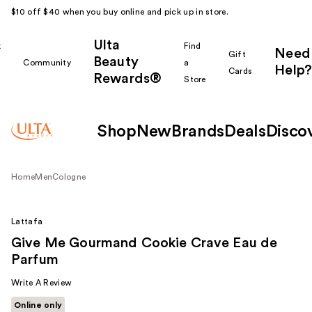
$10 off $40 when you buy online and pick up in store.
Ulta
k
Find
Need
Gift
Beauty
Community
a
Help?
Cards
Rewards®
r
Store
Shop
New
Brands
Deals
Disco
Home
Men
Cologne
Lattafa
Give Me Gourmand Cookie Crave Eau de
Parfum
Write A Review
Online only