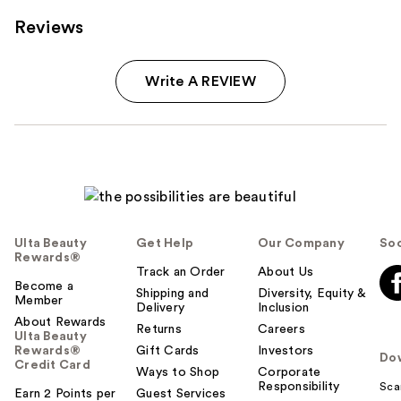
Reviews
Write A REVIEW
Ulta Beauty
Get Help
Our Company
Soc
Rewards®
Track an Order
About Us
Become a
Shipping and
Diversity, Equity &
Member
Delivery
Inclusion
About Rewards
Returns
Careers
Ulta Beauty
Rewards®
Gift Cards
Investors
Do
Credit Card
Ways to Shop
Corporate
Responsibility
Sca
Earn 2 Points per
Guest Services