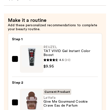
Make it a routine
Add these personalized recommendations to complete
your beauty routine.
Step 1
REUZEL
TAT VIVID Gel Instant Color
Boost
4.5
(20)
REUZEL
$9.95
TAT
VIVID
Gel
Step 2
Instant
Color
Current Product
Boost
Lattafa
Give Me Gourmand Cookie
—
Lattafa
Crave Eau de Parfum
$9.95