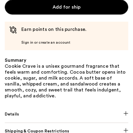
Add for ship
Earn points on this purchase.
Sign in or create an account
Summary
Cookie Crave is a unisex gourmand fragrance that
feels warm and comforting. Cocoa butter opens into
cookie, sugar, and milk accords. A soft base of
vanilla, whipped cream, and sandalwood creates a
smooth, cozy, and sweet trail that feels indulgent,
playful, and addictive.
Details
Shipping & Coupon Restrictions