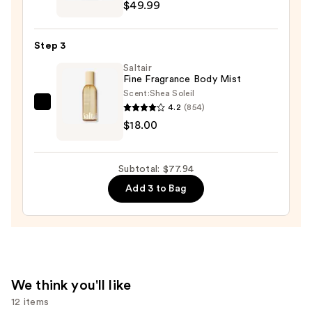
Give
$49.99
Me
Gourmand
Step 3
Cookie
Saltair
Crave
Fine Fragrance Body Mist
Eau
Scent:
Shea Soleil
de
4.2
(854)
Saltair
Parfum
$18.00
Fine
—
Fragrance
$49.99
Body
Subtotal: $77.94
Mist
Add 3 to Bag
—
$18.00
We think you'll like
12 items