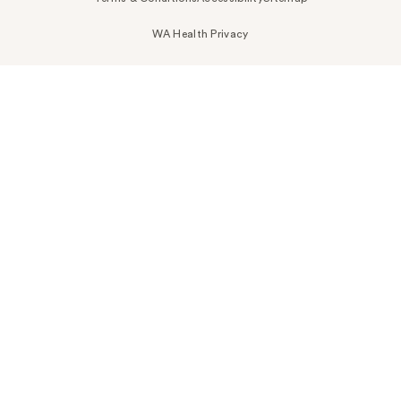
WA Health Privacy