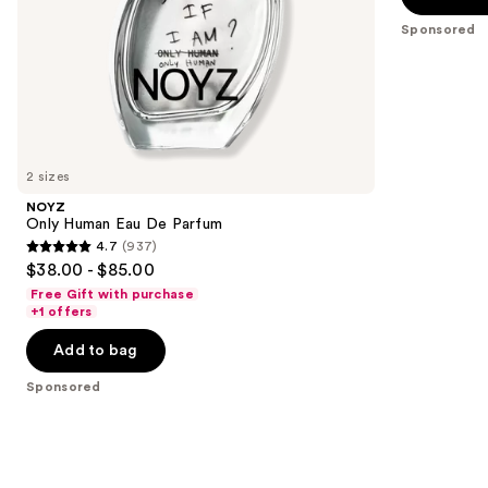
slides
stars
Sponsored
of
;
the
1977
Sponsored
reviews
products
Product
Carousel
2 sizes
NOYZ
Only Human Eau De Parfum
4.7
(937)
4.7
$38.00 - $85.00
out
Free Gift with purchase
of
+1 offers
5
Add to bag
stars
;
Sponsored
937
reviews