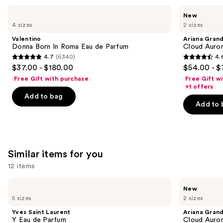
Use
Valentino
Ariana
New
Donna
Grande
previous
4 sizes
2 sizes
Born
Cloud
and
In
Aurora
Valentino
Ariana Gran
Roma
Eau
next
Donna Born In Roma Eau de Parfum
Cloud Auror
Eau
de
4.7
(6340)
4.
buttons
de
Parfum
4.7
4.6
$37.00 - $180.00
$54.00 - $
Parfum
to
out
out
Free Gift with purchase
Free Gift w
navigate
of
of
+1 offers
the
Add to bag
5
5
Add to 
slides
stars
stars
of
;
;
the
6340
72
We
reviews
reviews
Similar items for you
think
you'll
12 items
like
Use
Yves
Ariana
Product
New
Saint
Grande
previous
5 sizes
2 sizes
Carousel
Laurent
Cloud
and
Y
Aurora
Yves Saint Laurent
Ariana Gran
Eau
Eau
next
Y Eau de Parfum
Cloud Auror
de
de