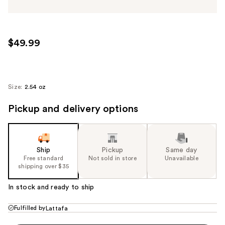
$49.99
Size:
2.54 oz
Pickup and delivery options
Ship
Pickup
Same day
Free standard
Not sold in store
Unavailable
shipping over $35
In stock and ready to ship
Fulfilled by
Lattafa