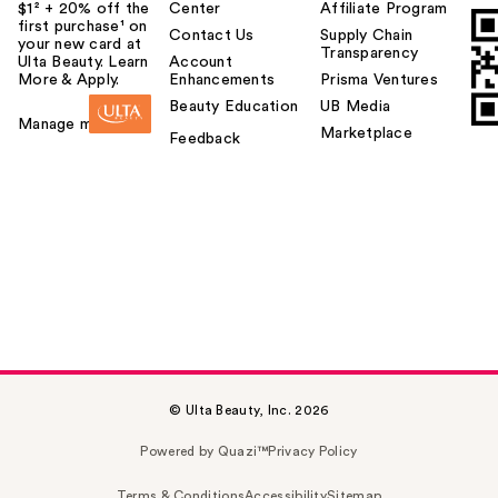
$1² + 20% off the
Center
Affiliate Program
first purchase¹ on
Contact Us
Supply Chain
your new card at
Transparency
Ulta Beauty. Learn
Account
More & Apply.
Enhancements
Prisma Ventures
Beauty Education
UB Media
Manage my card
Marketplace
Feedback
© Ulta Beauty, Inc. 2026
Powered by Quazi™
Privacy Policy
Terms & Conditions
Accessibility
Sitemap