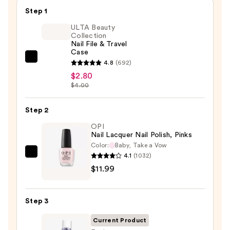
Step 1
ULTA Beauty
Collection
Nail File & Travel
Case
ULTA
4.8
(692)
Beauty
$2.80
$4.00
Collection
Nail
Step 2
File
&
OPI
Nail Lacquer Nail Polish, Pinks
Travel
Color:
Baby, Take a Vow
Case
4.1
(1032)
OPI
—
$11.99
Nail
$2.80
Lacquer
Nail
Step 3
Polish,
Pinks
Current Product