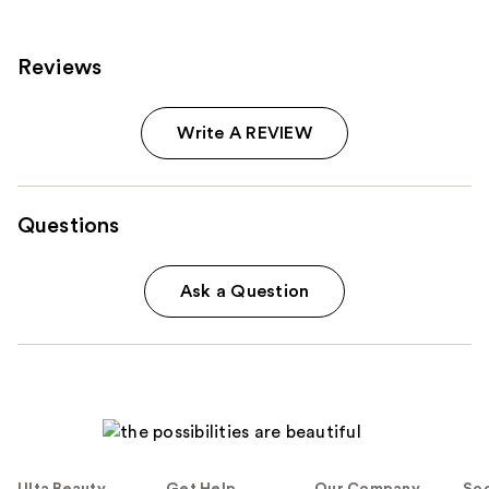
Reviews
Write A REVIEW
Questions
Ask a Question