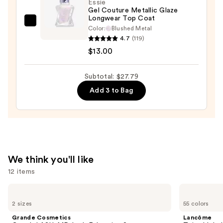
—
Essie
Gel Couture Metallic Glaze
$11.99
Longwear Top Coat
Essie
Color:
Blushed Metal
Gel
4.7
(119)
Couture
$13.00
Metallic
Glaze
Subtotal: $27.79
Longwear
Add 3 to Bag
Top
Coat
—
$13.00
We think you'll like
12 items
Use
Grande
Lancôme
Cosmetics
Teint
previous
2 sizes
55 colors
GrandeLASH-
Idole
and
MD
Ultra
Grande Cosmetics
Lancôme
Lash
Wear