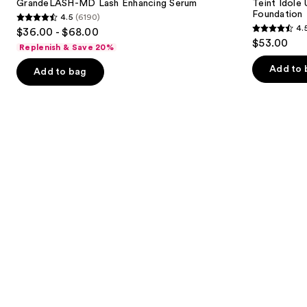
next
GrandeLASH-MD Lash Enhancing Serum
Teint Idole
Enhancing
Natural
Foundation
4.5
(6190)
buttons
Serum
Matte
4.5
4.
$36.00 - $68.00
Foundation
4.5
to
out
$53.00
Replenish & Save 20%
out
navigate
of
of
the
Add to 
Add to bag
5
5
slides
stars
stars
of
;
;
the
6190
10869
We
reviews
reviews
think
you'll
like
Product
Carousel