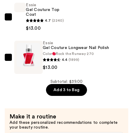
Glaze
Essie
Gel Couture Top
Longwear
Coat
Top
Essie
4.7
(2240)
Coat
Gel
$13.00
—
Couture
$13.00
Top
Essie
Gel Couture Longwear Nail Polish
Coat
Color
Rock the Runway 270
—
4.4
(1899)
Essie
$13.00
$13.00
Gel
Couture
Longwear
Subtotal: $39.00
Nail
Add 3 to Bag
Polish
—
$13.00
Make it a routine
Add these personalized recommendations to complete
your beauty routine.