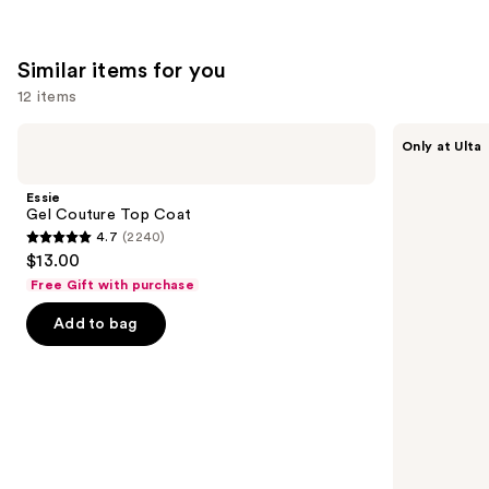
Similar items for you
12 items
Use
Essie
OPI
Only at Ulta
Gel
Infinite
previous
Couture
Shine
and
Top
Glaze
Essie
Coat
Toppers
next
Gel Couture Top Coat
4.7
(2240)
buttons
4.7
$13.00
to
out
Free Gift with purchase
navigate
of
the
Add to bag
5
slides
stars
of
;
the
2240
Similar
reviews
items
for