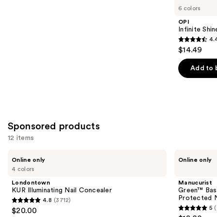
you
6 colors
Product
OPI
Carousel
Infinite Shi
4.
4.4
$14.49
out
of
Add to 
5
stars
;
5
Sponsored products
reviews
12 items
Use
Londontown
Manucurist
Online only
Online only
KUR
Green™
previous
4 colors
Illuminating
Base
and
Nail
Coat
Londontown
Manucurist
Concealer
for
next
KUR Illuminating Nail Concealer
Green™ Base
Long-
Protected N
4.8
(3712)
buttons
Lasting,
4.8
5
$20.00
Protected
5
to
out
Nail