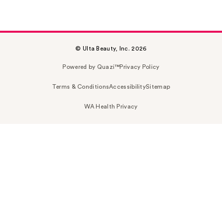
© Ulta Beauty, Inc. 2026
Powered by Quazi™
Privacy Policy
Terms & Conditions
Accessibility
Sitemap
WA Health Privacy