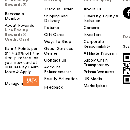
Ulta Beauty
Get Help
Our Company
Soc
Rewards®
Track an Order
About Us
Become a
Shipping and
Diversity, Equity &
Member
Delivery
Inclusion
About Rewards
Returns
Careers
Ulta Beauty
Rewards®
Gift Cards
Investors
Do
Credit Card
Ways to Shop
Corporate
Responsibility
Sca
Earn 2 Points per
Guest Services
$1² + 20% off the
Center
Affiliate Program
first purchase¹ on
Contact Us
Supply Chain
your new card at
Transparency
Ulta Beauty. Learn
Account
More & Apply.
Enhancements
Prisma Ventures
Beauty Education
UB Media
Manage my card
Marketplace
Feedback