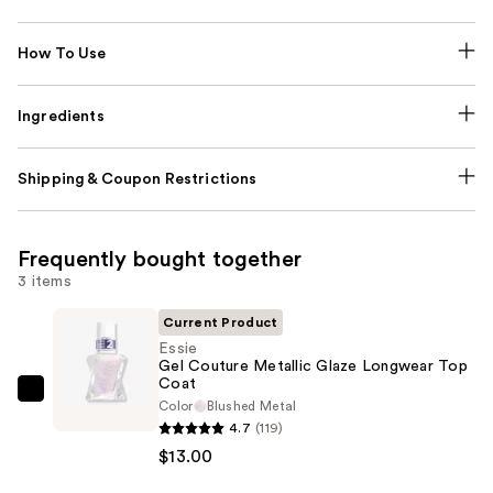
How To Use
Ingredients
Shipping & Coupon Restrictions
Frequently bought together
3 items
Current Product
Essie
Gel Couture Metallic Glaze Longwear Top
Coat
Essie
Color
Blushed Metal
Gel
4.7
(119)
Couture
$13.00
Metallic