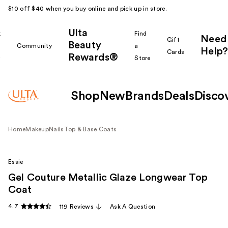
$10 off $40 when you buy online and pick up in store.
Ulta
k
Find
Need
Gift
Beauty
Community
a
Help?
Cards
Rewards®
r
Store
Shop
New
Brands
Deals
Disco
Home
Makeup
Nails
Top & Base Coats
Essie
Gel Couture Metallic Glaze Longwear Top
Coat
4.7
119 Reviews
Ask A Question