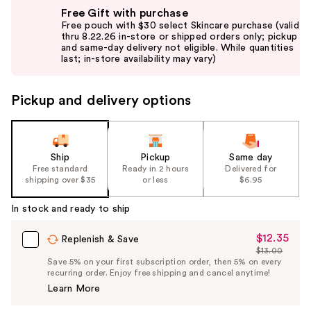
Use
Free Gift with purchase
previous
Free pouch with $30 select Skincare purchase (valid
and
thru 8.22.26 in-store or shipped orders only; pickup
and same-day delivery not eligible. While quantities
next
last; in-store availability may vary)
buttons
to
Pickup and delivery options
navigate
the
slides
of
Ship
Pickup
Same day
the
Free standard
Ready in 2 hours
Delivered for
shipping over $35
or less
$6.95
%1
Product
In stock and ready to ship
Carousel
$12.35
Sale
Replenish & Save
$13.00
Price
List
Save 5% on your first subscription order, then 5% on every
$12.35
recurring order. Enjoy free shipping and cancel anytime!
Price
Learn More
$13.00