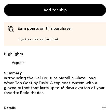
Add for ship
Earn points on this purchase.
Sign in or create an account
Highlights
Vegan
Summary
Introducing the Gel Couture Metallic Glaze Long
Wear Top Coat by Essie. A top coat system with a
glazed effect that lasts up to 15 days overtop of your
favorite Essie shades.
Details