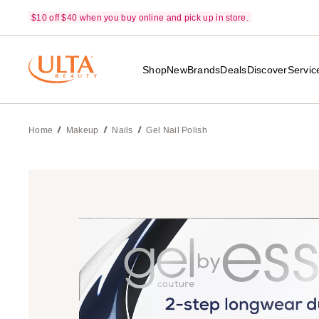
$10 off $40 when you buy online and pick up in store.
Shop
New
Brands
Deals
Discover
Servic
Home
Makeup
Nails
Gel Nail Polish