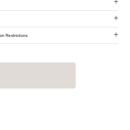
n Restrictions