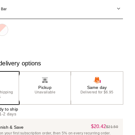
)
the
 Bar
results
elivery options
Pickup
Same day
shipping
Unavailable
Delivered for $6.95
5
dy to ship
 1-2 days
$20.42
Sale
nish & Save
$21.50
List
 your first subscription order, then 5% on every recurring order.
Price