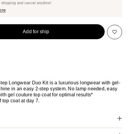
Price
e shipping and cancel anytime!
$20.42
$21.50
ore
Add for ship
Step Longwear Duo Kit is a luxurious longwear with gel-
 shine in an easy 2-step system. No lamp needed, easy
th gel couture top coat for optimal results*
f top coat at day 7.