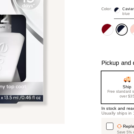
value
Color:
Caviar
blue
Pickup and d
Ship
Free standard 
over $3
In stock and rea
Usually ships in
Reple
Save 5% on