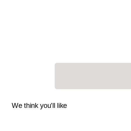
We think you'll like