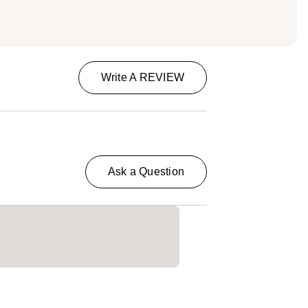
Write A REVIEW
Ask a Question