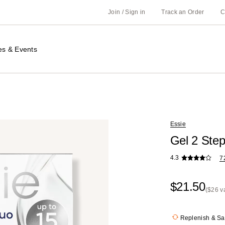
Join / Sign in
Track an Order
C
es & Events
Essie
Gel 2 Ste
4.3
7
$21.50
($26 v
Kit
Price
Replenish & S
($26