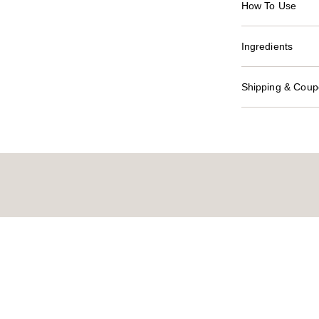
How To Use
Ingredients
Shipping & Coupo