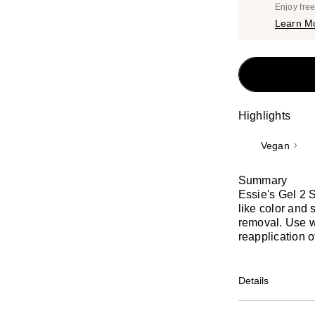
Enjoy fre
Learn M
Highlights
Vegan
Summary
Essie's Gel 2 
like color and
removal. Use wi
reapplication o
Details