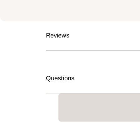
Reviews
Questions