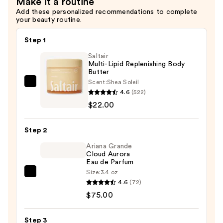
Make it a routine
Add these personalized recommendations to complete
your beauty routine.
Step 1
Saltair
Multi-Lipid Replenishing Body
Butter
Scent:
Shea Soleil
Saltair
4.6
(522)
Multi-
$22.00
Lipid
Replenishing
Step 2
Body
Butter
Ariana Grande
Cloud Aurora
—
Eau de Parfum
$22.00
Size:
3.4 oz
Ariana
4.6
(72)
Grande
$75.00
Cloud
Aurora
Step 3