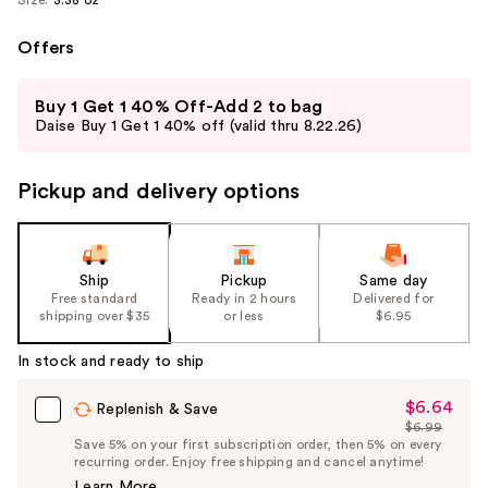
Offers
Use
Buy 1 Get 1 40% Off-Add 2 to bag
previous
Daise Buy 1 Get 1 40% off (valid thru 8.22.26)
and
next
Pickup and delivery options
buttons
to
navigate
the
Ship
Pickup
Same day
slides
Free standard
Ready in 2 hours
Delivered for
shipping over $35
or less
$6.95
of
the
In stock and ready to ship
%1
Product
$6.64
Sale
Replenish & Save
$6.99
Carousel
Price
List
Save 5% on your first subscription order, then 5% on every
$6.64
recurring order. Enjoy free shipping and cancel anytime!
Price
Learn More