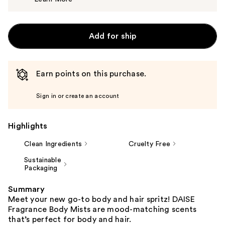
$6.99
Add for ship
Earn points on this purchase.
Sign in or create an account
Highlights
Clean Ingredients
Cruelty Free
Sustainable
Packaging
Summary
Meet your new go-to body and hair spritz! DAISE
Fragrance Body Mists are mood-matching scents
that’s perfect for body and hair.