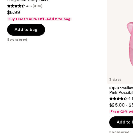
de
4.5
(490)
buttons
Parfum
4.5
$6.99
to
out
Buy 1 Get 1 40% Off-Add 2 to bag
navigate
of
the
Add to bag
5
slides
stars
Sponsored
of
;
the
490
Sponsored
reviews
products
Product
Carousel
3 sizes
Squishmallo
Pink Possibi
4.
4.5
$25.00 - $
out
Free Gift w
of
Add to 
5
stars
Sponsored