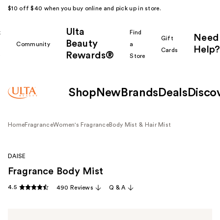
$10 off $40 when you buy online and pick up in store.
Ulta
k
Find
Need
Gift
Beauty
Community
a
Help?
Cards
Rewards®
r
Store
Shop
New
Brands
Deals
Disco
Home
Fragrance
Women's Fragrance
Body Mist & Hair Mist
DAISE
Fragrance Body Mist
4.5
490 Reviews
Q & A