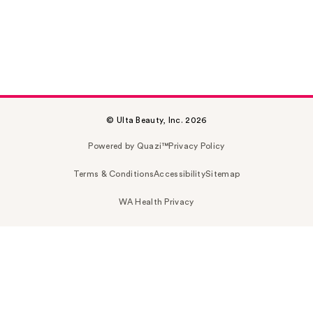
© Ulta Beauty, Inc. 2026
Powered by Quazi™
Privacy Policy
Terms & Conditions
Accessibility
Sitemap
WA Health Privacy