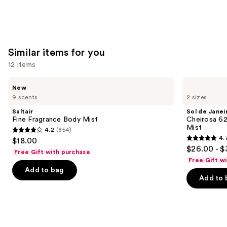
Similar items for you
12 items
Use
Saltair
Sol
New
Fine
de
previous
9 scents
2 sizes
Fragrance
Janeiro
and
Body
Cheirosa
Saltair
Sol de Janei
Mist
62
next
Fine Fragrance Body Mist
Cheirosa 6
Bum
Mist
4.2
(854)
buttons
Bum
4.2
4.
$18.00
Hair
4.7
to
out
$26.00 - $
&
Free Gift with purchase
out
navigate
Body
of
Free Gift w
Perfume
of
the
Add to bag
5
Mist
Add to 
5
slides
stars
stars
of
;
;
the
854
8773
Similar
reviews