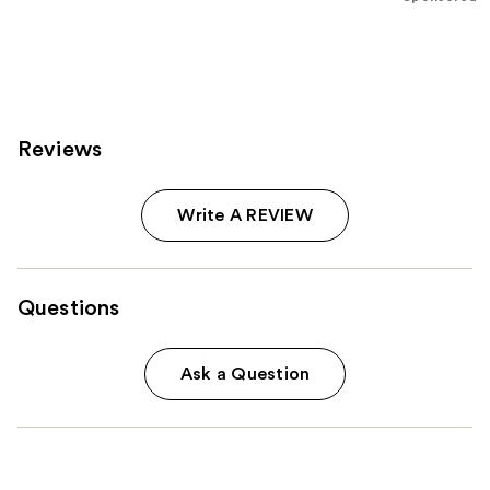
;
153
reviews
Reviews
Write A REVIEW
Questions
Ask a Question