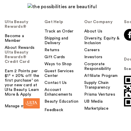
Ulta Beauty
Get Help
Our Company
Soc
Rewards®
Track an Order
About Us
Become a
Shipping and
Diversity, Equity &
Member
Delivery
Inclusion
About Rewards
Returns
Careers
Ulta Beauty
Rewards®
Gift Cards
Investors
Do
Credit Card
Ways to Shop
Corporate
Responsibility
Sca
Earn 2 Points per
Guest Services
$1² + 20% off the
Center
Affiliate Program
first purchase¹ on
Contact Us
Supply Chain
your new card at
Transparency
Ulta Beauty. Learn
Account
More & Apply.
Enhancements
Prisma Ventures
Beauty Education
UB Media
Manage my card
Marketplace
Feedback