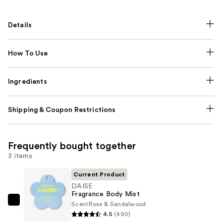
Details
How To Use
Ingredients
Shipping & Coupon Restrictions
Frequently bought together
3 items
Current Product
DAISE
Fragrance Body Mist
Scent
Rose & Sandalwood
DAISE
4.5
(490)
Fragrance