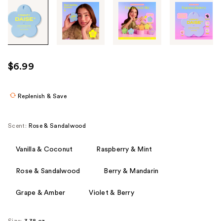
Tab
through
the
images
or
use
$6.99
the
previous
or
Replenish & Save
next
buttons
Scent:
Rose & Sandalwood
to
navigate
Vanilla & Coconut
Raspberry & Mint
each
product
Rose & Sandalwood
Berry & Mandarin
image
Grape & Amber
Violet & Berry
Size:
3.38 oz