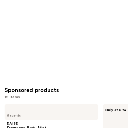
reviews
items
for
you
Product
Carousel
Sponsored products
12 items
Use
DAISE
Squishmallows
Only at Ulta
Fragrance
Fragrances
previous
6 scents
Body
Pink
and
Mist
Possibilities
DAISE
Eau
next
Fragrance Body Mist