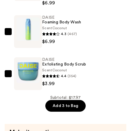
$6.99
Body
Mist
DAISE
—
Foaming Body Wash
$6.99
Scent
Coconut
4.3
(467)
DAISE
$6.99
Foaming
Body
Wash
DAISE
—
Exfoliating Body Scrub
$6.99
Scent
Coconut
4.4
(354)
DAISE
$3.99
Exfoliating
Body
Scrub
Subtotal: $17.97
—
Add 3 to Bag
$3.99