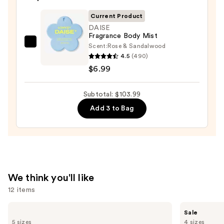
Eau
de
Current Product
Parfum
DAISE
Fragrance Body Mist
—
Scent:
Rose & Sandalwood
DAISE
$75.00
4.5
(490)
Fragrance
$6.99
Body
Mist
Subtotal: $103.99
—
$6.99
Add 3 to Bag
We think you'll like
12 items
Use
Prada
Burberry
Sale
Paradigme
Her
previous
5 sizes
4 sizes
Eau
Elixir