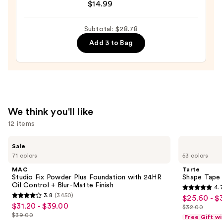
$14.99
Collection
GLAZE
—
DESIGN,
Subtotal: $28.78
$10.99
Semi-
Add 3 to Bag
Cured
Gel
Nail
Strips
—
$14.99
We think you'll like
12 items
Use
MAC
Tarte
Sale
Studio
Shape
previous
71 colors
53 colors
Fix
Tape
and
Powder
Concealer
MAC
Tarte
Plus
next
Studio Fix Powder Plus Foundation with 24HR
Shape Tape
Foundation
Oil Control + Blur-Matte Finish
4.
buttons
with
4.7
3.8
(3450)
$25.60 - $
Sale
24HR
3.8
to
out
$31.20 - $39.00
Sale
Oil
$32.00
price
out
List
navigate
Control
$39.00
of
Free Gift w
price
List
+