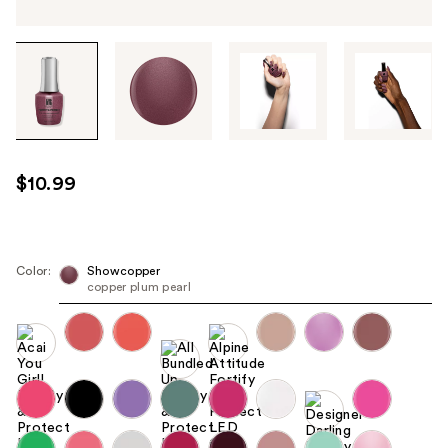
Tab
through
the
images
or
use
$10.99
the
previous
or
next
Color:
Showcopper
copper plum pearl
buttons
to
navigate
each
product
image