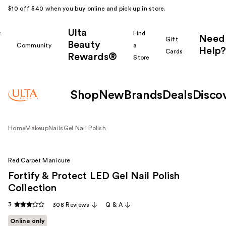
$10 off $40 when you buy online and pick up in store.
Ulta
k
Find
Need
Gift
Beauty
Community
a
Help?
Cards
Rewards®
r
Store
Shop
New
Brands
Deals
Disco
Home
Makeup
Nails
Gel Nail Polish
Red Carpet Manicure
Fortify & Protect LED Gel Nail Polish
Collection
3
308 Reviews
Q & A
Online only