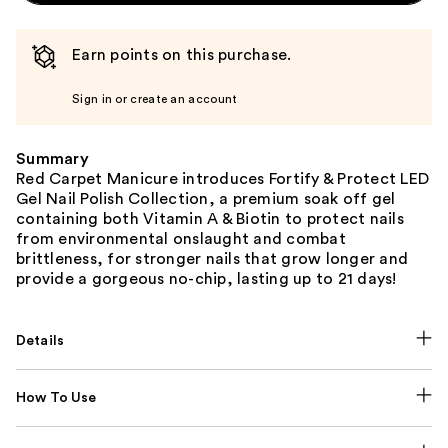
Earn points on this purchase.
Sign in or create an account
Summary
Red Carpet Manicure introduces Fortify & Protect LED
Gel Nail Polish Collection, a premium soak off gel
containing both Vitamin A & Biotin to protect nails
from environmental onslaught and combat
brittleness, for stronger nails that grow longer and
provide a gorgeous no-chip, lasting up to 21 days!
Details
How To Use