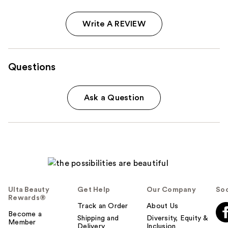
Write A REVIEW
Questions
Ask a Question
Ulta Beauty
Get Help
Our Company
Soc
Rewards®
Track an Order
About Us
Become a
Shipping and
Diversity, Equity &
Member
Delivery
Inclusion