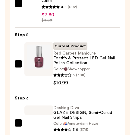
Case
ULTA
4.8
(692)
Beauty
$2.80
$4.00
Collection
Nail
Step 2
File
&
Current Product
Travel
Red Carpet Manicure
Case
Fortify & Protect LED Gel Nail
Polish Collection
—
Red
Color:
Showcopper
$2.80
Carpet
3
(308)
Manicure
$10.99
Fortify
&
Step 3
Protect
Dashing Diva
LED
GLAZE DESIGN, Semi-Cured
Gel Nail Strips
Gel
Color:
Amsterdam Haze
Nail
Dashing
3.9
(575)
Polish
Diva