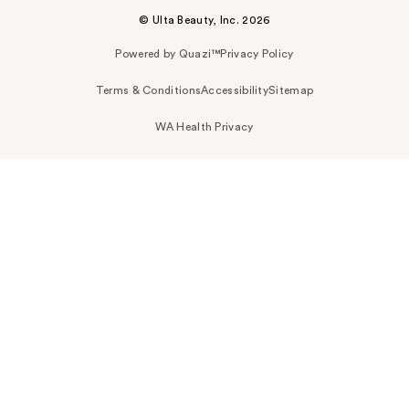
© Ulta Beauty, Inc. 2026
Powered by Quazi™
Privacy Policy
Terms & Conditions
Accessibility
Sitemap
WA Health Privacy