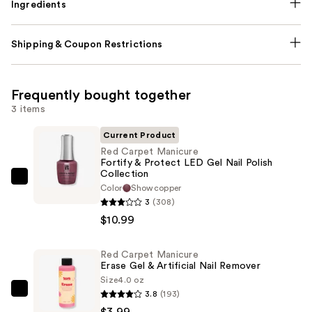
Ingredients
Shipping & Coupon Restrictions
Frequently bought together
3 items
Current Product
Red Carpet Manicure
Fortify & Protect LED Gel Nail Polish
Collection
Red
Color
Showcopper
Carpet
3
(308)
Manicure
$10.99
Fortify
&
Red Carpet Manicure
Erase Gel & Artificial Nail Remover
Protect
Size
4.0 oz
LED
3.8
(193)
Red
Gel
$3.99