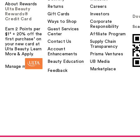
About Rewards
Returns
Careers
Ulta Beauty
Rewards®
Gift Cards
Investors
Do
Credit Card
Ways to Shop
Corporate
Responsibility
Sca
Earn 2 Points per
Guest Services
$1² + 20% off the
Center
Affiliate Program
first purchase¹ on
Contact Us
Supply Chain
your new card at
Transparency
Ulta Beauty. Learn
Account
More & Apply.
Enhancements
Prisma Ventures
Beauty Education
UB Media
Manage my card
Marketplace
Feedback