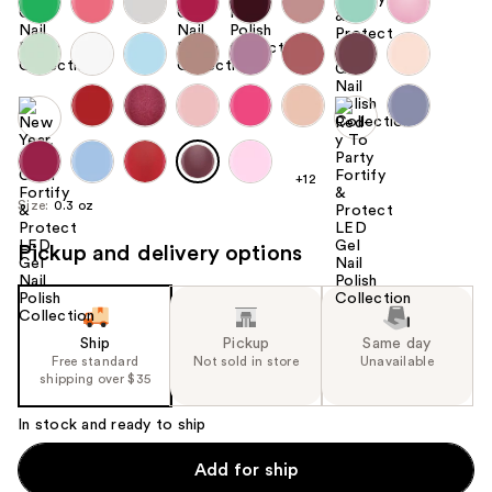
+12
Size:
0.3 oz
Pickup and delivery options
Ship
Pickup
Same day
Free standard
Not sold in store
Unavailable
shipping over $35
In stock and ready to ship
Add for ship