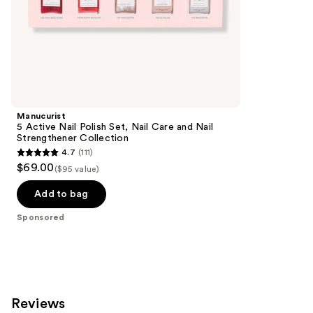
of
;
the
3712
Sponsored
reviews
products
Product
Carousel
Manucurist
5 Active Nail Polish Set, Nail Care and Nail
Strengthener Collection
4.7
(111)
4.7
$69.00
($95 value)
out
of
Add to bag
5
Sponsored
stars
;
111
reviews
Reviews