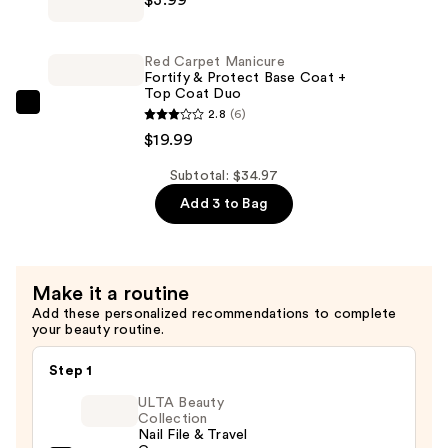
Carpet
Nail
Manicure
Polish
Erase
Collection
Red Carpet Manicure
Gel
Fortify & Protect Base Coat +
—
Top Coat Duo
&
$10.99
Red
2.8
(6)
Artificial
Carpet
$19.99
Nail
Manicure
Remover
Subtotal: $34.97
Fortify
—
Add 3 to Bag
&
$3.99
Protect
Base
Coat
Make it a routine
+
Add these personalized recommendations to complete
Top
your beauty routine.
Coat
Step 1
Duo
—
ULTA Beauty
Collection
$19.99
Nail File & Travel