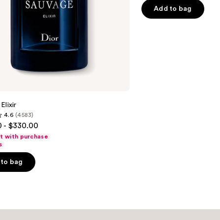
5
Add to bag
stars
;
4596
reviews
Elixir
4.6
(4583)
 - $330.00
ft with purchase
s
to bag
s