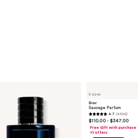
Dior
Sauvage
5 sizes
Parfum
Dior
Sauvage Parfum
4.7
(4596)
4.7
$110.00 - $347.00
out
Free Gift with purchase
of
+1 offers