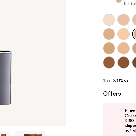
light 
Size:
0.372 oz
Offers
Use
Free
previous
Onlin
and
$150 
shipp
next
not el
buttons