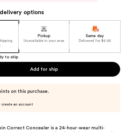
delivery options
Pickup
Same day
shipping
Unavailable in your area
Delivered for $6.95
5
dy to ship
Add for ship
ints on this purchase.
r create an account
kin Correct Concealer is a 24-hour-wear multi-