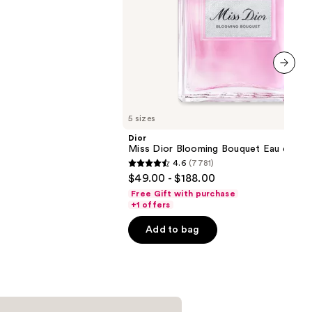
next item
5 sizes
Dior
Miss Dior Blooming Bouquet Eau de Toi
4.6
(7781)
4.6
$49.00 - $188.00
out
Free Gift with purchase
of
+1 offers
5
Add to bag
stars
;
7781
reviews