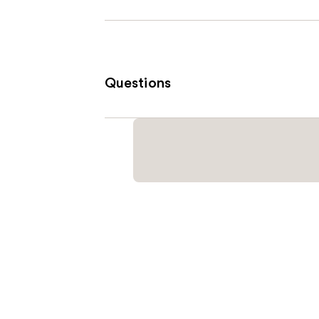
Questions