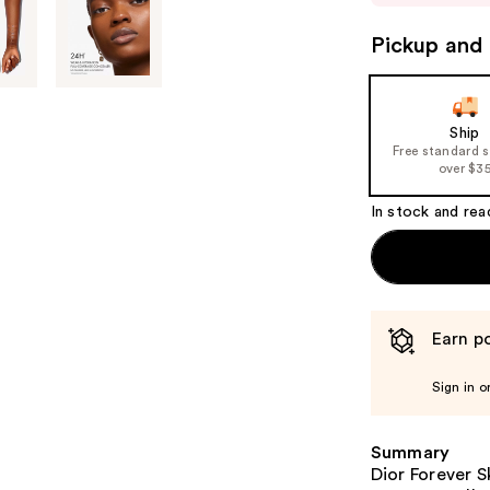
to
Pickup and 
navigate
the
slides
of
Ship
Free standard 
the
over $3
%1
Product
In stock and rea
Carousel
Earn po
Sign in o
Summary
Dior Forever S