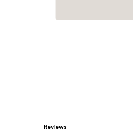
Reviews