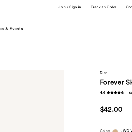
Join / Sign in
Track an Order
Co
es & Events
Dior
Forever S
4.6
5
$42.00
Color:
2WO W