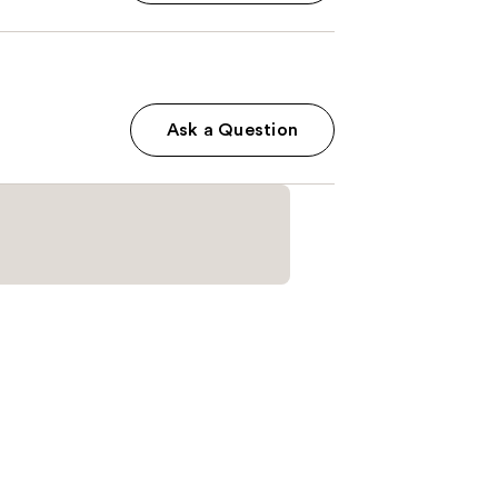
Ask a Question