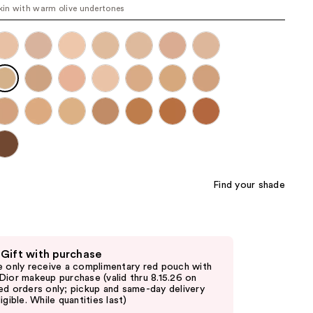
skin with warm olive undertones
the
results
Find your shade
 Gift with purchase
e only receive a complimentary red pouch with
Dior makeup purchase (valid thru 8.15.26 on
ed orders only; pickup and same-day delivery
igible. While quantities last)