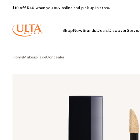
$10 off $40 when you buy online and pick up in store.
Shop
New
Brands
Deals
Discover
Servic
Home
Makeup
Face
Concealer