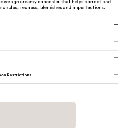
-coverage creamy concealer that helps correct and
 circles, redness, blemishes and imperfections.
on Restrictions