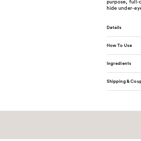
purpose, full
hide under-eye
Details
How To Use
Ingredients
Shipping & Coup