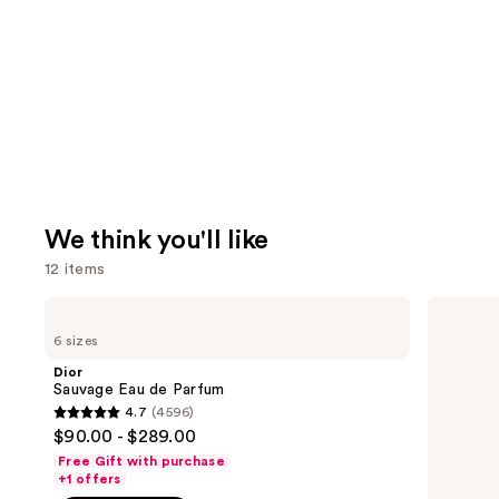
We think you'll like
12 items
Use
Dior
Dior
Sauvage
Sauvage
previous
6 sizes
Eau
Elixir
and
de
Dior
Parfum
next
Sauvage Eau de Parfum
4.7
(4596)
buttons
4.7
$90.00 - $289.00
to
out
Free Gift with purchase
navigate
of
+1 offers
the