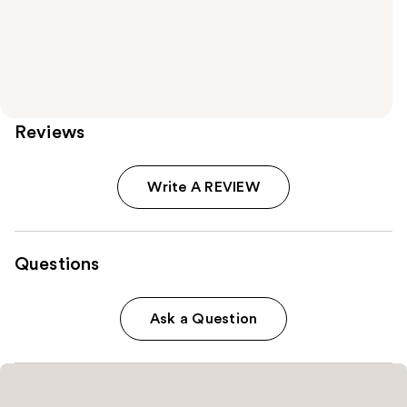
Reviews
Write A REVIEW
Questions
Ask a Question