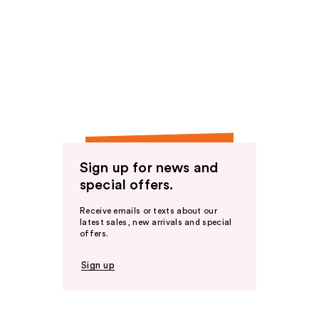
Sign up for news and
special offers.
Receive emails or texts about our
latest sales, new arrivals and special
offers.
Sign up