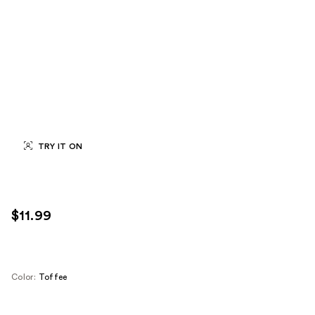
TRY IT ON
$11.99
Color:
Toffee