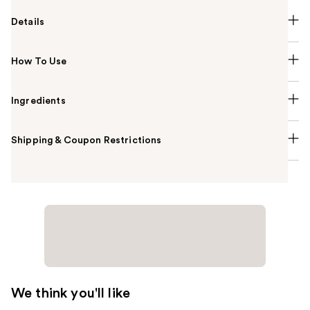
Details
How To Use
Ingredients
Shipping & Coupon Restrictions
We think you'll like