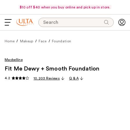
$10 off $40 when you buy online and pick up in store.
Search
Home
Makeup
Face
Foundation
Maybelline
Fit Me Dewy + Smooth Foundation
4.2
10,203 Reviews
Q & A