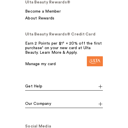
Ulta Beauty Rewards®
Become a Member
About Rewards
Ulta Beauty Rewards® Credit Card
Earn 2 Points per $1² + 20% off the first
purchase¹ on your new card at Ulta
Beauty. Learn More & Apply.
Manage my card
Get Help
Our Company
Social Media