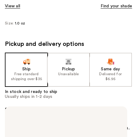
View all
Find your shade
Size:
1.0 oz
Pickup and delivery options
Ship
Pickup
Same day
Free standard
Unavailable
Delivered for
shipping over $35
$6.95
In stock and ready to ship
Usually ships in 1-2 days
Summary
Maybelline Fit Me Dewy + Smooth Foundation with
SPF 18 hydrates and smooths skin texture. Naturally
radiant and moisturizing. Ideal for normal to dry skin.