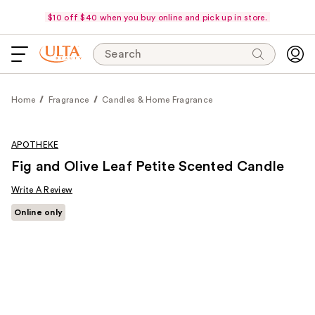
$10 off $40 when you buy online and pick up in store.
Search
Home
Fragrance
Candles & Home Fragrance
APOTHEKE
Fig and Olive Leaf Petite Scented Candle
Write A Review
Online only