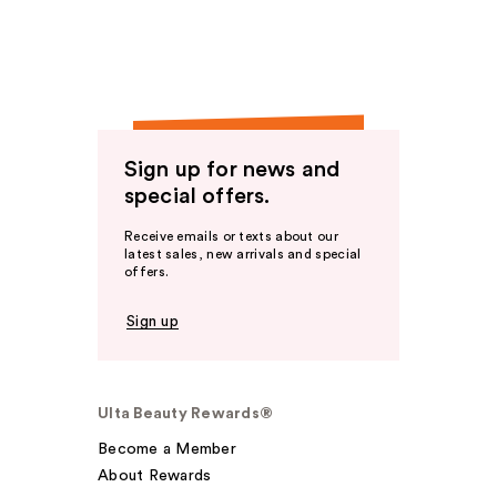
Sign up for news and
special offers.
Receive emails or texts about our
latest sales, new arrivals and special
offers.
Sign up
Ulta Beauty Rewards®
Become a Member
About Rewards