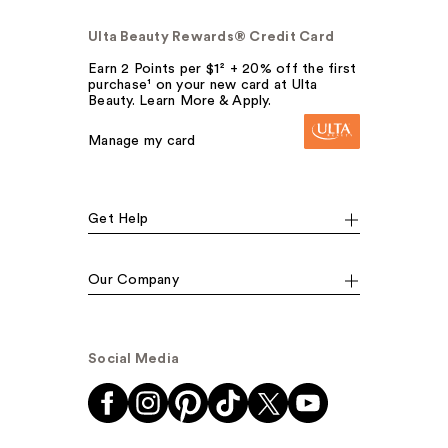
Ulta Beauty Rewards® Credit Card
Earn 2 Points per $1² + 20% off the first
purchase¹ on your new card at Ulta
Beauty. Learn More & Apply.
Manage my card
Get Help
Our Company
Social Media