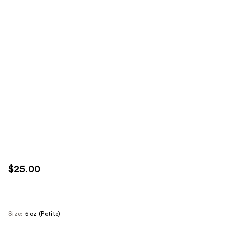
$25.00
Size:
5 oz (Petite)