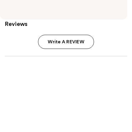
Reviews
Write A REVIEW