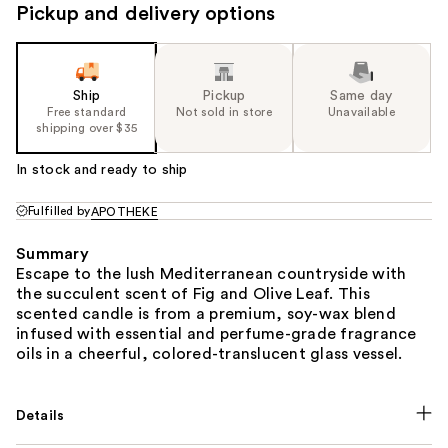
Pickup and delivery options
Ship
Pickup
Same day
Free standard
Not sold in store
Unavailable
shipping over $35
In stock and ready to ship
Fulfilled by
APOTHEKE
Summary
Escape to the lush Mediterranean countryside with
the succulent scent of Fig and Olive Leaf. This
scented candle is from a premium, soy-wax blend
infused with essential and perfume-grade fragrance
oils in a cheerful, colored-translucent glass vessel.
Details