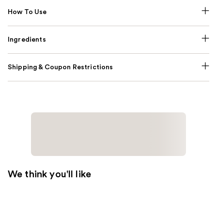
How To Use
Ingredients
Shipping & Coupon Restrictions
We think you'll like