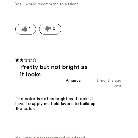
Yes, I would recommend to a friend
1
0
Pretty but not bright as
it looks
Amanda
2 months ago
Iowa
The color is not as bright as it looks. I
have to apply multiple layers to build up
the color.