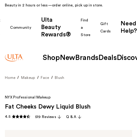
Beauty in 2 hours or less—order online, pick up in store.
Ulta
k
Find
Need
Gift
Beauty
Community
a
Help?
Cards
Rewards®
r
Store
Shop
New
Brands
Deals
Disco
Home
Makeup
Face
Blush
NYX Professional Makeup
Fat Cheeks Dewy Liquid Blush
4.5
519 Reviews
Q & A