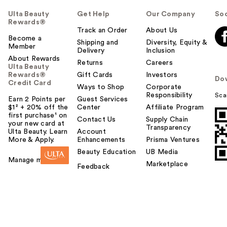
Ulta Beauty
Get Help
Our Company
Soc
Rewards®
Track an Order
About Us
Become a
Shipping and
Diversity, Equity &
Member
Delivery
Inclusion
About Rewards
Returns
Careers
Ulta Beauty
Rewards®
Gift Cards
Investors
Do
Credit Card
Ways to Shop
Corporate
Responsibility
Sca
Earn 2 Points per
Guest Services
$1² + 20% off the
Center
Affiliate Program
first purchase¹ on
Contact Us
Supply Chain
your new card at
Transparency
Ulta Beauty. Learn
Account
More & Apply.
Enhancements
Prisma Ventures
Beauty Education
UB Media
Manage my card
Marketplace
Feedback