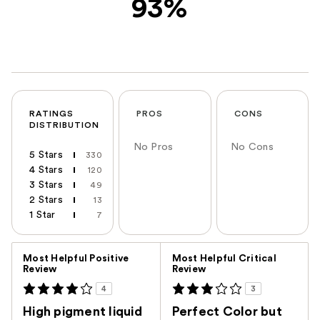
93%
RATINGS
PROS
CONS
DISTRIBUTION
No Pros
No Cons
5 Stars
330
4 Stars
120
3 Stars
49
2 Stars
13
1 Star
7
Versus
Most Helpful Positive
Most Helpful Critical
Review
Review
4
3
High pigment liquid
Perfect Color but