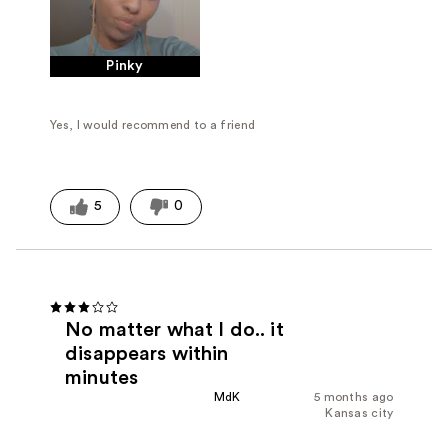
Pinky
Yes, I would recommend to a friend
5
0
No matter what I do.. it
disappears within
minutes
MdK
5 months ago
Kansas city