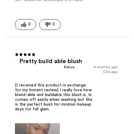
No, I would not recommend to a friend
0
0
Pretty build able blush
Kenya
4 months ago
Chicago
[I received this product in exchange
for my honest review] I really love how
blend-able and buildable this blush is. Is
comes off easily when washing but this
is the perfect bush for minimal makeup
days for full glam.