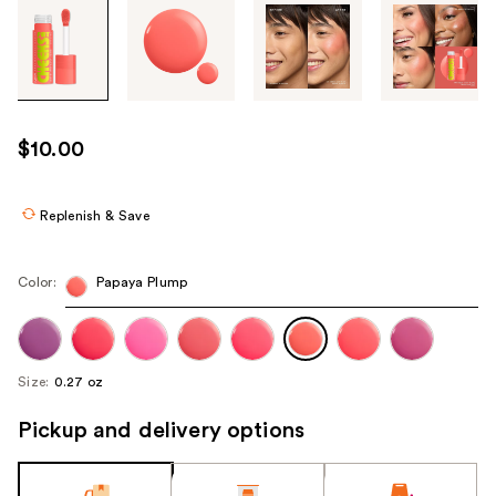
Tab
through
the
images
or
use
$10.00
the
previous
or
Replenish & Save
next
buttons
Color:
Papaya Plump
to
navigate
each
product
Size:
0.27 oz
image
Pickup and delivery options