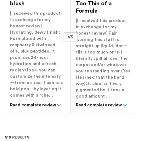
blush
Too Thin of a
Formula
[I received this product
in exchange for my
[I received this product
honest review]
in exchange for my
Hydrating, dewy finish:
honest review] Fair
VS
Formulated with
warning this stuff is
raspberry & kiwi seed
straight up liquid, don't
oils, plus peptides, it
tilt it too much or it'll
promises 24-hour
literally spill all over the
hydration and a fresh,
carpet and/or whatever
radiant look. you can
you're standing over (Yes
customize the intensity
I learned that the hard
—from a sheer flush to a
way). It also isn't very
bold pop—by layering it
pigmented bc it took a
comes with a "che...
good amount ...
Read complete review
Read complete review
519 RESULTS