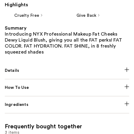
Highlights
Cruelty Free
Give Back
Summary
Introducing NYX Professional Makeup Fat Cheeks
Dewy Liquid Blush, giving you all the FAT perks! FAT
COLOR. FAT HYDRATION. FAT SHINE, in 8 freshly
squeezed shades
Details
How To Use
Ingredients
Frequently bought together
3 items