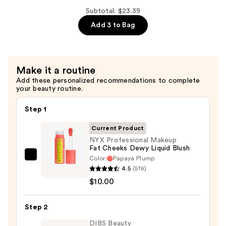
Tint
—
Subtotal: $23.39
—
$8.39
Add 3 to Bag
$5.00
Make it a routine
Add these personalized recommendations to complete
your beauty routine.
Step 1
Current Product
NYX Professional Makeup
Fat Cheeks Dewy Liquid Blush
Color:
Papaya Plump
NYX
4.5
(519)
Professional
$10.00
Makeup
Fat
Step 2
Cheeks
Dewy
DIBS Beauty