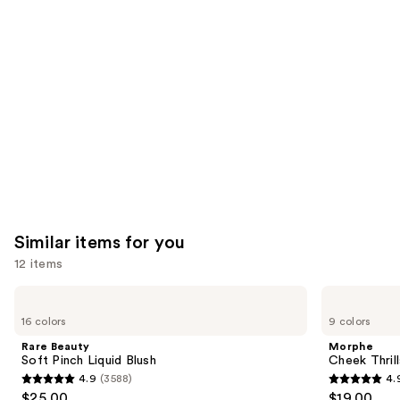
like
Product
Carousel
Similar items for you
12 items
Use
Rare
Morphe
Beauty
Cheek
previous
16 colors
9 colors
Soft
Thrills
and
Pinch
Multi-
Rare Beauty
Morphe
Liquid
Finish
next
Soft Pinch Liquid Blush
Cheek Thrill
Blush
Face
4.9
(3588)
4.
buttons
Trio
4.9
4.9
$25.00
$19.00