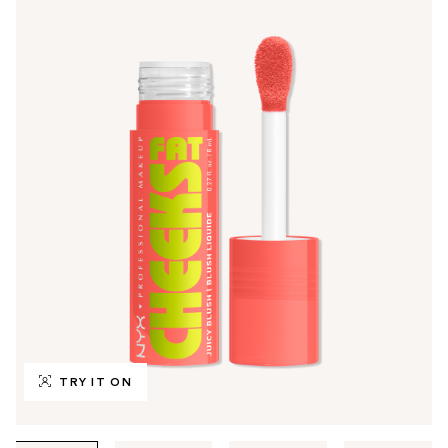
TRY IT ON