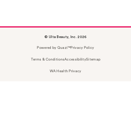
© Ulta Beauty, Inc. 2026
Powered by Quazi™
Privacy Policy
Terms & Conditions
Accessibility
Sitemap
WA Health Privacy