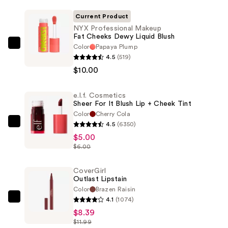
Current Product
NYX Professional Makeup
Fat Cheeks Dewy Liquid Blush
Color
Papaya Plump
NYX
4.5
(519)
Professional
$10.00
Makeup
Fat
e.l.f. Cosmetics
Cheeks
Sheer For It Blush Lip + Cheek Tint
Dewy
Color
Cherry Cola
Liquid
4.5
(6350)
e.l.f.
Blush
$5.00
Cosmetics
—
$6.00
Sheer
$10.00
For
CoverGirl
It
Outlast Lipstain
Blush
Color
Brazen Raisin
Lip
4.1
(1074)
CoverGirl
+
$8.39
Outlast
$11.99
Cheek
Lipstain