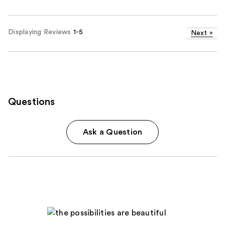
Displaying Reviews
1-5
Next
»
Questions
Ask a Question