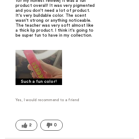
for my honest review] It was a fun
product overall! It was very pigmented
and you don't need a lot of product.
It's very buildable color. The scent
wasn't strong or anything noticeable.
The teacher was very soft almost like
a thick lip product. I think it's going to
be super fun to have in my collection.
Such a fun color!
Yes, I would recommend to a friend
2
0