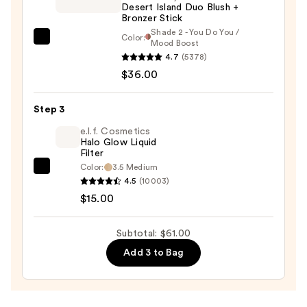
Desert Island Duo Blush +
Liquid
Bronzer Stick
Blush
Shade 2 - You Do You /
Color:
—
DIBS
Mood Boost
$10.00
4.7
(5378)
Beauty
$36.00
Desert
Island
Duo
Step 3
Blush
e.l.f. Cosmetics
+
Halo Glow Liquid
Filter
Bronzer
Color:
3.5 Medium
e.l.f.
Stick
4.5
(10003)
Cosmetics
—
$15.00
Halo
$36.00
Glow
Subtotal: $61.00
Liquid
Add 3 to Bag
Filter
—
$15.00