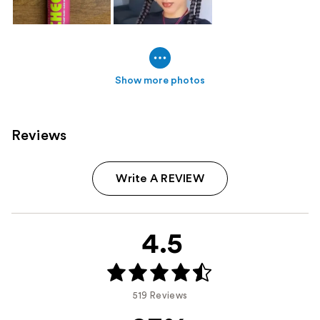
Show more photos
Reviews
Write A REVIEW
4.5
519 Reviews