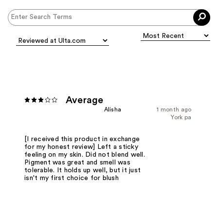
Average
Alisha
1 month ago
York pa
[I received this product in exchange
for my honest review] Left a sticky
feeling on my skin. Did not blend well.
Pigment was great and smell was
tolerable. It holds up well, but it just
isn't my first choice for blush