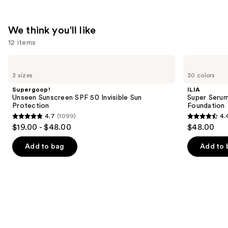
We think you'll like
12 items
Use
Supergoop!
ILIA
Unseen
Super
previous
3 sizes
30 colors
Sunscreen
Serum
and
SPF
Skin
Supergoop!
ILIA
50
Tint
next
Unseen Sunscreen SPF 50 Invisible Sun
Super Serum
Invisible
SPF
Protection
Foundation
buttons
Sun
40 -
4.7
(1099)
4.
Protection
Hydrating
4.7
4.4
to
$19.00 - $48.00
$48.00
Foundation
out
out
navigate
of
of
the
Add to bag
Add to 
5
5
slides
stars
stars
of
;
;
the
1099
6592
We
reviews
reviews
think
you'll