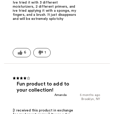
Ive tried it with 3 different
moisturizers, 2 different primers, and
ive tried applying it with a sponge, my
fingers, and a brush. It just disappears
and will be extremely splotchy
6
1
Fun product to add to
your collection!
Amanda
5 months ago
Brooklyn, NY
[I received this product in exchange