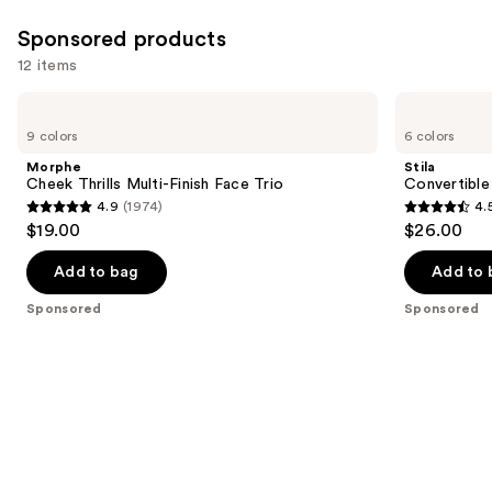
Sponsored products
12 items
Use
Morphe
Stila
Cheek
Convertible
previous
9 colors
6 colors
Thrills
Color
and
Multi-
Dual
Morphe
Stila
Finish
Lip
next
Cheek Thrills Multi-Finish Face Trio
Convertible
Face
&
4.9
(1974)
4.
buttons
Trio
Cheek
4.9
4.5
$19.00
$26.00
Cream
to
out
out
navigate
of
of
Add to bag
Add to 
the
5
5
Sponsored
Sponsored
slides
stars
stars
of
;
;
the
1974
639
Sponsored
reviews
reviews
products
Product
Carousel