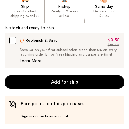
Ship
Pickup
Same day
Free standard
Ready in 2 hours
Delivered for
shipping over $35
or less
$6.95
In stock and ready to ship
$9.50
Sale
Replenish & Save
$10.00
Price
List
Save 5% on your first subscription order, then 5% on every
$9.50
recurring order. Enjoy free shipping and cancel anytime!
Price
Learn More
$10.00
Add for ship
Earn points on this purchase.
Sign in or create an account