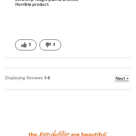
Horrible product.
3
3
Displaying Reviews
1-5
Next
»