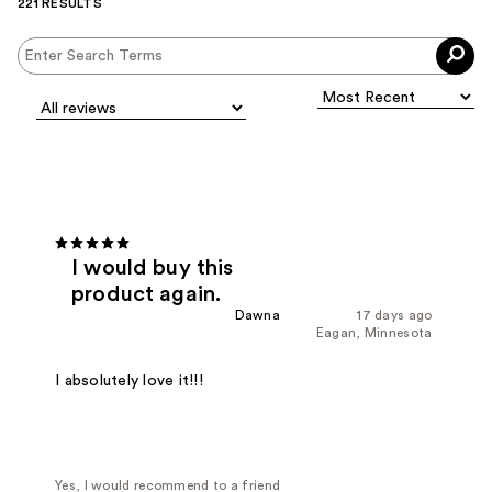
221 RESULTS
I would buy this
product again.
Dawna
17 days ago
Eagan, Minnesota
I absolutely love it!!!
Yes, I would recommend to a friend