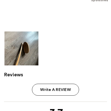
Sponsored
Reviews
Write A REVIEW