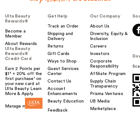
Ulta Beauty
Get Help
Our Company
Soc
Rewards®
Track an Order
About Us
Become a
Shipping and
Diversity, Equity &
Member
Delivery
Inclusion
About Rewards
Returns
Careers
Ulta Beauty
Rewards®
Gift Cards
Investors
Do
Credit Card
Ways to Shop
Corporate
Responsibility
Sca
Earn 2 Points per
Guest Services
$1² + 20% off the
Center
Affiliate Program
first purchase¹ on
Contact Us
Supply Chain
your new card at
Transparency
Ulta Beauty. Learn
Account
More & Apply.
Enhancements
Prisma Ventures
Beauty Education
UB Media
Manage my card
Marketplace
Feedback