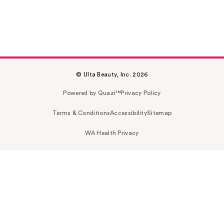
© Ulta Beauty, Inc. 2026
Powered by Quazi™
Privacy Policy
Terms & Conditions
Accessibility
Sitemap
WA Health Privacy