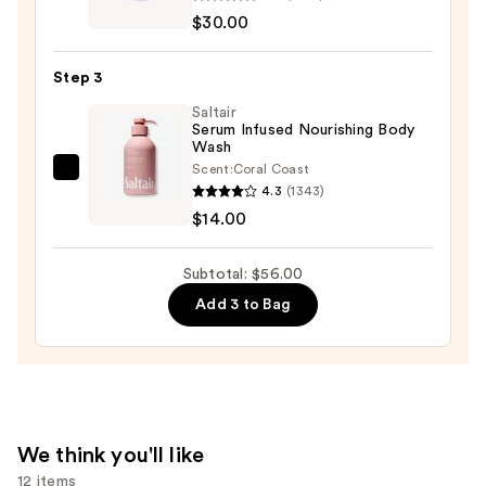
Aid
$30.00
Beauty
KP
Step 3
Bump
Eraser
Saltair
Serum Infused Nourishing Body
Body
Wash
Scrub
Scent:
Coral Coast
Saltair
with
4.3
(1343)
Serum
10%
$14.00
Infused
AHA
Nourishing
—
Subtotal: $56.00
Body
$30.00
Add 3 to Bag
Wash
—
$14.00
We think you'll like
12 items