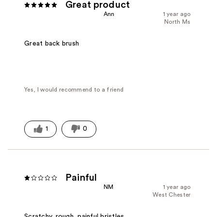
Great product
Ann
1 year ago
North Ms
Great back brush
Yes, I would recommend to a friend
1
0
Painful
NM
1 year ago
West Chester
Scratchy, rough, painful bristles.