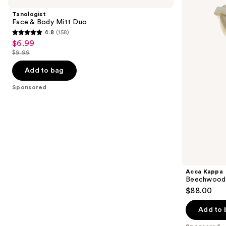
and
Body
Body
Tanologist
Mitt
Brush
next
Face & Body Mitt Duo
Duo
4.8
(158)
buttons
4.8
$6.99
Sale
to
out
$9.99
price
List
navigate
of
$6.99
price
the
Add to bag
5
$9.99
slides
stars
Sponsored
of
;
the
158
Sponsored
reviews
products
Product
Carousel
Acca Kappa
Beechwood 
$88.00
Add to 