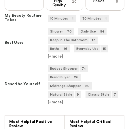
High
Sheds
20
5
Quality
My Beauty Routine
10 Minutes
1
30 Minutes
1
Takes
Shower
70
Daily Use
54
Keep In The Bathroom
17
Best Uses
Baths
16
Everyday Use
15
[+
more
]
Budget Shopper
74
Brand Buyer
26
Describe Yourself
Midrange Shopper
20
Natural Style
9
Classic Style
7
[+
more
]
Versus
Most Helpful Positive
Most Helpful Critical
Review
Review