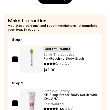
$56.00
Make it a routine
Add these personalized recommendations to complete
your beauty routine.
Step 1
Current Product
Earth Therapeutics
Far-Reaching Body Brush
Earth
3.7
(221)
Therapeutics
$12.00
Far-
Reaching
Step 2
Body
First Aid Beauty
Brush
KP Bump Eraser Body Scrub with
—
10% AHA
$12.00
Scent:
Original
First
4.6
(3176)