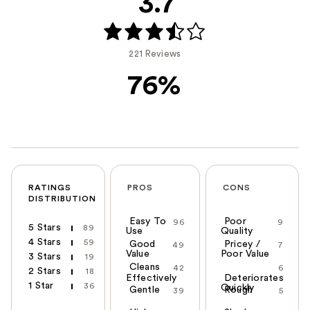
3.7
221 Reviews
76%
RATINGS
PROS
CONS
DISTRIBUTION
Easy To
Poor
96
9
5 Stars
89
Use
Quality
4 Stars
59
Good
Pricey /
49
7
Value
Poor Value
3 Stars
19
Cleans
42
6
2 Stars
18
Effectively
Deteriorates
1 Star
36
Quickly
Gentle
Rough
39
5