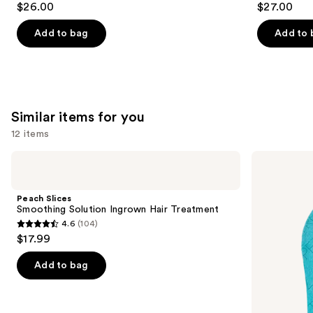
$26.00
$27.00
out
out
of
of
Add to bag
Add to 
5
5
stars
stars
;
;
90
30
Similar items for you
reviews
reviews
12 items
Use
Peach
St.
Slices
Tropez
previous
Smoothing
Luxe
and
Solution
Double
Peach Slices
Ingrown
Sided
next
Smoothing Solution Ingrown Hair Treatment
Hair
Applicator
4.6
(104)
buttons
Treatment
Self-
4.6
$17.99
Tan
to
out
Mitt
navigate
of
Add to bag
the
5
slides
stars
of