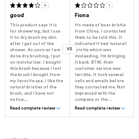
4
1
good
Fiona
This product says it is
It's made of boar bristle
for showering, but I use
from China. I contacted
it to dry brush my skin
them to be told this. It
after I get out of the
indicated it had 'natural'
VS
shower. As soon as I am
bristle which was
done dry brushing, I put
misleading. I'm bringing
on moisturizer. I bought
it back. BTW, their
this brush because I lost
customer service was
the brush I bought from
terrible. It took several
my favorite spa. I like the
calls and emails before
natural bristles of the
they contacted me. Not
brush, and I have not
impressed with the
notice...
company or the ...
Read complete review
Read complete review