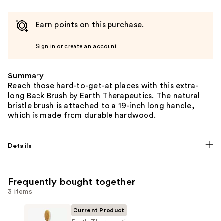
Earn points on this purchase.
Sign in or create an account
Summary
Reach those hard-to-get-at places with this extra-
long Back Brush by Earth Therapeutics. The natural
bristle brush is attached to a 19-inch long handle,
which is made from durable hardwood.
Details
Frequently bought together
3 items
Current Product