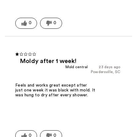
0
0
Moldy after 1 week!
Mold central
23 days ago
Powdersville, SC
Feels and works great except after
just one week it was black with mold. It
was hung to dry after every shower.
0
0