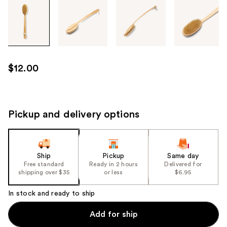
Tab
through
the
images
or
use
$12.00
the
previous
or
next
Pickup and delivery options
buttons
to
navigate
Ship
Pickup
Same day
each
Free standard
Ready in 2 hours
Delivered for
product
shipping over $35
or less
$6.95
image
In stock and ready to ship
Add for ship