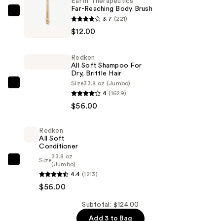
Earth Therapeutics
Far-Reaching Body Brush
Earth
3.7
(221)
Therapeutics
$12.00
Far-
Reaching
Redken
Body
All Soft Shampoo For
Dry, Brittle Hair
Brush
Size
33.8 oz (Jumbo)
—
Redken
4
(1629)
$12.00
All
$56.00
Soft
Shampoo
Redken
For
All Soft
Dry,
Conditioner
33.8 oz
Brittle
Size
Redken
(Jumbo)
Hair
4.4
(1213)
All
—
$56.00
Soft
$56.00
Conditioner
Subtotal: $124.00
—
Add 3 to Bag