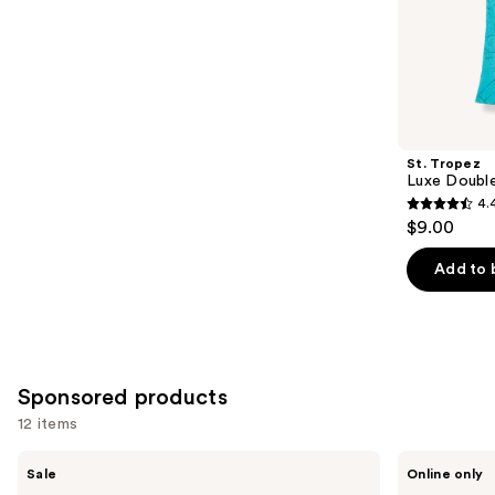
;
the
104
Similar
reviews
items
for
you
Product
St. Tropez
Carousel
Luxe Double
4.
4.4
$9.00
out
of
Add to 
5
stars
;
532
Sponsored products
reviews
12 items
Use
Tanologist
Acca
Sale
Online only
Face
Kappa
previous
&
Beechwood