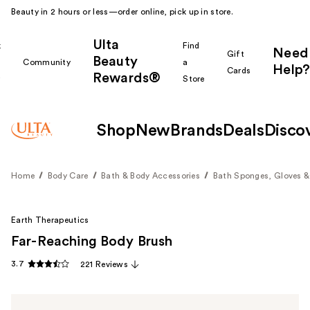
Beauty in 2 hours or less—order online, pick up in store.
Ulta
k
Find
Need
Gift
Beauty
Community
a
Help?
Cards
Rewards®
r
Store
Shop
New
Brands
Deals
Disco
Home
Body Care
Bath & Body Accessories
Bath Sponges, Gloves &
Earth Therapeutics
Far-Reaching Body Brush
3.7
221 Reviews