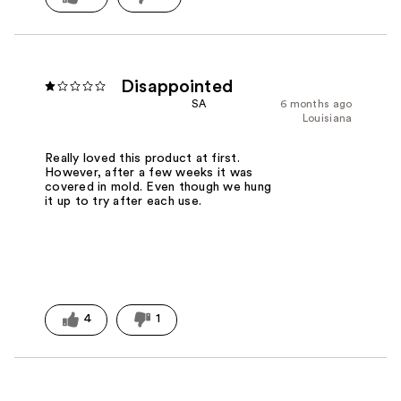
Disappointed
SA
6 months ago
Louisiana
Really loved this product at first.
However, after a few weeks it was
covered in mold. Even though we hung
it up to try after each use.
4
1