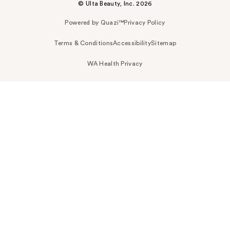
© Ulta Beauty, Inc. 2026
Powered by Quazi™
Privacy Policy
Terms & Conditions
Accessibility
Sitemap
WA Health Privacy