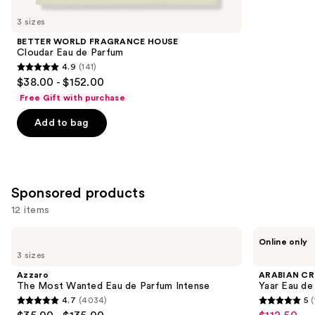
for
you
3 sizes
Product
BETTER WORLD FRAGRANCE HOUSE
Carousel
Cloudar Eau de Parfum
4.9
(141)
4.9
$38.00 - $152.00
out
Free Gift with purchase
of
Add to bag
5
stars
;
141
Sponsored products
reviews
12 items
Use
Azzaro
ARABIAN
Online only
The
CREST
previous
3 sizes
Most
DUBAI
and
Wanted
Yaar
Azzaro
ARABIAN CR
Eau
Eau
next
The Most Wanted Eau de Parfum Intense
Yaar Eau de
de
de
4.7
(4034)
5
(
buttons
Parfum
Parfum
4.7
5
Intense