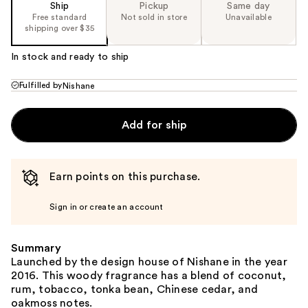
Ship
Pickup
Same day
Free standard
Not sold in store
Unavailable
shipping over $35
In stock and ready to ship
Fulfilled by
Nishane
Add for ship
Earn points on this purchase.
Sign in or create an account
Summary
Launched by the design house of Nishane in the year
2016. This woody fragrance has a blend of coconut,
rum, tobacco, tonka bean, Chinese cedar, and
oakmoss notes.