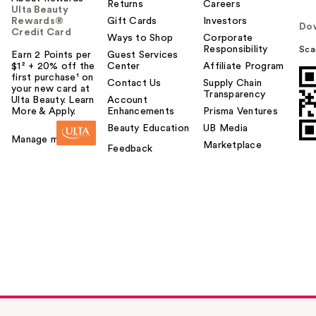
Returns
Careers
Ulta Beauty
Rewards®
Gift Cards
Investors
Do
Credit Card
Ways to Shop
Corporate
Responsibility
Sca
Earn 2 Points per
Guest Services
$1² + 20% off the
Center
Affiliate Program
first purchase¹ on
Contact Us
Supply Chain
your new card at
Transparency
Ulta Beauty. Learn
Account
More & Apply.
Enhancements
Prisma Ventures
Beauty Education
UB Media
Manage my card
Marketplace
Feedback