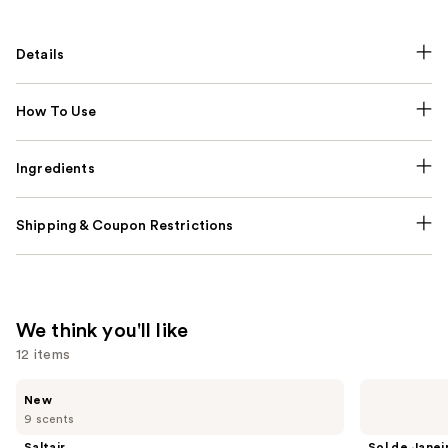
Details
How To Use
Ingredients
Shipping & Coupon Restrictions
We think you'll like
12 items
Use
Saltair
Sol
New
Fine
de
previous
9 scents
Fragrance
Janeiro
and
Body
Limited
Saltair
Sol de Janei