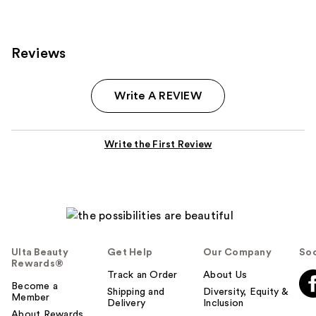
Reviews
Write A REVIEW
Write the First Review
Ulta Beauty
Get Help
Our Company
Soc
Rewards®
Track an Order
About Us
Become a
Shipping and
Diversity, Equity &
Member
Delivery
Inclusion
About Rewards