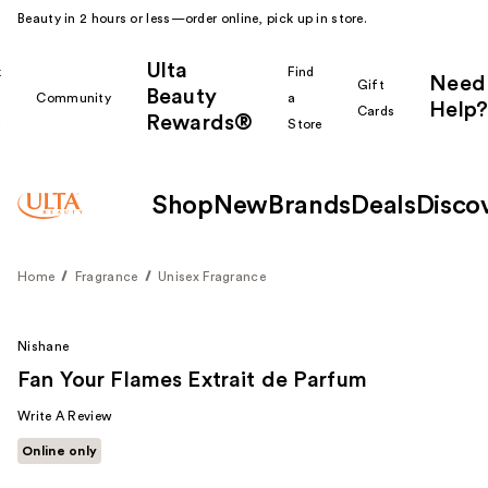
Beauty in 2 hours or less—order online, pick up in store.
Ulta
k
Find
Need
Gift
Beauty
Community
a
Help?
Cards
Rewards®
r
Store
Shop
New
Brands
Deals
Disco
Home
Fragrance
Unisex Fragrance
Nishane
Fan Your Flames Extrait de Parfum
Write A Review
Online only