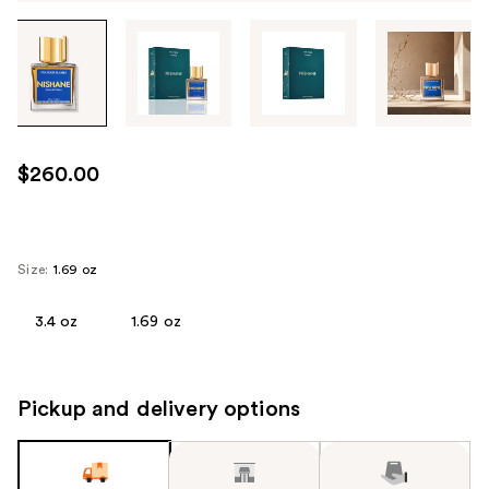
Tab
through
the
images
or
use
$260.00
the
previous
or
next
Size:
1.69 oz
buttons
to
3.4 oz
1.69 oz
navigate
each
product
Pickup and delivery options
image