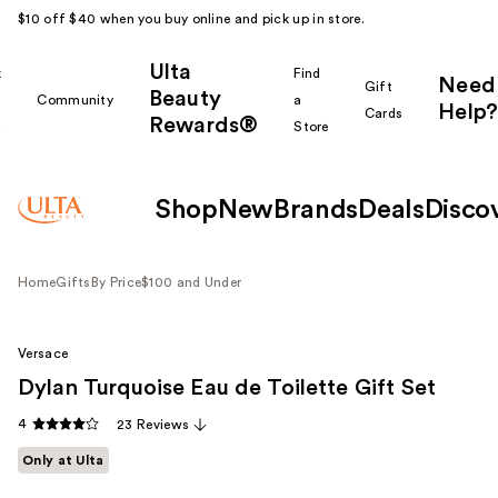
$10 off $40 when you buy online and pick up in store.
Ulta
k
Find
Need
Gift
Beauty
Community
a
Help?
Cards
Rewards®
r
Store
Shop
New
Brands
Deals
Disco
Home
Gifts
By Price
$100 and Under
Versace
Dylan Turquoise Eau de Toilette Gift Set
4
23 Reviews
Only at Ulta