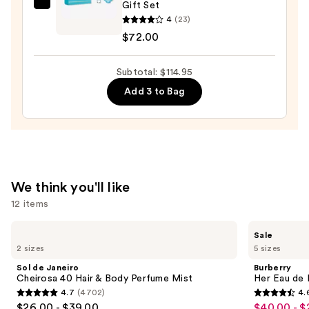
Gift Set
Versace
Wash,
4
(23)
Dylan
Bubble
$72.00
Turquoise
Bath
Eau
&
Subtotal: $114.95
de
Shampoo
Toilette
Add 3 to Bag
—
Gift
$18.00
Set
—
$72.00
We think you'll like
12 items
Use
Sol
Burberry
Sale
de
Her
previous
2 sizes
5 sizes
Janeiro
Eau
and
Cheirosa
de
Sol de Janeiro
Burberry
40
Parfum
next
Cheirosa 40 Hair & Body Perfume Mist
Her Eau de 
Hair
4.7
(4702)
4.
buttons
&
4.7
4.6
$26.00 - $39.00
$40.00 - $
Sale
Body