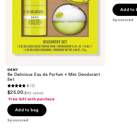
navigate
of
the
Add to 
5
slides
stars
Sponsored
of
;
the
14
Sponsored
reviews
products
Product
Carousel
DKNY
Be Delicious Eau de Parfum + Mini Deodorant
Set
5
(2)
5
$25.00
($42 value)
out
Free Gift with purchase
of
Add to bag
5
stars
Sponsored
;
2