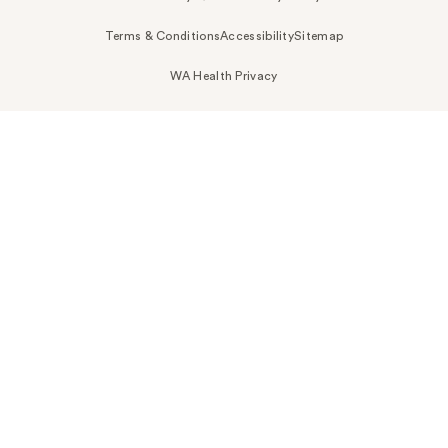
Terms & Conditions
Accessibility
Sitemap
WA Health Privacy