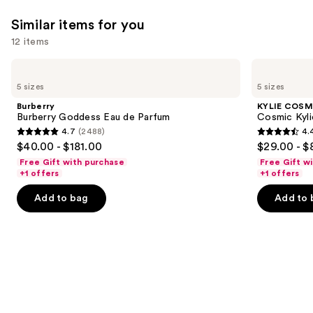
Similar items for you
12 items
Use
Burberry
KYLIE
Burberry
COSMETICS
previous
5 sizes
5 sizes
Goddess
Cosmic
and
Eau
Kylie
Burberry
KYLIE COSM
de
Jenner
next
Burberry Goddess Eau de Parfum
Cosmic Kyli
Parfum
Eau
4.7
(2488)
4.
buttons
de
4.7
4.4
$40.00 - $181.00
$29.00 - $
Parfum
to
out
out
Free Gift with purchase
Free Gift w
navigate
of
of
+1 offers
+1 offers
the
5
5
Add to bag
Add to 
slides
stars
stars
of
;
;
the
2488
3867
Similar
reviews
reviews
items
for
you