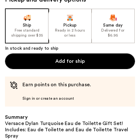
the
slides
of
the
Ship
Pickup
Same day
Free standard
Ready in 2 hours
Delivered for
%1
shipping over $35
or less
$6.95
Product
Carousel
In stock and ready to ship
Add for ship
Earn points on this purchase.
Sign in or create an account
Summary
Versace Dylan Turquoise Eau de Toilette Gift Set!
Includes: Eau de Toilette and Eau de Toilette Travel
Spray