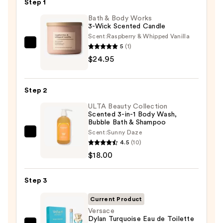
$89.00
Step 1
Bath & Body Works
3-Wick Scented Candle
Scent:
Raspberry & Whipped Vanilla
5
(1)
Bath
$24.95
&
Body
Works
Step 2
3-
ULTA Beauty Collection
Wick
Scented 3-in-1 Body Wash,
Scented
Bubble Bath & Shampoo
Candle
Scent:
Sunny Daze
ULTA
—
4.5
(10)
Beauty
$24.95
$18.00
Collection
Scented
Step 3
3-
in-
Current Product
1
Versace
Dylan Turquoise Eau de Toilette
Body