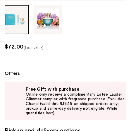
Tab
through
the
images
or
use
$72.00
($108 value)
the
Kit
previous
Price
or
($108
next
Offers
value)
buttons
Use
to
Free Gift with purchase
previous
navigate
Online only receive a complimentary Estée Lauder
and
Glimmer sampler with fragrance purchase. Excludes
each
Chanel (valid thru 9.19.26 on shipped orders only;
next
product
pickup and same-day delivery not eligible. While
buttons
quantities last)
image
to
navigate
Pickup and delivery options