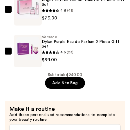
Set
Toilette
4.6
(41)
Gift
Versace
$79.00
Set
Bright
—
Crystal
$72.00
Eau
Versace
de
Dylan Purple Eau de Parfum 2 Piece Gift
Set
Toilette
4.5
(23)
2
Versace
$89.00
Piece
Dylan
Gift
Purple
Set
Eau
Subtotal: $240.00
—
de
Add 3 to Bag
$79.00
Parfum
2
Piece
Make it a routine
Gift
Add these personalized recommendations to complete
Set
your beauty routine.
—