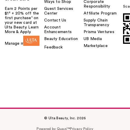
Ways to Shop
Corporate
Responsibility
Sca
Earn 2 Points per
Guest Services
$1² + 20% off the
Center
Affiliate Program
first purchase¹ on
Contact Us
Supply Chain
your new card at
Transparency
Ulta Beauty. Learn
Account
More & Apply.
Enhancements
Prisma Ventures
Beauty Education
UB Media
Manage my card
Marketplace
Feedback
© Ulta Beauty, Inc. 2026
Powered by Quazi™
Privacy Policy