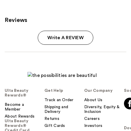
reviews
Reviews
Write A REVIEW
Ulta Beauty
Get Help
Our Company
Soc
Rewards®
Track an Order
About Us
Become a
Shipping and
Diversity, Equity &
Member
Delivery
Inclusion
About Rewards
Returns
Careers
Ulta Beauty
Rewards®
Gift Cards
Investors
Do
Credit Card