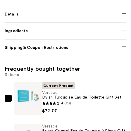
Details
Ingredients
Shipping & Coupon Restrictions
Frequently bought together
3 items
Current Product
Versace
Dylan Turquoise Eau de Toilette Gift Set
Versace
4
(23)
Dylan
$72.00
Turquoise
Eau
Versace
de
Bright Crystal Eau de Toilette 2 Piece Gift