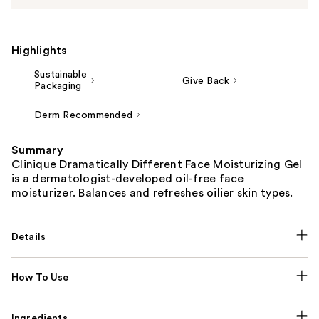
Highlights
Sustainable
Give Back
Packaging
Derm Recommended
Summary
Clinique Dramatically Different Face Moisturizing Gel
is a dermatologist-developed oil-free face
moisturizer. Balances and refreshes oilier skin types.
Details
How To Use
Ingredients