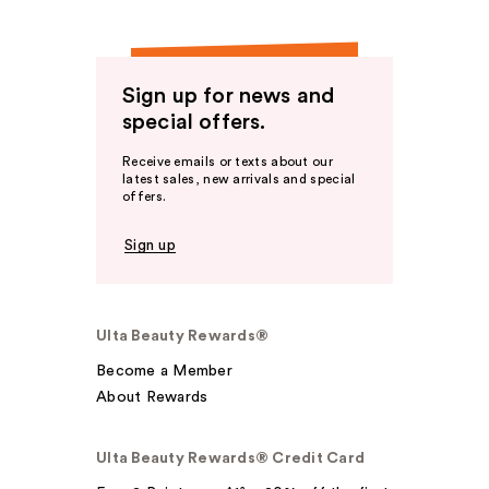
Sign up for news and
special offers.
Receive emails or texts about our
latest sales, new arrivals and special
offers.
Sign up
Ulta Beauty Rewards®
Become a Member
About Rewards
Ulta Beauty Rewards® Credit Card