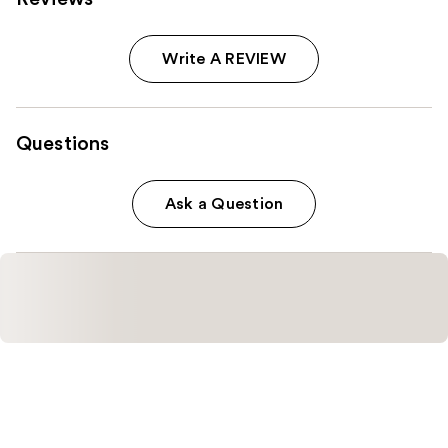
Write A REVIEW
Questions
Ask a Question