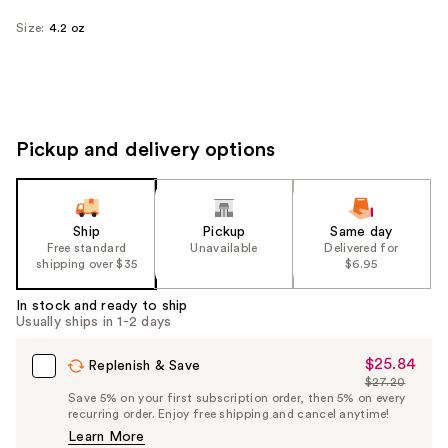
Size:
4.2 oz
Pickup and delivery options
Ship
Pickup
Same day
Free standard
Unavailable
Delivered for
shipping over $35
$6.95
In stock and ready to ship
Usually ships in 1-2 days
$25.84
Sale
Replenish & Save
$27.20
Price
List
Save 5% on your first subscription order, then 5% on every
$25.84
recurring order. Enjoy free shipping and cancel anytime!
Price
Learn More
$27.20