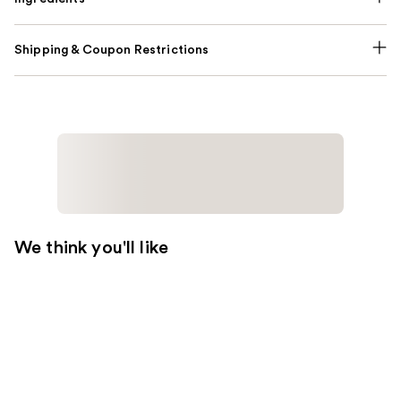
Shipping & Coupon Restrictions
We think you'll like