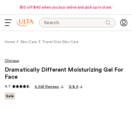
$10 off $40 when you buy online and pick up in store.
Search
Home
Skin Care
Travel Size Skin Care
Clinique
Dramatically Different Moisturizing Gel For
Face
4.7
4,358 Reviews
Q & A
Sale