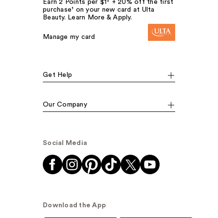
Earn 2 Points per $1² + 20% off the first
purchase¹ on your new card at Ulta
Beauty. Learn More & Apply.
Manage my card
Get Help
Our Company
Social Media
Download the App