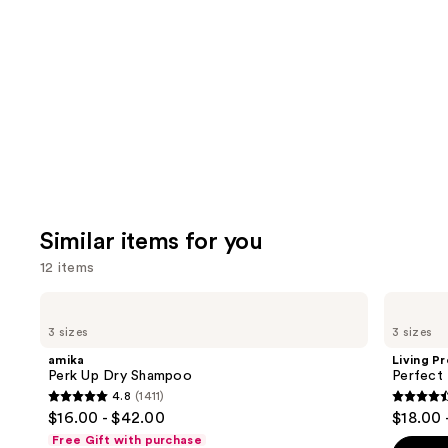
Similar items for you
12 items
Use
amika
Living
Perk
Proof
previous
3 sizes
3 sizes
Up
Perfect
and
Dry
Hair
amika
Living P
Shampoo
Day
next
Perk Up Dry Shampoo
Perfect
Dry
4.8
(1411)
buttons
Shampoo
4.8
4.5
$16.00 - $42.00
$18.00 
to
out
out
Free Gift with purchase
navigate