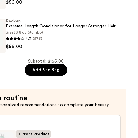
$56.00
Redken
Extreme Length Conditioner for Longer Stronger Hair​
Size
33.8 oz (Jumbo)
4.3
(676)
$56.00
er
Subtotal: $156.00
Add 3 to Bag
a routine
rsonalized recommendations to complete your beauty
Current Product