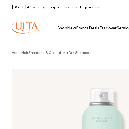
$10 off $40 when you buy online and pick up in store.
Shop
New
Brands
Deals
Discover
Servic
Home
Hair
Shampoo & Conditioner
Dry Shampoo