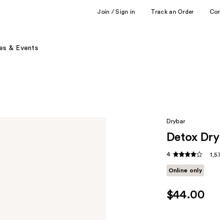
Join / Sign in
Track an Order
Co
es & Events
Drybar
Detox Dry
4
1,5
Online only
$44.00