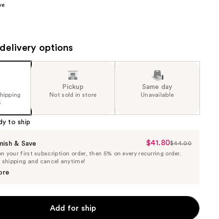
ve
the
results
delivery options
Pickup
Same day
shipping
Not sold in store
Unavailable
5
dy to ship
$41.80
Sale
nish & Save
$44.00
List
 your first subscription order, then 5% on every recurring order.
Price
Price
e shipping and cancel anytime!
$41.80
$44.00
ore
Add for ship