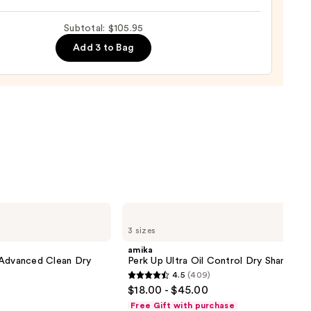
ng
Subtotal: $105.95
Add 3 to Bag
0
amika
Perk
3 sizes
Up
Ultra
amika
Oil
 Advanced Clean Dry
Perk Up Ultra Oil Control Dry Shampoo
Control
4.5
(409)
Dry
4.5
$18.00 - $45.00
Shampoo
out
Free Gift with purchase