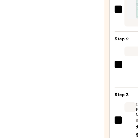
Dryba
Deto
Dry
Sham
Step 2
Origi
Scent
Jumb
Size
Olivia
—
Gard
$44.
Cera
+
Step 3
Ion
Ther
Hairb
O
—
S
OLAP
$29.9
No.7