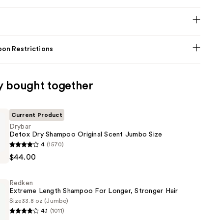
on Restrictions
y bought together
Current Product
Drybar
Detox Dry Shampoo Original Scent Jumbo Size
4
(1570)
$44.00
Redken
Extreme Length Shampoo For Longer, Stronger Hair ​
Size
33.8 oz (Jumbo)
4.1
(1011)