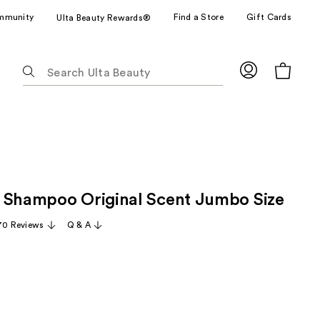
mmunity
Find a Store
Gift Cards
Ulta Beauty Rewards®
The
following
text
field
filters
the
results
for
 Shampoo Original Scent Jumbo Size
suggestions
as
70 Reviews
Q & A
you
type.
Use
Tab
to
access