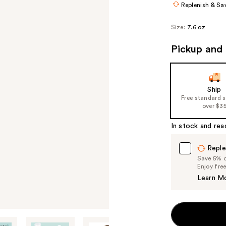
Replenish & Sa
Size:
7.6 oz
Pickup and 
Ship
Free standard 
over $3
In stock and rea
Reple
Save 5% on
Enjoy fre
Learn M