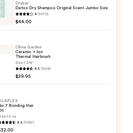
Drybar
Detox Dry Shampoo Original Scent Jumbo Size
r
4
(1570)
x
$44.00
poo
nal
Olivia Garden
Ceramic + Ion
o
Thermal Hairbrush
Size:
1-3/4"
4.5
(1258)
en
00
$29.95
mic
mal
OLAPLEX
No.7 Bonding Hair
rush
il
ize:
1.0 oz
LEX
5
4.5
(1082)
$32.00