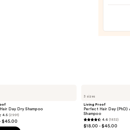
Bondi
Hair
Oil
—
$32.0
Living
Proof
3 sizes
Perfect
Hair
roof
Living Proof
Day
 Hair Day Dry Shampoo
Perfect Hair Day (PhD)
(PhD)
Shampoo
4.5
(2991)
Advanced
4.6
(1832)
- $45.00
Clean
4.6
$18.00 - $45.00
Dry
out
Shampoo