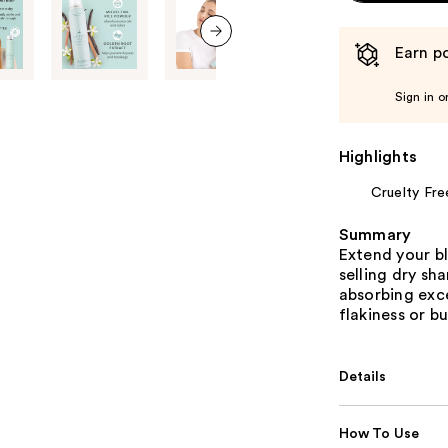
Earn po
next item
Sign in o
Highlights
Cruelty Fre
Summary
Extend your b
selling dry sh
absorbing exce
flakiness or bu
Details
How To Use