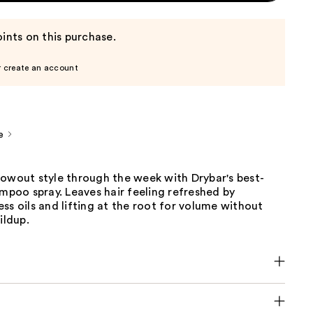
ints on this purchase.
r create an account
e
lowout style through the week with Drybar's best-
ampoo spray. Leaves hair feeling refreshed by
ss oils and lifting at the root for volume without
ildup.