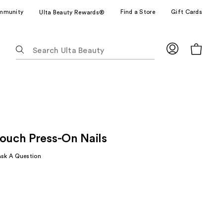
mmunity
Find a Store
Gift Cards
Ulta Beauty Rewards®
The
following
text
field
filters
the
results
for
Touch Press-On Nails
suggestions
as
Ask A Question
you
type.
Use
Tab
to
access