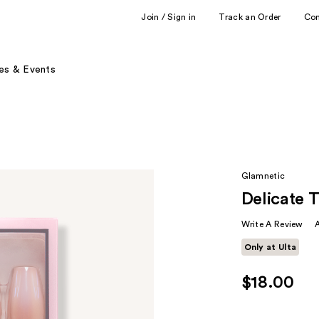
Join / Sign in
Track an Order
Co
es & Events
Glamnetic
Delicate 
Write A Review
Only at Ulta
$18.00