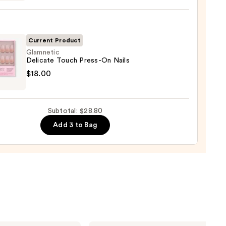
ction
Current Product
l
Glamnetic
Delicate Touch Press-On Nails
etic
$18.00
ate
h
-
Subtotal: $28.80
Add 3 to Bag
0
L'Oréal