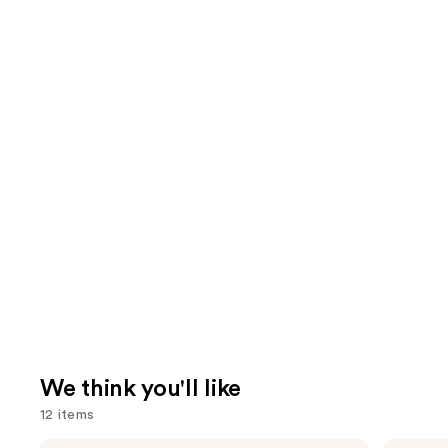
We think you'll like
12 items
Morphe
Rare