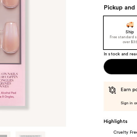
Pickup and 
Ship
Free standard 
over $3
In stock and rea
Earn po
Sign in o
Highlights
Cruelty Fre