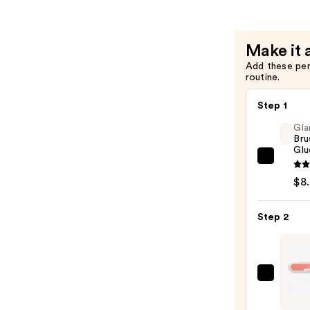
Nails
—
$18.00
Make it 
Add these pe
routine.
Step 1
Gla
Bru
Glu
Glamn
Brush
$8
On
Nail
Step 2
Glue
—
$8.00
ULTA
Beaut