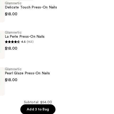
Glamnetic
Delicate Touch Press-On Nails
c
$18.00
Glamnetic
La Perle Press-On Nails
4.5
(163)
c
$18.00
Glamnetic
Pearl Glaze Press-On Nails
$18.00
c
Subtotal: $54.00
Add 3 to Bag