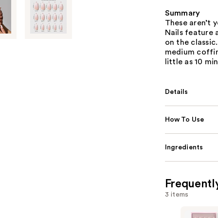
Summary
These aren’t y
Nails feature
on the classic
medium coffin 
little as 10 mi
Details
How To Use
Ingredients
Frequentl
3 items