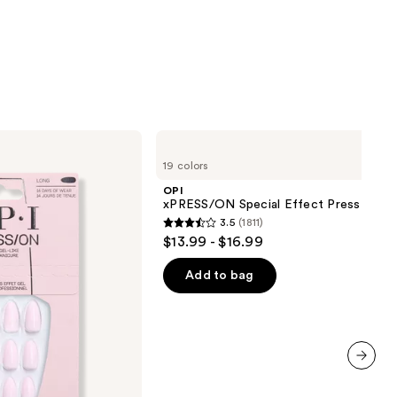
OPI
xPRESS/ON
19 colors
Special
Effect
OPI
Press
xPRESS/ON Special Effect Press On Na
On
3.5
(1811)
Nails
3.5
$13.99 - $16.99
out
of
Add to bag
5
stars
;
1811
reviews
next item