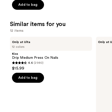
price
price
of
Add to bag
$9.60
$16.00
5
-
stars
$16.00
;
Similar items for you
1531
12 items
reviews
Use
Kiss
OPI
Only at Ulta
Only at U
Drip
xPRESS/ON
previous
12 colors
Medium
Solid
and
Press
Color
Kiss
On
Press
next
Drip Medium Press On Nails
Nails
On
4.6
(2980)
buttons
Nails
4.6
$15.99
to
out
navigate
of
Add to bag
the
5
slides
stars
of
;
the
2980
Similar
reviews
items