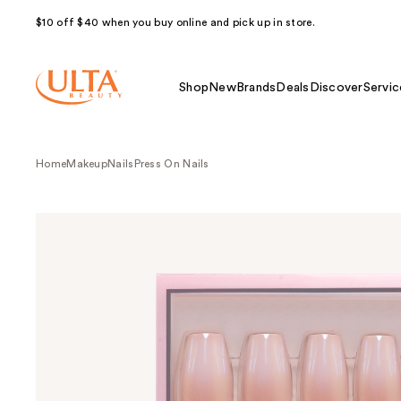
$10 off $40 when you buy online and pick up in store.
Shop
New
Brands
Deals
Discover
Servic
Home
Makeup
Nails
Press On Nails