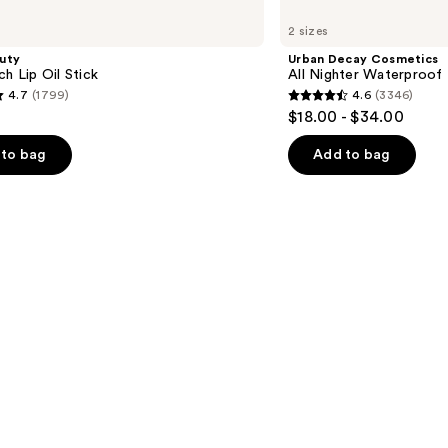
Decay
2 sizes
Cosmetics
All
uty
Urban Decay Cosmetics
Nighter
ch Lip Oil Stick
All Nighter Waterproof
Waterproof
4.7
(1799)
4.6
(3346)
Makeup
4.6
$18.00 - $34.00
Setting
out
Spray
of
to bag
Add to bag
5
stars
;
3346
s
reviews