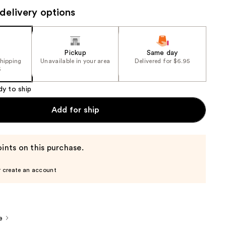
delivery options
the
results
Pickup
Same day
shipping
Unavailable in your area
Delivered for $6.95
5
dy to ship
Add for ship
ints on this purchase.
r create an account
e