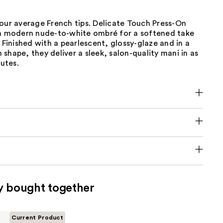
our average French tips. Delicate Touch Press-On
 a modern nude-to-white ombré for a softened take
. Finished with a pearlescent, glossy-glaze and in a
shape, they deliver a sleek, salon-quality mani in as
nutes.
y bought together
Current Product