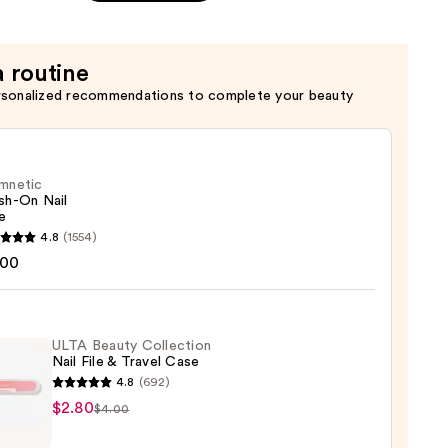
a routine
rsonalized recommendations to complete your beauty
mnetic
sh-On Nail
e
etic
4.8
(1554)
-
.00
ULTA Beauty Collection
Nail File & Travel Case
4.8
(692)
$2.80
$4.00
y