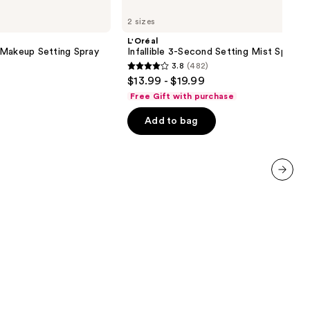
Infallible
2 sizes
3-
Second
L'Oréal
Setting
 Makeup Setting Spray
Infallible 3-Second Setting Mist Spray
Mist
3.8
(482)
Spray
3.8
$13.99 - $19.99
out
Free Gift with purchase
of
Add to bag
5
stars
;
482
reviews
next item