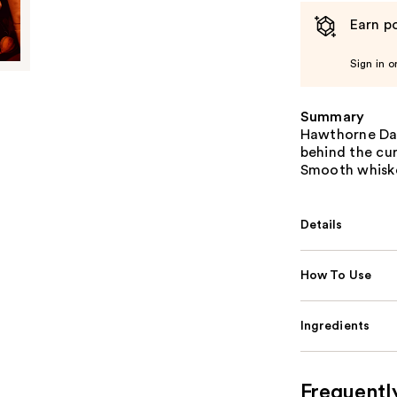
Earn po
Sign in o
Summary
Hawthorne Dar
behind the cu
Smooth whiske
Details
How To Use
Ingredients
Frequentl