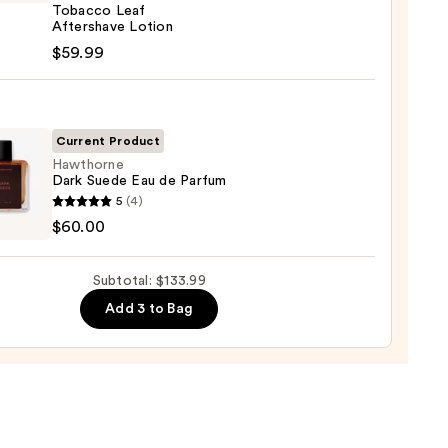
Tobacco Leaf
r
Aftershave Lotion
0
$59.99
t
Current Product
cco
Hawthorne
Dark Suede Eau de Parfum
horne
shave
5
(4)
n
$60.00
e
9
Subtotal: $133.99
Add 3 to Bag
um
0