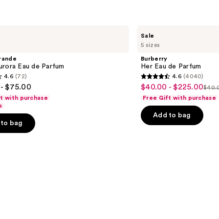
Burberry
Sale
Her
5 sizes
Eau
de
rande
Burberry
Parfum
urora Eau de Parfum
Her Eau de Parfum
4.6
(72)
4.6
(4040)
4.6
- $75.00
$40.00 - $225.00
Sale
$40.0
List
out
ft with purchase
Free Gift with purchase
price
pric
of
s
$40.00
Add to bag
$40
5
-
to bag
-
stars
$225.00
$22
;
4040
s
reviews