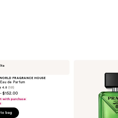
Prada
lta
Paradigme
Eau
de
 WORLD FRAGRANCE HOUSE
Parfum
 Eau de Parfum
4.8
(151)
- $152.00
ft with purchase
s
to bag