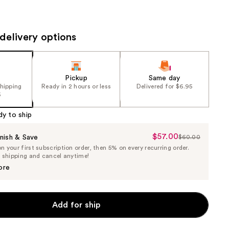
the
results
delivery options
Pickup
Same day
shipping
Ready in 2 hours or less
Delivered for $6.95
5
dy to ship
$57.00
Sale
nish & Save
$60.00
List
 your first subscription order, then 5% on every recurring order.
Price
Price
e shipping and cancel anytime!
$57.00
$60.00
ore
Add for ship