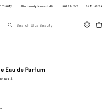
mmunity
Find a Store
Gift Cards
Ulta Beauty Rewards®
The
following
text
field
filters
the
results
for
e Eau de Parfum
suggestions
as
eviews
you
type.
Use
Tab
to
ve
access