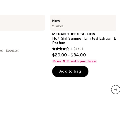
MEGAN
New
THEE
2 sizes
STALLION
Hot
MEGAN THEE STALLION
Girl
Hot Girl Summer Limited Edition Eau de
Summer
Parfum
Limited
4
(430)
Edition
0 - $225.00
4
$29.00 - $84.00
Eau
out
de
e
Free Gift with purchase
Parfum
of
.00
Add to bag
5
stars
5.00
;
430
next item
reviews