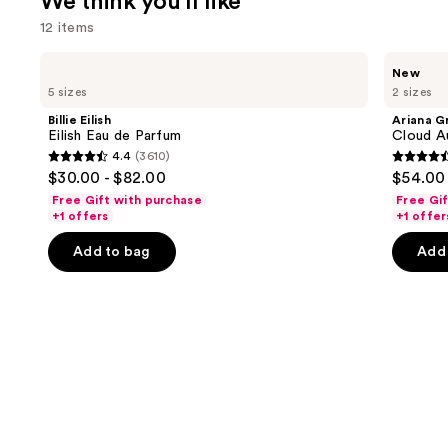
We think you'll like
12 items
Use
Billie
Ariana
New
Eilish
Grande
previous
5 sizes
2 sizes
Eilish
Cloud
and
Eau
Aurora
Billie Eilish
Ariana G
de
Eau
next
Eilish Eau de Parfum
Cloud A
Parfum
de
4.4
(3610)
buttons
Parfum
4.4
4.6
$30.00 - $82.00
$54.00 
to
out
out
Free Gift with purchase
Free Gi
navigate
of
of
+1 offers
+1 offer
the
5
5
Add to bag
Add 
slides
stars
stars
of
;
;
the
3610
72
We
reviews
review
think
you'll
like
Product
Carousel