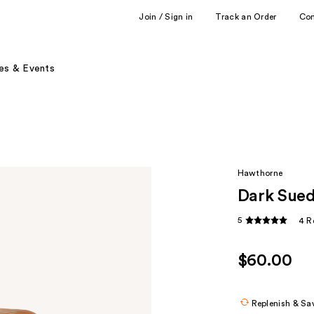
Join / Sign in
Track an Order
Co
es & Events
Hawthorne
Dark Sued
5
4 R
$60.00
Replenish & Sa