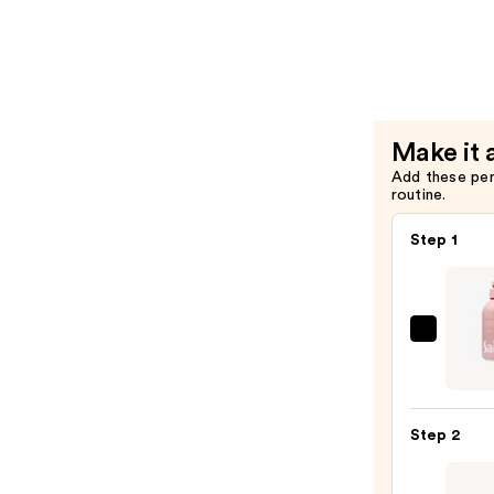
Eau
de
Parfum
—
$60.00
Make it 
Add these pe
routine.
Step 1
Saltai
Seru
Infus
Nouri
Step 2
Body
Wash