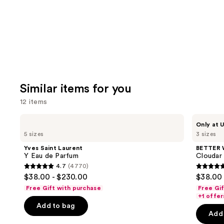
Similar items for you
12 items
Use
Yves
BETTER
Only at U
Saint
WORLD
previous
5 sizes
3 sizes
Laurent
FRAGRANCE
and
Y
HOUSE
Yves Saint Laurent
BETTER
Eau
Cloudar
next
Y Eau de Parfum
Cloudar
de
Eau
4.7
(4770)
buttons
Parfum
de
4.7
4.8
$38.00 - $230.00
$38.00 
Parfum
to
out
out
Free Gift with purchase
Free Gi
navigate
of
of
+1 offer
the
Add to bag
5
5
Add 
slides
stars
stars