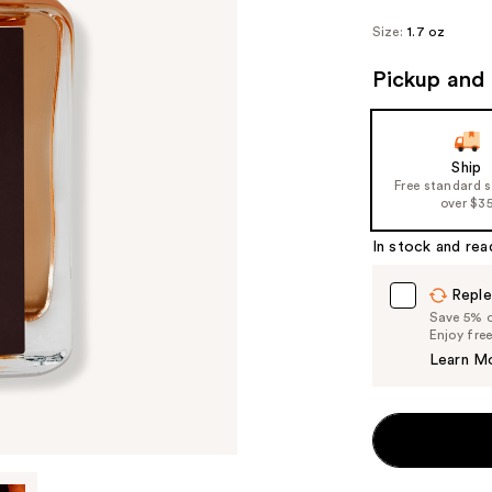
Size:
1.7 oz
Pickup and 
Ship
Free standard 
over $3
In stock and rea
Reple
Save 5% on
Enjoy fre
Learn M