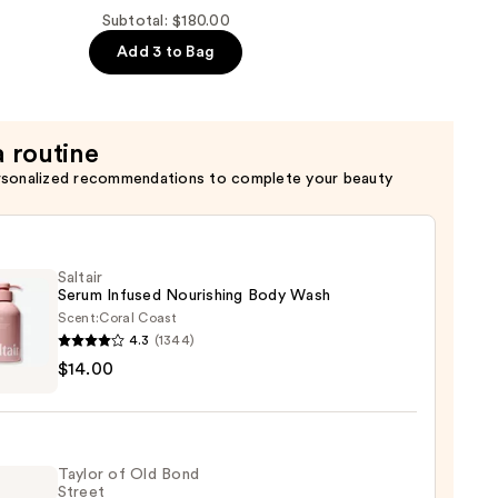
Subtotal: $180.00
Add 3 to Bag
a routine
rsonalized recommendations to complete your beauty
Saltair
Serum Infused Nourishing Body Wash
Scent:
Coral Coast
4.3
(1344)
r
$14.00
m
ed
shing
Taylor of Old Bond
Street