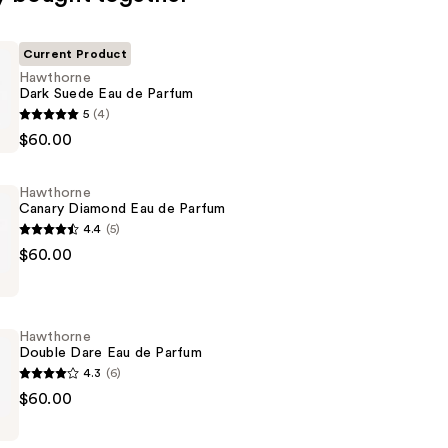
Current Product
Hawthorne
Dark Suede Eau de Parfum
e
5
(4)
$60.00
Hawthorne
Canary Diamond Eau de Parfum
4.4
(5)
e
$60.00
Hawthorne
Double Dare Eau de Parfum
4.3
(6)
e
$60.00