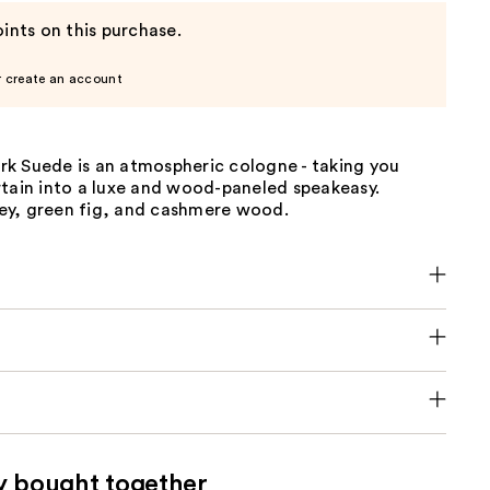
ints on this purchase.
r create an account
k Suede is an atmospheric cologne - taking you
rtain into a luxe and wood-paneled speakeasy.
y, green fig, and cashmere wood.
y bought together