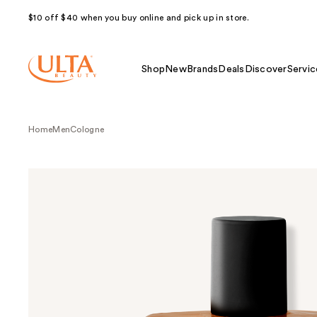
$10 off $40 when you buy online and pick up in store.
Shop
New
Brands
Deals
Discover
Servic
Home
Men
Cologne