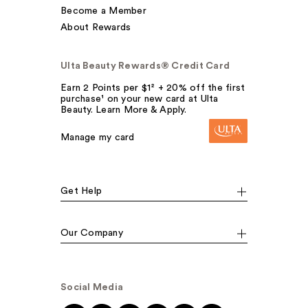
Become a Member
About Rewards
Ulta Beauty Rewards® Credit Card
Earn 2 Points per $1² + 20% off the first
purchase¹ on your new card at Ulta
Beauty. Learn More & Apply.
Manage my card
Get Help
Our Company
Social Media