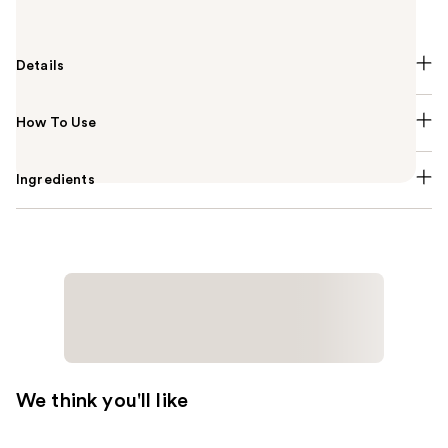
Exfoliating Serum.
Details
How To Use
Ingredients
We think you'll like