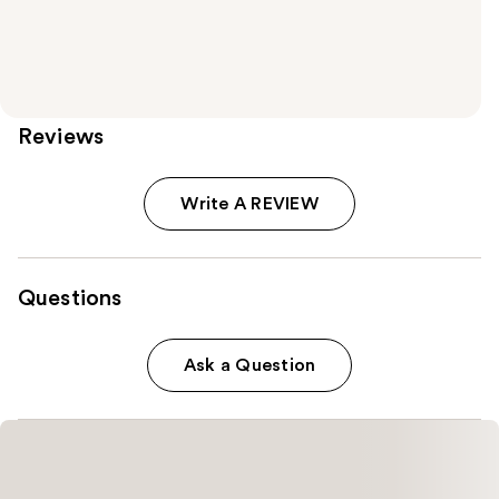
Reviews
Write A REVIEW
Questions
Ask a Question