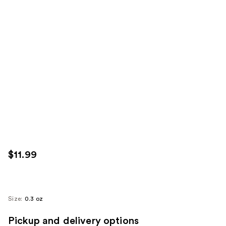
$11.99
Size:
0.3 oz
Pickup and delivery options