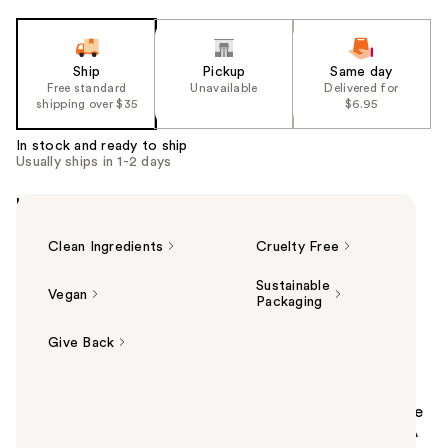
Ship
Pickup
Same day
Free standard
Unavailable
Delivered for
shipping over $35
$6.95
In stock and ready to ship
Usually ships in 1-2 days
Highlights
Clean Ingredients
Cruelty Free
Sustainable
Vegan
Packaging
Give Back
Summary
Gently resurface dull and congested skin and get the
glass-skin look with Provence Beauty Daily Doux BHA