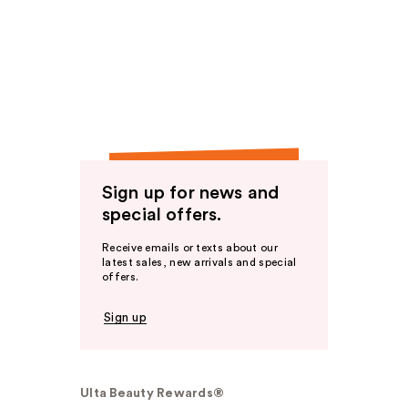
Sign up for news and
special offers.
Receive emails or texts about our
latest sales, new arrivals and special
offers.
Sign up
Ulta Beauty Rewards®