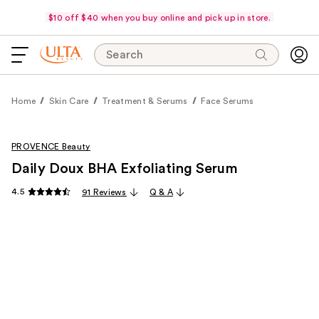
$10 off $40 when you buy online and pick up in store.
Search
Home
Skin Care
Treatment & Serums
Face Serums
PROVENCE Beauty
Daily Doux BHA Exfoliating Serum
4.5
91 Reviews
Q & A