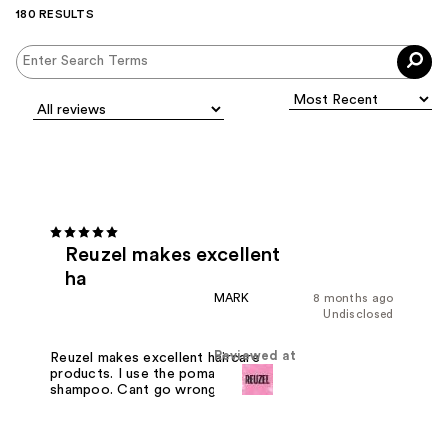
180 RESULTS
Reuzel makes excellent
ha
MARK
8 months ago
Undisclosed
Reviewed at
Reuzel makes excellent haircare
products. I use the pomades and
shampoo. Cant go wrong with Reuzel.