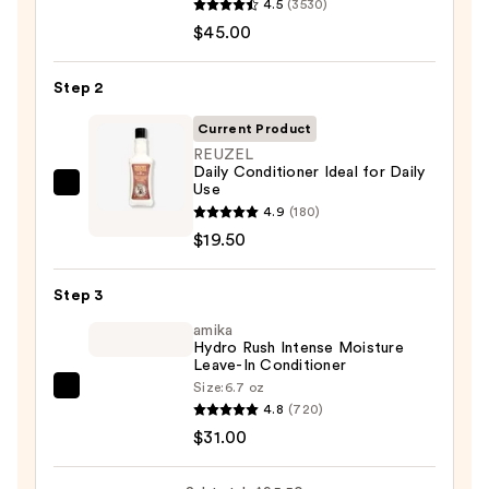
4.5
(3530)
Color
$45.00
Last
Shampoo
Step 2
for
Color-
Current Product
Treated
REUZEL
Daily Conditioner Ideal for Daily
Hair
Use
REUZEL
—
4.9
(180)
Daily
$45.00
$19.50
Conditioner
Ideal
Step 3
for
Daily
amika
Hydro Rush Intense Moisture
Use
Leave-In Conditioner
—
Size:
6.7 oz
amika
$19.50
4.8
(720)
Hydro
$31.00
Rush
Intense