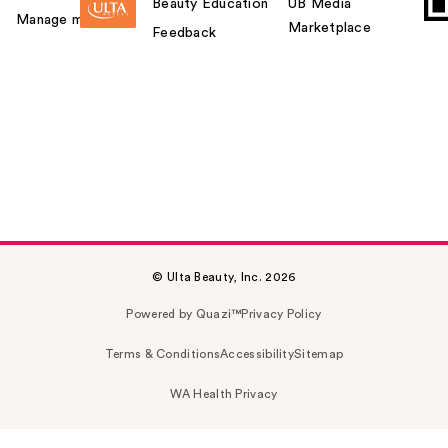
Beauty Education
UB Media
Manage my card
Marketplace
Feedback
© Ulta Beauty, Inc. 2026
Powered by Quazi™
Privacy Policy
Terms & Conditions
Accessibility
Sitemap
WA Health Privacy