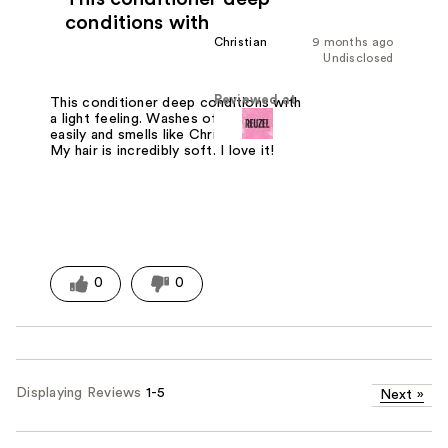
conditions with
Christian
9 months ago
Undisclosed
Reviewed at
This conditioner deep conditions with
a light feeling. Washes off your skin
easily and smells like Christmas to me.
My hair is incredibly soft. I love it!
0
0
Displaying Reviews
1-5
Next
»