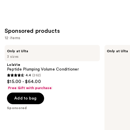
Sponsored products
12 items
Use
LolaVie
LolaVie
Only at Ulta
Only at Ulta
Peptide
Restorative
previous
3 sizes
Plumping
Conditioner
and
Volume
LolaVie
Conditioner
next
Peptide Plumping Volume Conditioner
4.4
(262)
buttons
4.4
$15.00 - $64.00
to
out
Free Gift with purchase
navigate
of
the
Add to bag
5
slides
stars
Sponsored
of
;
the
262
Sponsored
reviews