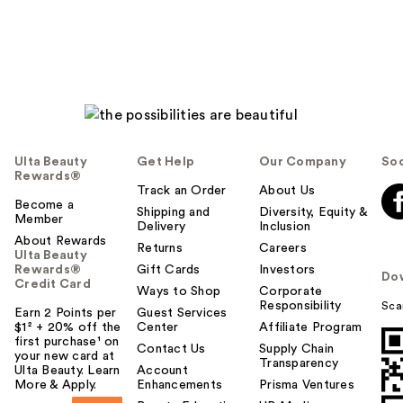
Ulta Beauty
Get Help
Our Company
Soc
Rewards®
Track an Order
About Us
Become a
Shipping and
Diversity, Equity &
Member
Delivery
Inclusion
About Rewards
Returns
Careers
Ulta Beauty
Rewards®
Gift Cards
Investors
Do
Credit Card
Ways to Shop
Corporate
Responsibility
Sca
Earn 2 Points per
Guest Services
$1² + 20% off the
Center
Affiliate Program
first purchase¹ on
Contact Us
Supply Chain
your new card at
Transparency
Ulta Beauty. Learn
Account
More & Apply.
Enhancements
Prisma Ventures