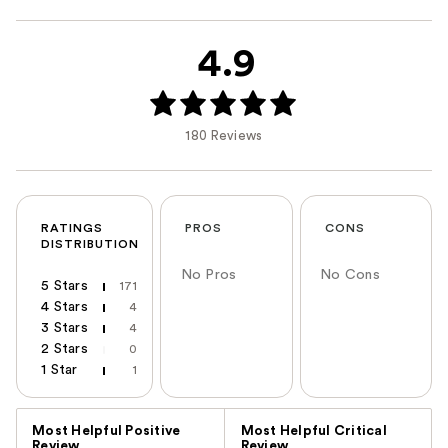
4.9
180 Reviews
RATINGS
PROS
CONS
DISTRIBUTION
No Pros
No Cons
5 Stars
171
4 Stars
4
3 Stars
4
2 Stars
0
1 Star
1
Versus
Most Helpful Positive
Most Helpful Critical
Review
Review