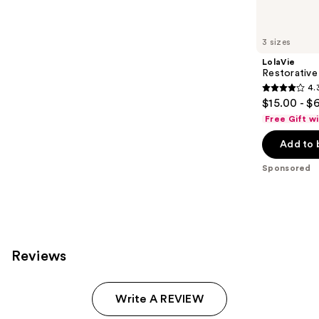
products
Product
Carousel
3 sizes
LolaVie
Restorative
4.
4.3
$15.00 - $
out
Free Gift w
of
Add to 
5
stars
Sponsored
;
986
reviews
Reviews
Write A REVIEW