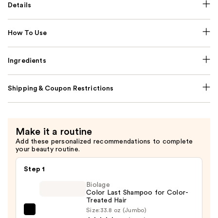
Details
How To Use
Ingredients
Shipping & Coupon Restrictions
Make it a routine
Add these personalized recommendations to complete
your beauty routine.
Step 1
Biolage
Color Last Shampoo for Color-
Treated Hair
Size:
33.8 oz (Jumbo)
Biolage