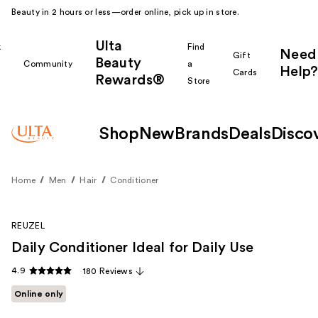
Beauty in 2 hours or less—order online, pick up in store.
Ulta
k
Find
Need
Gift
Beauty
Community
a
Help?
Cards
Rewards®
r
Store
Shop
New
Brands
Deals
Disco
Home
Men
Hair
Conditioner
REUZEL
Daily Conditioner Ideal for Daily Use
4.9
180 Reviews
Online only