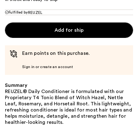
Fulfilled by
REUZEL
Add for ship
Earn points on this purchase.
Sign in or create an account
Summary
REUZEL® Daily Conditioner is formulated with our
Proprietary T4 Tonic Blend of Witch Hazel, Nettle
Leaf, Rosemary, and Horsetail Root. This lightweight,
refreshing conditioner is ideal for most hair types and
helps moisturize, detangle, and strengthen hair for
healthier-looking results.