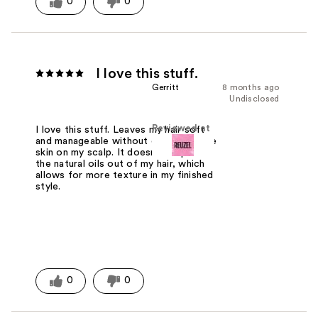
0
0
I love this stuff.
Gerritt
8 months ago
Undisclosed
Reviewed at
I love this stuff. Leaves my hair soft
and manageable without drying out the
skin on my scalp. It doesn't strip all of
the natural oils out of my hair, which
allows for more texture in my finished
style.
0
0