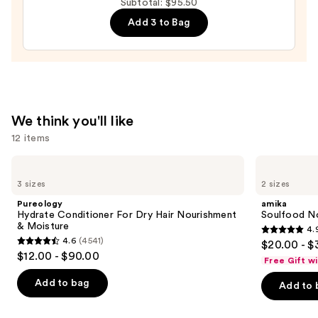
Subtotal: $95.50
Moisture
Add 3 to Bag
Leave-
In
Conditioner
—
$31.00
We think you'll like
12 items
Use
Pureology
amika
Hydrate
Soulfood
previous
3 sizes
2 sizes
Conditioner
Nourishing
and
For
Mask
Pureology
amika
Dry
next
Hydrate Conditioner For Dry Hair Nourishment
Soulfood No
Hair
& Moisture
4.
buttons
Nourishment
4.9
4.6
(4541)
$20.00 - $
&
4.6
to
out
$12.00 - $90.00
Moisture
Free Gift w
out
navigate
of
of
the
Add to bag
Add to 
5
5
slides
stars
stars
of