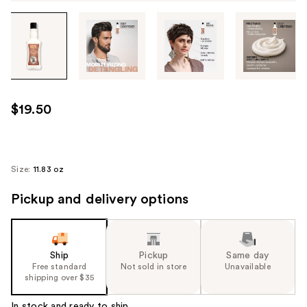
Tab
through
the
images
or
use
$19.50
the
previous
or
next
Size:
11.83 oz
buttons
Pickup and delivery options
to
navigate
each
product
Ship
Pickup
Same day
image
Free standard
Not sold in store
Unavailable
shipping over $35
In stock and ready to ship