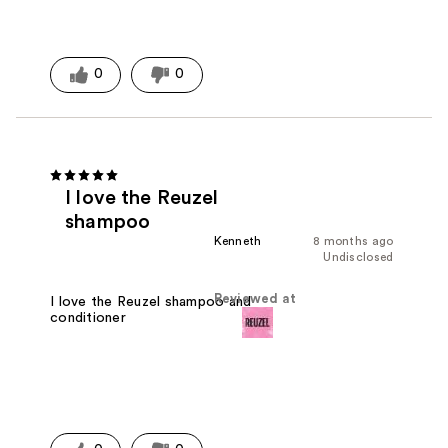
0
0
I love the Reuzel
shampoo
Kenneth
8 months ago
Undisclosed
Reviewed at
I love the Reuzel shampoo and
conditioner