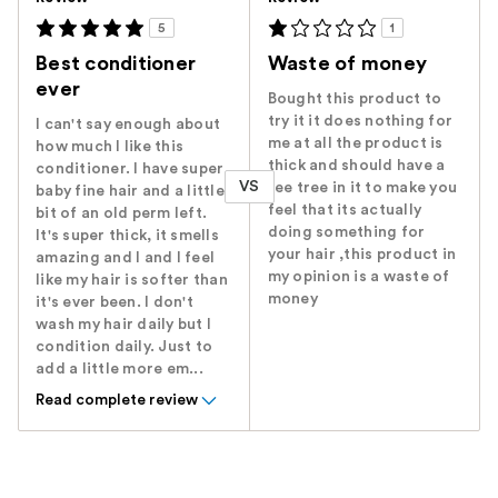
5
1
Best conditioner
Waste of money
ever
Bought this product to
try it it does nothing for
I can't say enough about
me at all the product is
how much I like this
thick and should have a
conditioner. I have super
VS
tee tree in it to make you
baby fine hair and a little
feel that its actually
bit of an old perm left.
doing something for
It's super thick, it smells
your hair ,this product in
amazing and I and I feel
my opinion is a waste of
like my hair is softer than
money
it's ever been. I don't
wash my hair daily but I
condition daily. Just to
add a little more em...
Read complete review