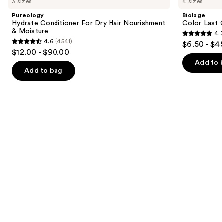
3 sizes
4 sizes
Conditioner
Last
and
For
Conditioner
Pureology
Biolage
Dry
for
next
Hydrate Conditioner For Dry Hair Nourishment
Color Last 
Hair
Color-
& Moisture
4.
buttons
Nourishment
Treated
4.7
4.6
(4541)
$6.50 - $4
&
Hair
4.6
to
out
$12.00 - $90.00
Moisture
out
navigate
of
Add to 
of
the
Add to bag
5
5
slides
stars
stars
of
;
;
the
1697
4541
Similar
reviews
reviews
items
for
you
Product
Carousel