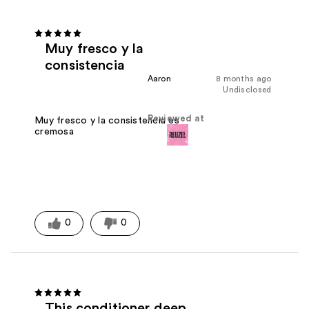
Muy fresco y la
consistencia
Aaron
8 months ago
Undisclosed
Reviewed at
Muy fresco y la consistencia es
cremosa
0
0
This conditioner deep