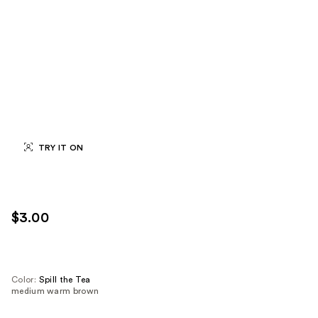
TRY IT ON
$3.00
Color:
Spill the Tea
medium warm brown