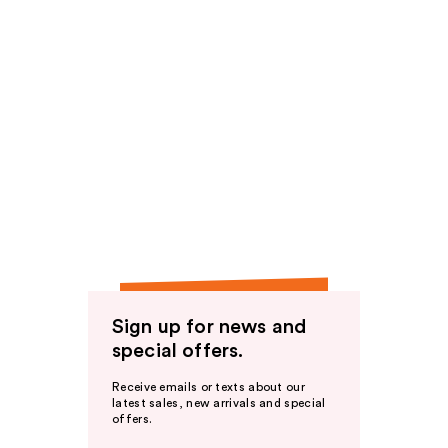
Sign up for news and
special offers.
Receive emails or texts about our
latest sales, new arrivals and special
offers.