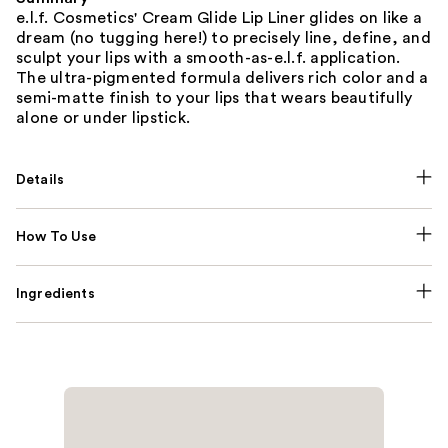
e.l.f. Cosmetics' Cream Glide Lip Liner glides on like a
dream (no tugging here!) to precisely line, define, and
sculpt your lips with a smooth-as-e.l.f. application.
The ultra-pigmented formula delivers rich color and a
semi-matte finish to your lips that wears beautifully
alone or under lipstick.
Details
How To Use
Ingredients