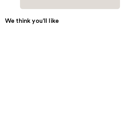
We think you'll like