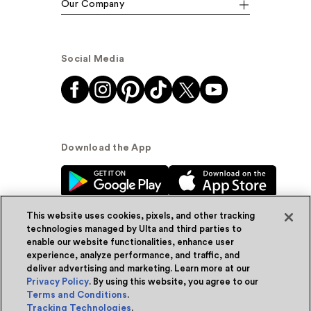
Our Company
Social Media
Download the App
This website uses cookies, pixels, and other tracking
technologies managed by Ulta and third parties to
enable our website functionalities, enhance user
experience, analyze performance, and traffic, and
© Ulta Beauty, Inc. 2026
deliver advertising and marketing. Learn more at our
Privacy Policy
. By using this website, you agree to our
Powered by Quazi™
Privacy Policy
Terms and Conditions
.
Tracking Technologies
.
Terms & Conditions
Accessibility
Sitemap