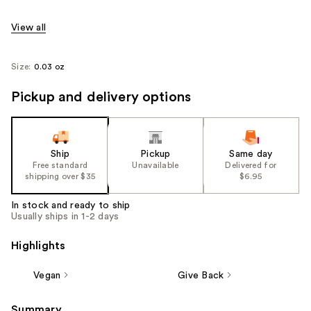
View all
Size:
0.03 oz
Pickup and delivery options
Ship
Pickup
Same day
Free standard
Unavailable
Delivered for
shipping over $35
$6.95
In stock and ready to ship
Usually ships in 1-2 days
Highlights
Vegan
Give Back
Summary