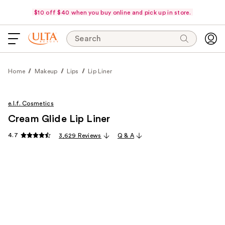
$10 off $40 when you buy online and pick up in store.
Search
Home
Makeup
Lips
Lip Liner
e.l.f. Cosmetics
Cream Glide Lip Liner
4.7
3,629 Reviews
Q & A