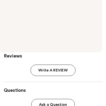
Reviews
Write A REVIEW
Questions
Ask a Question