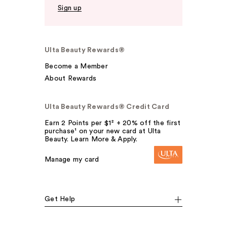
Sign up
Ulta Beauty Rewards®
Become a Member
About Rewards
Ulta Beauty Rewards® Credit Card
Earn 2 Points per $1² + 20% off the first
purchase¹ on your new card at Ulta
Beauty. Learn More & Apply.
Manage my card
Get Help