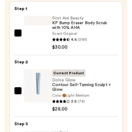
Step 1
First Aid Beauty
KP Bump Eraser Body Scrub
with 10% AHA
Scent:
Original
First
4.6
(3181)
Aid
$30.00
Beauty
KP
Step 2
Bump
Eraser
Current Product
Body
Dolce Glow
Contour Self-Tanning Sculpt +
Scrub
Glow
with
Dolce
Color:
Light Medium
10%
Glow
3.9
(78)
AHA
Contour
$28.00
—
Self-
$30.00
Tanning
Step 3
Sculpt