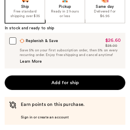
Ship
Pickup
Same day
Free standard
Ready in 2 hours
Delivered for
shipping over $35
or less
$6.95
In stock and ready to ship
$26.60
Sale
Replenish & Save
$28.00
Price
List
Save 5% on your first subscription order, then 5% on every
$26.60
recurring order. Enjoy free shipping and cancel anytime!
Price
Learn More
$28.00
Add for ship
Earn points on this purchase.
Sign in or create an account