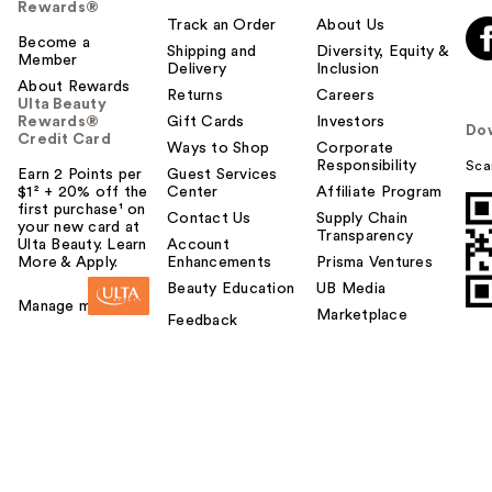
Rewards®
Track an Order
About Us
Become a
Shipping and
Diversity, Equity &
Member
Delivery
Inclusion
About Rewards
Returns
Careers
Ulta Beauty
Rewards®
Gift Cards
Investors
Do
Credit Card
Ways to Shop
Corporate
Responsibility
Sca
Earn 2 Points per
Guest Services
$1² + 20% off the
Center
Affiliate Program
first purchase¹ on
Contact Us
Supply Chain
your new card at
Transparency
Ulta Beauty. Learn
Account
More & Apply.
Enhancements
Prisma Ventures
Beauty Education
UB Media
Manage my card
Marketplace
Feedback