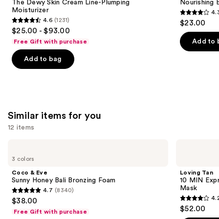
next
The Dewy Skin Cream Line-Plumping
Nourishing 
Line-
Squalane
Moisturizer
4.
buttons
Plumping
4.3
4.6
(1231)
$23.00
Moisturizer
4.6
to
out
$25.00 - $93.00
out
navigate
of
Add to 
Free Gift with purchase
of
the
5
Add to bag
5
slides
stars
stars
of
;
;
the
1685
1231
We
reviews
reviews
think
Similar items for you
you'll
12 items
like
Product
Use
Coco
Loving
Carousel
&
Tan
previous
3 colors
Eve
10
and
Sunny
MIN
Coco & Eve
Loving Tan
Honey
Express
next
Sunny Honey Bali Bronzing Foam
10 MIN Expr
Bali
Self-
Mask
4.7
(8340)
buttons
Bronzing
Tanning
4.7
4.
$38.00
Foam
Smoothing
4.2
to
out
$52.00
Body
Free Gift with purchase
out
navigate
Mask
of