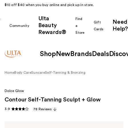
$10 off $40 when you buy online and pick up in store.
Ulta
k
Find
Need
Gift
Beauty
Community
a
Help?
Cards
Rewards®
r
Store
Shop
New
Brands
Deals
Disco
Home
Body Care
Suncare
Self-Tanning & Bronzing
Dolce Glow
Contour Self-Tanning Sculpt + Glow
3.9
78 Reviews