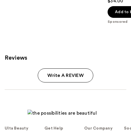
$34.00
out
of
Add to 
5
Sponsored
stars
;
94
reviews
Reviews
Write A REVIEW
Ulta Beauty
Get Help
Our Company
Soc