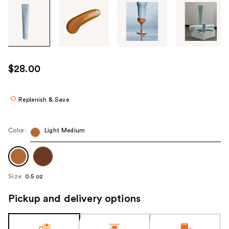
Tab
through
the
images
or
use
$28.00
the
previous
or
Replenish & Save
next
buttons
Color:
Light Medium
to
navigate
each
product
Size:
0.5 oz
image
Pickup and delivery options