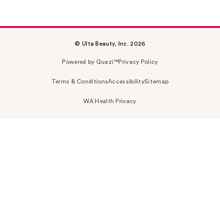
© Ulta Beauty, Inc. 2026
Powered by Quazi™
Privacy Policy
Terms & Conditions
Accessibility
Sitemap
WA Health Privacy