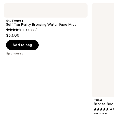
Use
St.
TULA
Tropez
Bronze
previous
Self
Boost
and
Tan
Glow
St. Tropez
Purity
Bronzing
next
Self Tan Purity Bronzing Water Face Mist
Bronzing
Drops
4.3
(1772)
buttons
Water
4.3
$33.00
Face
to
out
Mist
navigate
of
Add to bag
the
5
Sponsored
slides
stars
of
;
the
1772
Sponsored
reviews
products
Product
Carousel
TULA
Bronze Boo
4.
4.8