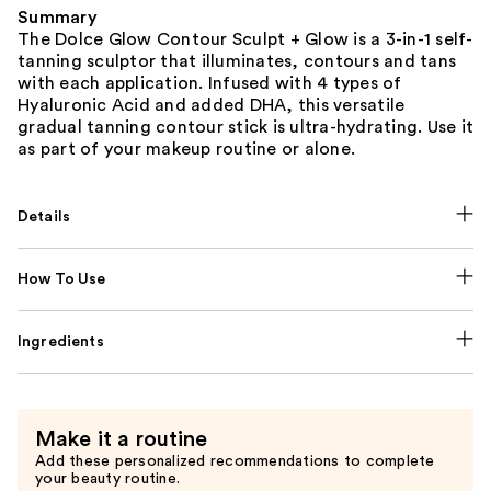
Summary
The Dolce Glow Contour Sculpt + Glow is a 3-in-1 self-
tanning sculptor that illuminates, contours and tans
with each application. Infused with 4 types of
Hyaluronic Acid and added DHA, this versatile
gradual tanning contour stick is ultra-hydrating. Use it
as part of your makeup routine or alone.
Details
How To Use
Ingredients
Make it a routine
Add these personalized recommendations to complete
your beauty routine.