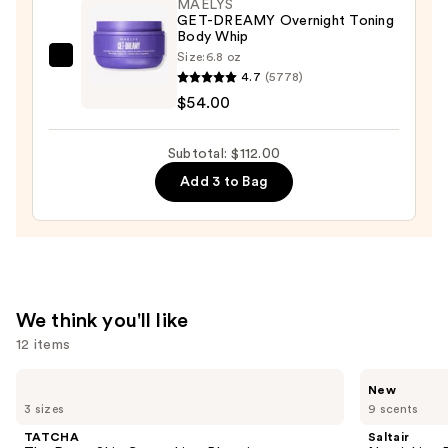
MAËLYS
+
GET-DREAMY Overnight Toning
Body Whip
Glow
Size:
6.8 oz
—
MAËLYS
4.7
(5778)
$28.00
GET-
$54.00
DREAMY
Overnight
Subtotal: $112.00
Toning
Add 3 to Bag
Body
Whip
—
$54.00
We think you'll like
12 items
Use
TATCHA
Saltair
New
The
Nourishing
previous
3 sizes
9 scents
Dewy
Body
and
Skin
Oil
TATCHA
Saltair
Cream
with