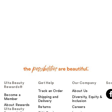
Ulta Beauty
Get Help
Our Company
Soc
Rewards®
Track an Order
About Us
Become a
Shipping and
Diversity, Equity &
Member
Delivery
Inclusion
About Rewards
Returns
Careers
Ulta Beauty