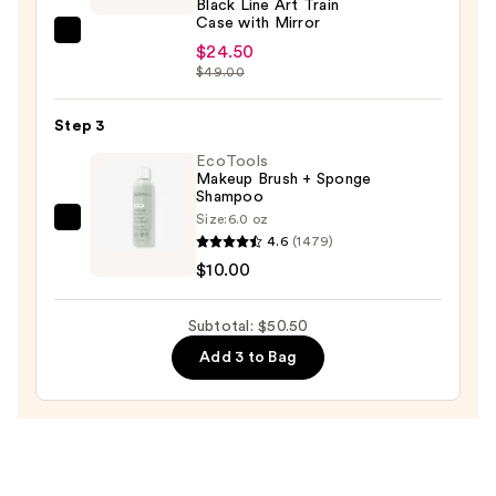
Black Line Art Train
Case with Mirror
Tartan
$24.50
+
$49.00
Twine
Black
Step 3
Line
EcoTools
Art
Makeup Brush + Sponge
Shampoo
Train
Size:
6.0 oz
Case
EcoTools
4.6
(1479)
with
Makeup
$10.00
Mirror
Brush
—
+
Subtotal: $50.50
$24.50
Sponge
Add 3 to Bag
Shampoo
—
$10.00