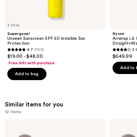
We
think
you'll
like
3 sizes
Product
Supergoop!
Dyson
Carousel
Unseen Sunscreen SPF 50 Invisible Sun
Airwrap i.d.
Protection
Straight+Wa
4.7
(1103)
3.
4.7
3.9
$19.00 - $48.00
$649.99
out
out
Free Gift with purchase
of
of
Add to 
Add to bag
5
5
stars
stars
;
;
1103
2789
Similar items for you
reviews
reviews
12 items
Use
Morphe
Morphe
Portrait
Best
previous
Mode
of
5-
Blends