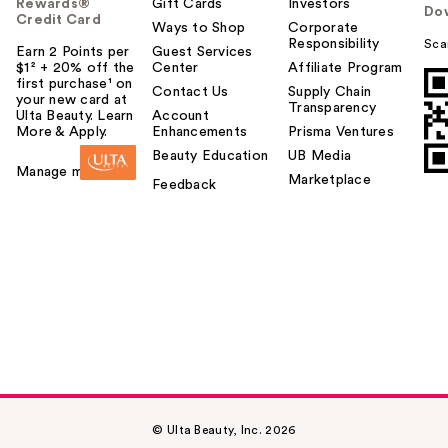
Rewards®
Gift Cards
Investors
Do
Credit Card
Ways to Shop
Corporate
Responsibility
Sca
Earn 2 Points per
Guest Services
$1² + 20% off the
Center
Affiliate Program
first purchase¹ on
Contact Us
Supply Chain
your new card at
Transparency
Ulta Beauty. Learn
Account
More & Apply.
Enhancements
Prisma Ventures
Beauty Education
UB Media
Manage my card
Marketplace
Feedback
© Ulta Beauty, Inc. 2026