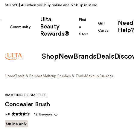
$10 off $40 when you buy online and pick up in store.
Ulta
k
Find
Need
Gift
Beauty
Community
a
Help?
Cards
Rewards®
r
Store
Shop
New
Brands
Deals
Disco
Home
Tools & Brushes
Makeup Brushes & Tools
Makeup Brushes
AMAZING COSMETICS
Concealer Brush
3.8
12 Reviews
Online only