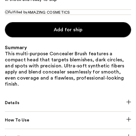
Fulfilled by
AMAZING COSMETICS
Add for ship
Summary
This multi-purpose Concealer Brush features a
compact head that targets blemishes, dark circles,
and spots with precision. Ultra-soft synthetic fibers
apply and blend concealer seamlessly for smooth,
even coverage and a flawless, professional-looking
finish.
Details
How To Use