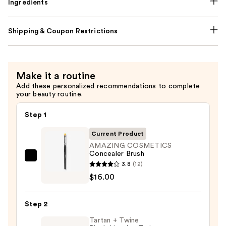
Ingredients
Shipping & Coupon Restrictions
Make it a routine
Add these personalized recommendations to complete
your beauty routine.
Step 1
Current Product
AMAZING COSMETICS
Concealer Brush
AMAZING
3.8
(12)
COSMETICS
$16.00
Concealer
Brush
Step 2
—
Tartan + Twine
$16.00