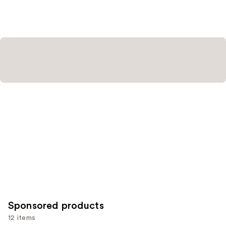
stars
stars
;
;
111
136
reviews
reviews
Sponsored products
12 items