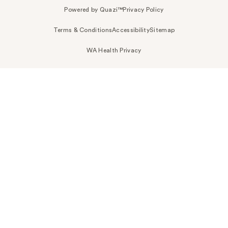
Powered by Quazi™
Privacy Policy
Terms & Conditions
Accessibility
Sitemap
WA Health Privacy