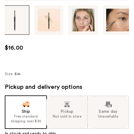
Tab
through
the
images
or
use
$16.00
the
previous
or
next
Size:
5 in
buttons
Pickup and delivery options
to
navigate
each
product
Ship
Pickup
Same day
image
Free standard
Not sold in store
Unavailable
shipping over $35
In stock and ready to ship