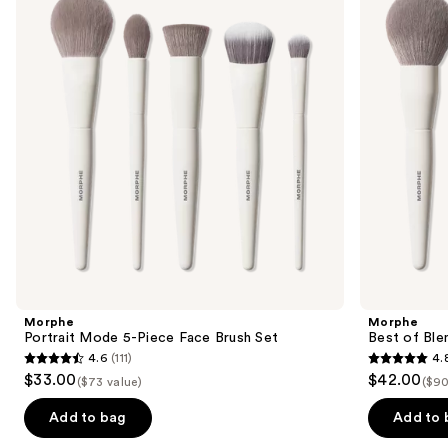
and
Piece
8-
next
Face
Piece
buttons
Brush
Face
Set
&
to
Eye
navigate
Brush
Set
the
slides
of
the
Similar
items
for
you
Product
Morphe
Morphe
Carousel
Portrait Mode 5-Piece Face Brush Set
Best of Ble
4.6
(111)
4.
4.6
4.8
$33.00
$42.00
($73 value)
($90
out
out
of
of
Add to bag
Add to 
5
5