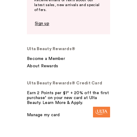
latest sales, new arrivals and special
offers.
Sign up
Ulta Beauty Rewards®
Become a Member
About Rewards
Ulta Beauty Rewards® Credit Card
Earn 2 Points per $1² + 20% off the first
purchase¹ on your new card at Ulta
Beauty. Learn More & Apply.
Manage my card