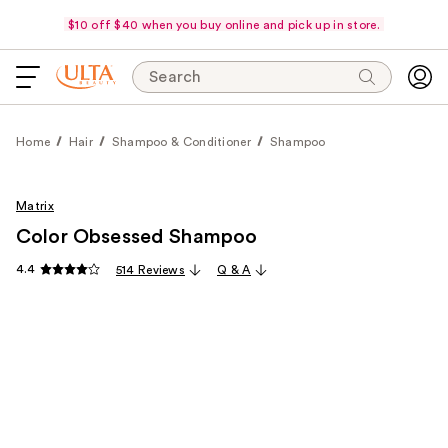
$10 off $40 when you buy online and pick up in store.
Search
Home
Hair
Shampoo & Conditioner
Shampoo
Matrix
Color Obsessed Shampoo
4.4
514 Reviews
Q & A