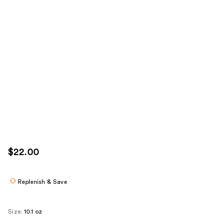
$22.00
Replenish & Save
Size:
10.1 oz