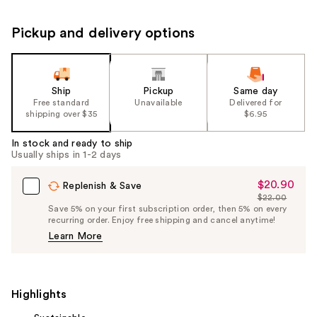
Pickup and delivery options
Ship
Pickup
Same day
Free standard
Unavailable
Delivered for
shipping over $35
$6.95
In stock and ready to ship
Usually ships in 1-2 days
$20.90
Sale
Replenish & Save
$22.00
Price
List
Save 5% on your first subscription order, then 5% on every
$20.90
recurring order. Enjoy free shipping and cancel anytime!
Price
Learn More
$22.00
Highlights