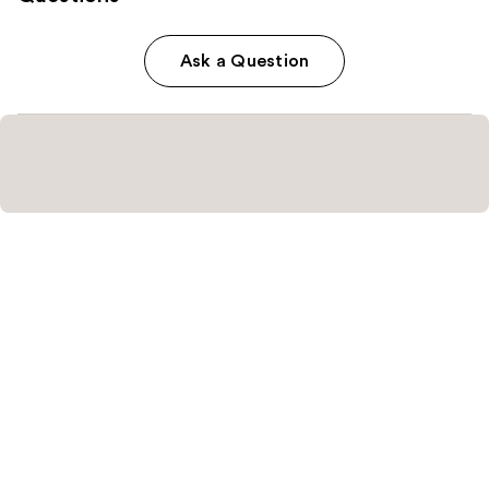
Ask a Question