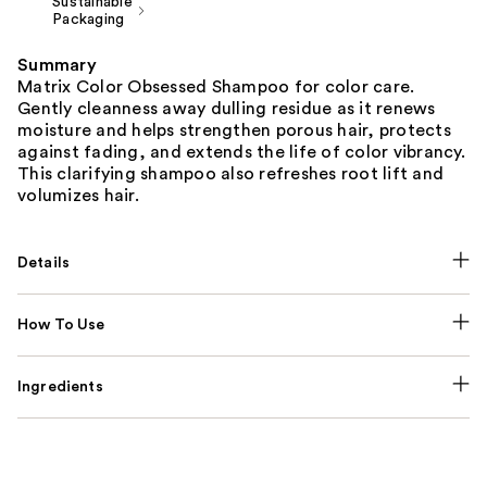
Sustainable
Packaging
Summary
Matrix Color Obsessed Shampoo for color care.
Gently cleanness away dulling residue as it renews
moisture and helps strengthen porous hair, protects
against fading, and extends the life of color vibrancy.
This clarifying shampoo also refreshes root lift and
volumizes hair.
Details
How To Use
Ingredients