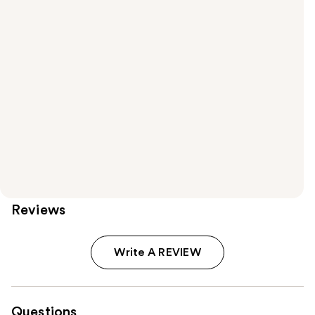
Reviews
Write A REVIEW
Questions