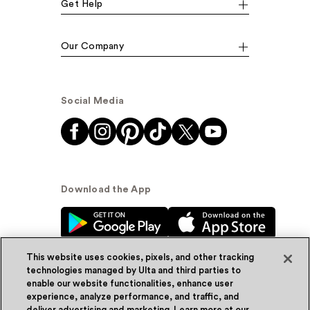
Get Help
Our Company
Social Media
Download the App
This website uses cookies, pixels, and other tracking
technologies managed by Ulta and third parties to
enable our website functionalities, enhance user
experience, analyze performance, and traffic, and
© Ulta Beauty, Inc. 2026
deliver advertising and marketing. Learn more at our