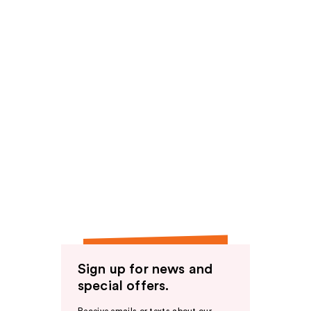
Sign up for news and
special offers.
Receive emails or texts about our