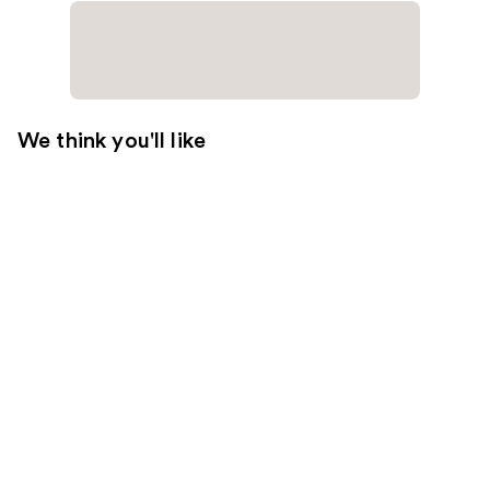
We think you'll like