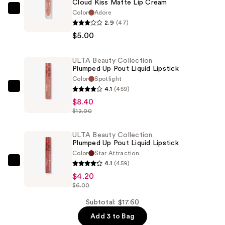
Cloud Kiss Matte Lip Cream
Color
Adore
ULTA
2.9
(47)
Beauty
$5.00
Collection
Cloud
ULTA Beauty Collection
Kiss
Plumped Up Pout Liquid Lipstick
Matte
Color
Spotlight
Lip
4.1
(459)
ULTA
Cream
$8.40
Beauty
—
$12.00
Collection
$5.00
Plumped
ULTA Beauty Collection
Up
Plumped Up Pout Liquid Lipstick
Pout
Color
Star Attraction
Liquid
4.1
(459)
ULTA
Lipstick
$4.20
Beauty
$6.00
—
Collection
$8.40
Plumped
Subtotal: $17.60
Up
Add 3 to Bag