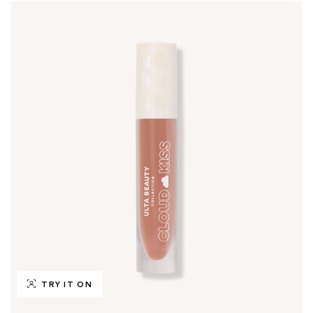
TRY IT ON