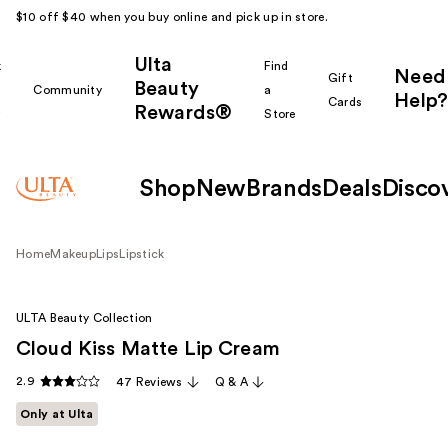
$10 off $40 when you buy online and pick up in store.
Ulta
k
Find
Need
Gift
Beauty
Community
a
Help?
Cards
Rewards®
r
Store
Shop
New
Brands
Deals
Disco
Home
Makeup
Lips
Lipstick
ULTA Beauty Collection
Cloud Kiss Matte Lip Cream
2.9
47 Reviews
Q & A
Only at Ulta