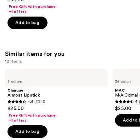
out
Free Gift with purchase
of
+1 offers
5
Add to bag
stars
;
1497
reviews
Similar items for you
12 items
Use
Clinique
MAC
Almost
M·A·Cximal
previous
3 colors
36 colors
Lipstick
Sleek
and
Satin
Clinique
MAC
Lipstick
next
Almost Lipstick
M·A·Cximal S
4.5
(3341)
4.
buttons
4.5
4.6
$25.00
$25.00
to
out
out
Free Gift with purchase
navigate
of
of
Add to 
+1 offers
the
5
5
Add to bag
slides
stars
stars
of