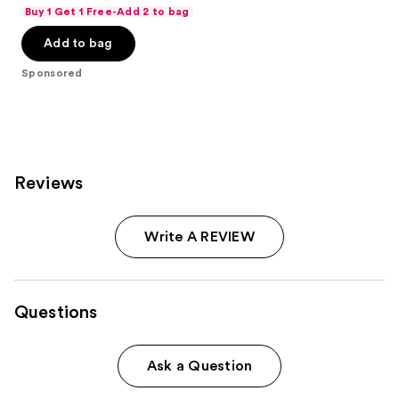
out
Buy 1 Get 1 Free-Add 2 to bag
of
Add to bag
5
stars
Sponsored
;
941
reviews
Reviews
Write A REVIEW
Questions
Ask a Question