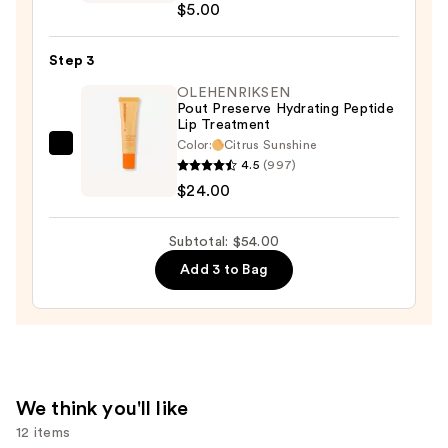
$5.00
Collection
Cloud
Step 3
Kiss
Matte
OLEHENRIKSEN
Pout Preserve Hydrating Peptide
Lip
Lip Treatment
Cream
Color:
Citrus Sunshine
OLEHENRIKSEN
—
4.5
(997)
Pout
$5.00
$24.00
Preserve
Hydrating
Subtotal: $54.00
Peptide
Add 3 to Bag
Lip
Treatment
—
$24.00
We think you'll like
12 items