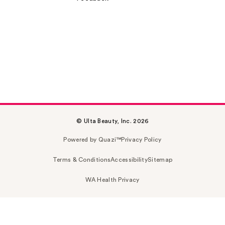
© Ulta Beauty, Inc. 2026
Powered by Quazi™
Privacy Policy
Terms & Conditions
Accessibility
Sitemap
WA Health Privacy