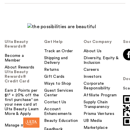
Ulta Beauty
Get Help
Our Company
Soc
Rewards®
Track an Order
About Us
Become a
Shipping and
Diversity, Equity &
Member
Delivery
Inclusion
About Rewards
Returns
Careers
Ulta Beauty
Rewards®
Gift Cards
Investors
Do
Credit Card
Ways to Shop
Corporate
Responsibility
Sca
Earn 2 Points per
Guest Services
$1² + 20% off the
Center
Affiliate Program
first purchase¹ on
Contact Us
Supply Chain
your new card at
Transparency
Ulta Beauty. Learn
Account
More & Apply.
Enhancements
Prisma Ventures
Beauty Education
UB Media
Manage my card
Marketplace
Feedback