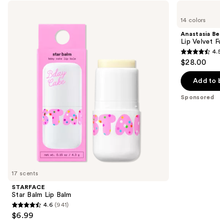
Use
STARFACE
Anastasia
Star
Beverly
previous
14 colors
Balm
Hills
and
Lip
Lip
Anastasia Bev
Balm
Velvet
next
Lip Velvet 
Full-
4.
buttons
Pigment
4.5
$28.00
Lip
to
out
Mousse
navigate
of
Add to 
the
5
Sponsored
slides
stars
of
;
the
697
Sponsored
reviews
products
Product
Carousel
17 scents
STARFACE
Star Balm Lip Balm
4.6
(941)
4.6
$6.99