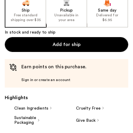
Ship
Pickup
Same day
Free standard
Unavailable in
Delivered for
shipping over $35
your area
$6.95
In stock and ready to ship
Add for ship
Earn points on this purchase.
Sign in or create an account
Highlights
Clean Ingredients
Cruelty Free
Sustainable
Give Back
Packaging