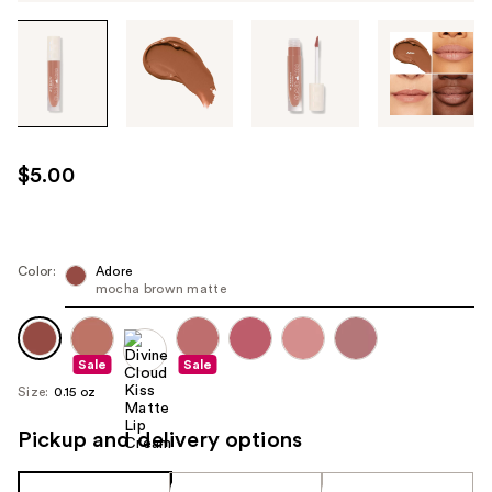
Tab
through
the
images
or
use
$5.00
the
previous
or
next
Color:
Adore
mocha brown matte
buttons
to
navigate
Sale
Sale
each
Size:
0.15 oz
product
image
Pickup and delivery options