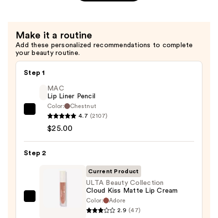
Pout
Liquid
Lipstick
Make it a routine
—
Add these personalized recommendations to complete
$4.20
your beauty routine.
Step 1
MAC
Lip Liner Pencil
Color:
Chestnut
MAC
4.7
(2107)
Lip
$25.00
Liner
Pencil
Step 2
—
Current Product
$25.00
ULTA Beauty Collection
Cloud Kiss Matte Lip Cream
Color:
Adore
ULTA
2.9
(47)
Beauty