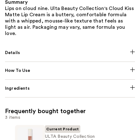
Summary
Lips on cloud nine. Ulta Beauty Collection's Cloud Kiss
Matte Lip Cream is a buttery, comfortable formula
with a whipped, mousse-like texture that feels as
light as air. Packaging may vary, same formula you
love.
Details
How To Use
Ingredients
Frequently bought together
3 items
Current Product
ULTA Beauty Collection