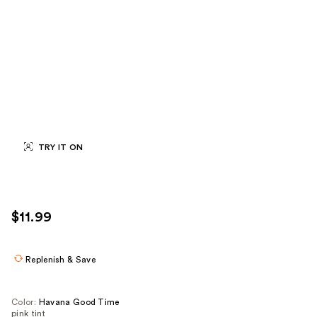
TRY IT ON
$11.99
Replenish & Save
Color:
Havana Good Time
pink tint