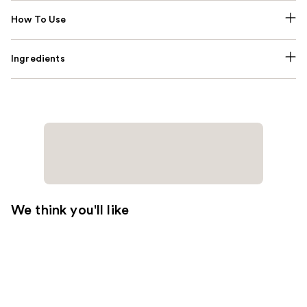
How To Use
Ingredients
We think you'll like