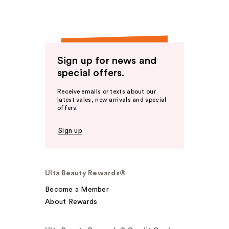
Sign up for news and
special offers.
Receive emails or texts about our
latest sales, new arrivals and special
offers.
Sign up
Ulta Beauty Rewards®
Become a Member
About Rewards