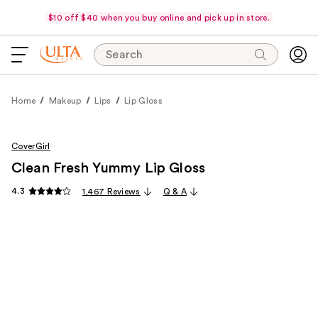
$10 off $40 when you buy online and pick up in store.
Search
Home
Makeup
Lips
Lip Gloss
CoverGirl
Clean Fresh Yummy Lip Gloss
4.3
1,467 Reviews
Q & A