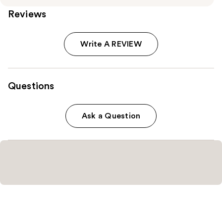
Reviews
Write A REVIEW
Questions
Ask a Question