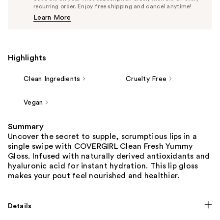
$11.39
recurring order. Enjoy free shipping and cancel anytime!
Price
Learn More
$11.99
Highlights
Clean Ingredients
Cruelty Free
Vegan
Summary
Uncover the secret to supple, scrumptious lips in a
single swipe with COVERGIRL Clean Fresh Yummy
Gloss. Infused with naturally derived antioxidants and
hyaluronic acid for instant hydration. This lip gloss
makes your pout feel nourished and healthier.
Details