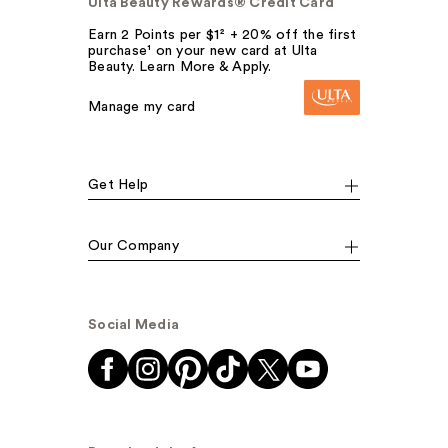
Ulta Beauty Rewards® Credit Card
Earn 2 Points per $1² + 20% off the first
purchase¹ on your new card at Ulta
Beauty. Learn More & Apply.
Manage my card
Get Help
Our Company
Social Media