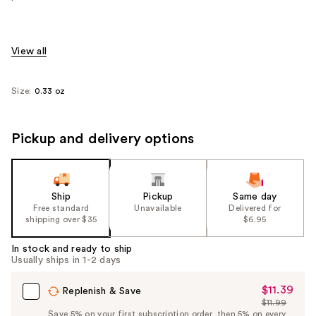
View all
Size:
0.33 oz
Pickup and delivery options
Ship
Pickup
Same day
Free standard
Unavailable
Delivered for
shipping over $35
$6.95
In stock and ready to ship
Usually ships in 1-2 days
$11.39
Sale
Replenish & Save
$11.99
Price
List
Save 5% on your first subscription order, then 5% on every