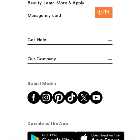
Beauty. Learn More & Apply.
Manage my card
Get Help
Our Company
Social Media
Download the App