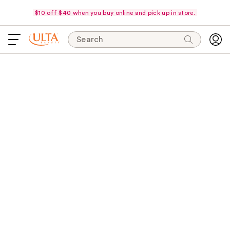
$10 off $40 when you buy online and pick up in store.
Search