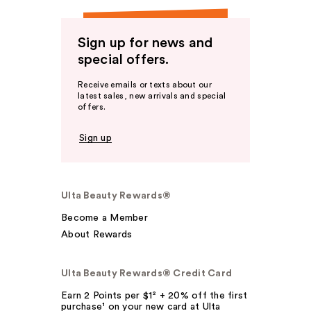
Sign up for news and
special offers.
Receive emails or texts about our
latest sales, new arrivals and special
offers.
Sign up
Ulta Beauty Rewards®
Become a Member
About Rewards
Ulta Beauty Rewards® Credit Card
Earn 2 Points per $1² + 20% off the first
purchase¹ on your new card at Ulta