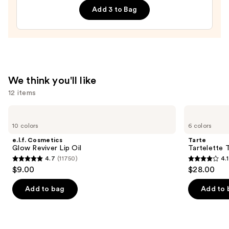
Add 3 to Bag
Lip
Treatment
—
$24.00
We think you'll like
12 items
Use
e.l.f.
Tarte
Cosmetics
Tartelette
previous
10 colors
6 colors
Glow
Tubing
and
Reviver
Mascara
e.l.f. Cosmetics
Tarte
Lip
next
Glow Reviver Lip Oil
Tartelette 
Oil
4.7
(11750)
4.1
buttons
4.7
4.1
$9.00
$28.00
to
out
out
navigate
of
of
Add to bag
Add to 
the
5
5
slides
stars
stars
of
;
;