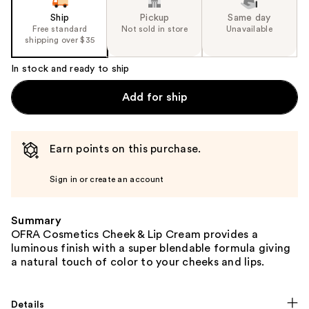
Ship
Pickup
Same day
Free standard
Not sold in store
Unavailable
shipping over $35
In stock and ready to ship
Add for ship
Earn points on this purchase.
Sign in or create an account
Summary
OFRA Cosmetics Cheek & Lip Cream provides a
luminous finish with a super blendable formula giving
a natural touch of color to your cheeks and lips.
Details