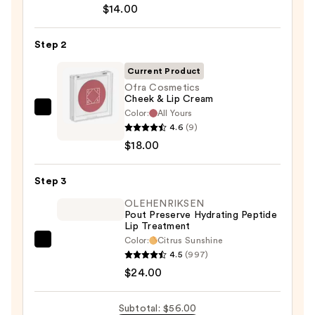
$14.00
Off
Lip
Step 2
Liner
STAY-
Current Product
N
Ofra Cosmetics
Cheek & Lip Cream
—
Color:
All Yours
Ofra
$14.00
4.6
(9)
Cosmetics
$18.00
Cheek
&
Step 3
Lip
Cream
OLEHENRIKSEN
Pout Preserve Hydrating Peptide
—
Lip Treatment
$18.00
Color:
Citrus Sunshine
OLEHENRIKSEN
4.5
(997)
Pout
$24.00
Preserve
Hydrating
Subtotal: $56.00
Peptide