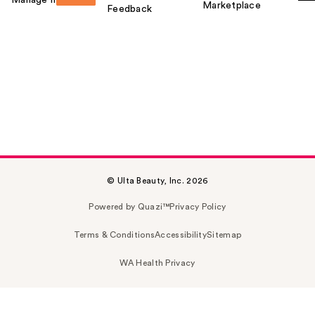
Marketplace
Feedback
© Ulta Beauty, Inc. 2026
Powered by Quazi™
Privacy Policy
Terms & Conditions
Accessibility
Sitemap
WA Health Privacy