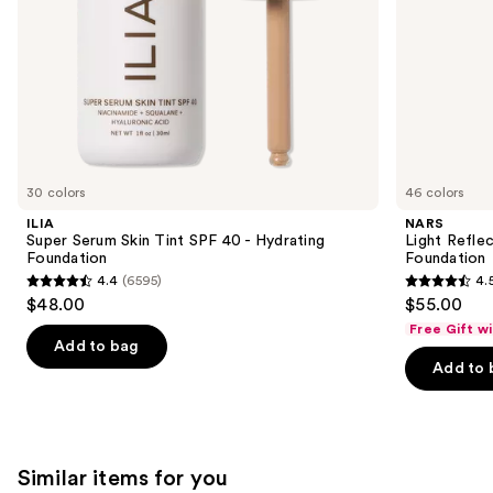
the
slides
of
the
We
think
you'll
like
30 colors
46 colors
Product
ILIA
NARS
Carousel
Super Serum Skin Tint SPF 40 - Hydrating
Light Refle
Foundation
Foundation
4.4
(6595)
4.
4.4
4.5
$48.00
$55.00
out
out
Free Gift w
of
of
Add to bag
Add to 
5
5
stars
stars
;
;
6595
3662
Similar items for you
reviews
reviews