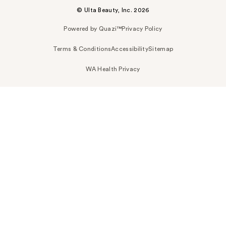
© Ulta Beauty, Inc. 2026
Powered by Quazi™
Privacy Policy
Terms & Conditions
Accessibility
Sitemap
WA Health Privacy