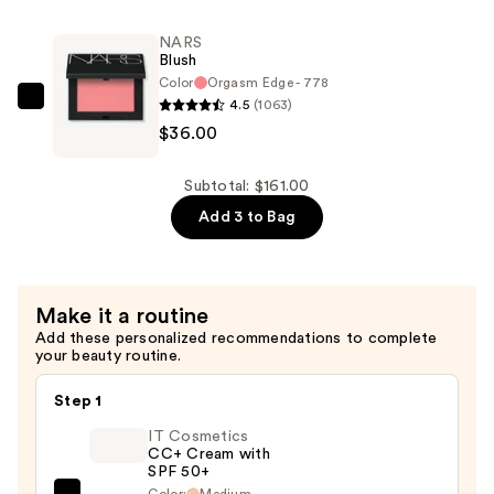
SERUM
—
Age-
$30.00
NARS
Defying
Blush
Concentrate
Color
Orgasm Edge - 778
—
4.5
(1063)
NARS
$95.00
$36.00
Blush
—
$36.00
Subtotal: $161.00
Add 3 to Bag
Make it a routine
Add these personalized recommendations to complete
your beauty routine.
Step 1
IT Cosmetics
CC+ Cream with
SPF 50+