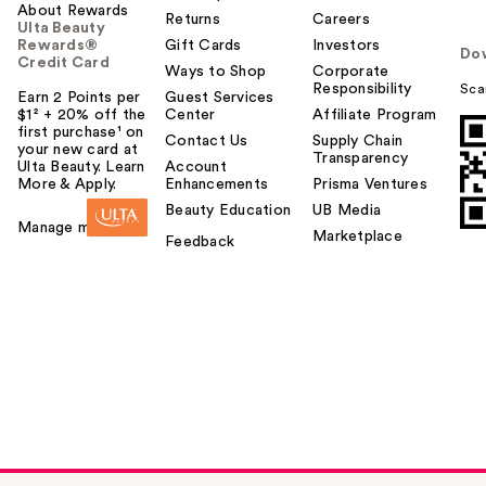
About Rewards
Returns
Careers
Ulta Beauty
Rewards®
Gift Cards
Investors
Do
Credit Card
Ways to Shop
Corporate
Responsibility
Sca
Earn 2 Points per
Guest Services
$1² + 20% off the
Center
Affiliate Program
first purchase¹ on
Contact Us
Supply Chain
your new card at
Transparency
Ulta Beauty. Learn
Account
More & Apply.
Enhancements
Prisma Ventures
Beauty Education
UB Media
Manage my card
Marketplace
Feedback