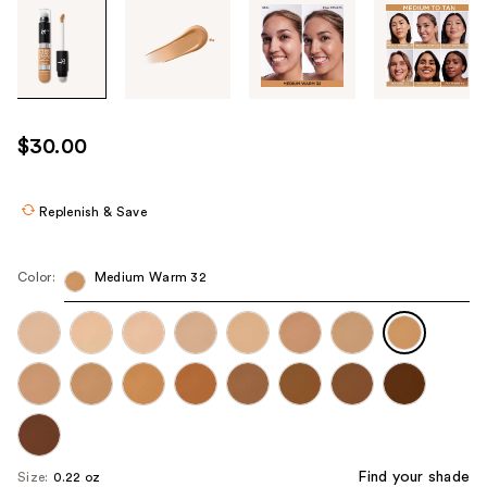
Tab
through
the
images
or
use
$30.00
the
previous
or
Replenish & Save
next
buttons
Color:
Medium Warm 32
to
navigate
each
product
image
Find your shade
Size:
0.22 oz