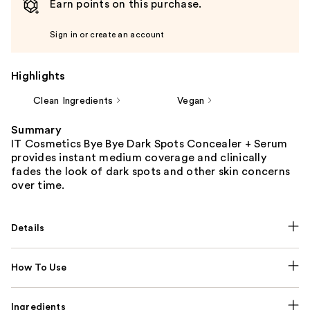
Earn points on this purchase.
Sign in or create an account
Highlights
Clean Ingredients
Vegan
Summary
IT Cosmetics Bye Bye Dark Spots Concealer + Serum
provides instant medium coverage and clinically
fades the look of dark spots and other skin concerns
over time.
Details
How To Use
Ingredients