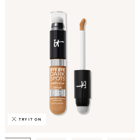
TRY IT ON