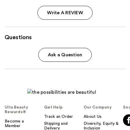
Write A REVIEW
Questions
Ask a Question
Ulta Beauty
Get Help
Our Company
Soc
Rewards®
Track an Order
About Us
Become a
Shipping and
Diversity, Equity &
Member
Delivery
Inclusion