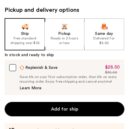
Pickup and delivery options
Ship
Pickup
Same day
Free standard
Ready in 2 hours
Delivered for
shipping over $35
or less
$6.95
In stock and ready to ship
$28.50
Sale
Replenish & Save
$30.00
Price
List
Save 5% on your first subscription order, then 5% on every
$28.50
recurring order. Enjoy free shipping and cancel anytime!
Price
Learn More
$30.00
Add for ship