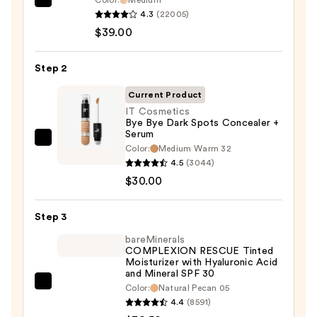
Color:
Medium
IT
4.3
(22005)
Cosmetics
$39.00
CC+
Cream
Step 2
with
SPF
Current Product
50+
IT Cosmetics
Bye Bye Dark Spots Concealer +
—
Serum
$39.00
IT
Color:
Medium Warm 32
Cosmetics
4.5
(3044)
Bye
$30.00
Bye
Dark
Step 3
Spots
bareMinerals
Concealer
COMPLEXION RESCUE Tinted
Moisturizer with Hyaluronic Acid
+
and Mineral SPF 30
Serum
bareMinerals
Color:
Natural Pecan 05
—
4.4
(8591)
COMPLEXION
$30.00