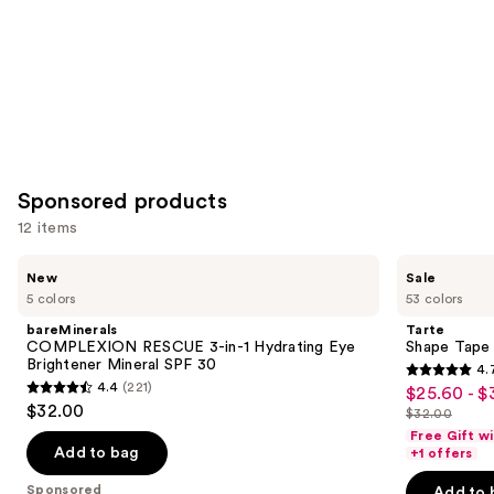
Sponsored products
12 items
Use
bareMinerals
Tarte
New
Sale
COMPLEXION
Shape
previous
5 colors
53 colors
RESCUE
Tape
and
3-
Concealer
bareMinerals
Tarte
in-1
next
COMPLEXION RESCUE 3-in-1 Hydrating Eye
Shape Tape
Hydrating
Brightener Mineral SPF 30
4.
buttons
Eye
4.7
4.4
(221)
$25.60 - $
Sale
Brightener
4.4
to
out
$32.00
Mineral
$32.00
price
out
List
navigate
SPF
of
Free Gift w
$25.60
30
of
price
the
Add to bag
+1 offers
5
-
5
$32.00
slides
stars
Sponsored
Add to 