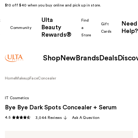
$10 off $40 when you buy online and pick up in store.
Ulta
k
Find
Need
Gift
Beauty
Community
a
Help?
Cards
Rewards®
r
Store
Shop
New
Brands
Deals
Disco
Home
Makeup
Face
Concealer
IT Cosmetics
Bye Bye Dark Spots Concealer + Serum
4.5
3,044 Reviews
Ask A Question