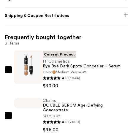
Shipping & Coupon Restrictions
Frequently bought together
3 items
Current Product
IT Cosmetics
Bye Bye Dark Spots Concealer + Serum
Color
Medium Warm 32
IT
4.5
(3044)
Cosmetics
$30.00
Bye
Bye
Clarins
Dark
DOUBLE SERUM Age-Defying
Spots
Concentrate
Concealer
Size
1.0 oz
Clarins
4.5
(7809)
+
DOUBLE
$95.00
Serum