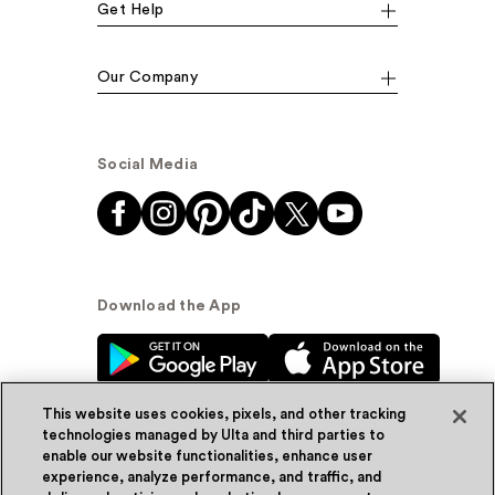
Get Help
Our Company
Social Media
Download the App
This website uses cookies, pixels, and other tracking
technologies managed by Ulta and third parties to
enable our website functionalities, enhance user
experience, analyze performance, and traffic, and
© Ulta Beauty, Inc. 2026