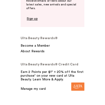
Receive emails or texts about our
latest sales, new arrivals and special
offers.
Sign up
Ulta Beauty Rewards®
Become a Member
About Rewards
Ulta Beauty Rewards® Credit Card
Earn 2 Points per $1² + 20% off the first
purchase¹ on your new card at Ulta
Beauty. Learn More & Apply.
Manage my card