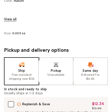
Color:
Auburn
View all
Size:
0.003 oz
Pickup and delivery options
Ship
Pickup
Same day
Free standard
Unavailable
Delivered for
shipping over $35
$6.95
In stock and ready to ship
Usually ships in 1-2 days
$12.34
Sale
Replenish & Save
$12.99
Price
List