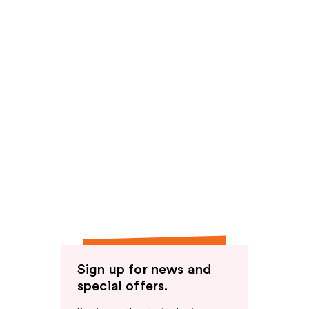
Sign up for news and
special offers.