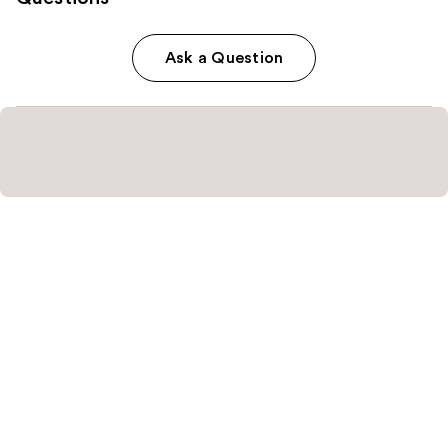
Ask a Question