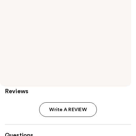
Reviews
Write A REVIEW
Questions