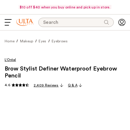
$10 off $40 when you buy online and pick up in store.
Search
Home
Makeup
Eyes
Eyebrows
L'Oréal
Brow Stylist Definer Waterproof Eyebrow
Pencil
4.6
2,409 Reviews
Q & A