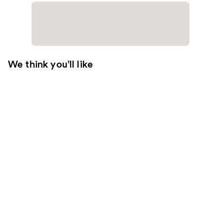
We think you'll like