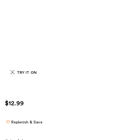
TRY IT ON
$12.99
Replenish & Save