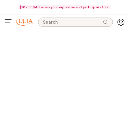
$10 off $40 when you buy online and pick up in store.
Search