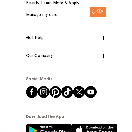
Beauty. Learn More & Apply.
Manage my card
Get Help
Our Company
Social Media
Download the App