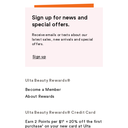
Sign up for news and
special offers.
Receive emails or texts about our
latest sales, new arrivals and special
offers.
Sign up
Ulta Beauty Rewards®
Become a Member
About Rewards
Ulta Beauty Rewards® Credit Card
Earn 2 Points per $1² + 20% off the first
purchase¹ on your new card at Ulta