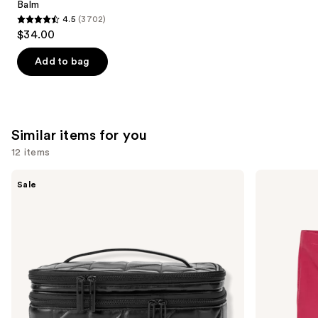
Balm
4.5
(3702)
4.5
$34.00
out
of
Add to bag
5
stars
;
3702
Similar items for you
reviews
12 items
Use
Tartan
ULTA
Sale
+
Beauty
previous
Twine
Collection
and
Black
Conscious
Line
Beauty
next
Art
Tote
buttons
Train
Case
to
with
navigate
Mirror
the
slides