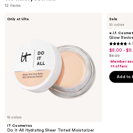
12 items
Use
IT
e.l.f.
Only at Ulta
Sale
Cosmetics
Cosmetics
previous
10 colors
Do
Glow
and
It
Reviver
e.l.f. Cosmet
All
Lip
next
Glow Revive
Hydrating
Oil
4.
buttons
Sheer
4.7
$8.00 - $9
Sale
Tinted
to
out
Moisturizer
$9.00
price
List
navigate
Balm
of
Member exc
$8.00
price
the
+1 offers
5
-
$9.00
slides
stars
Add to 
$9.00
of
;
the
11741
We
reviews
think
you'll
like
15 colors
Product
IT Cosmetics
Carousel
Do It All Hydrating Sheer Tinted Moisturizer