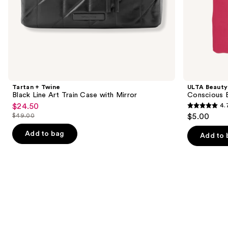
of
the
Similar
items
for
you
Product
Tartan + Twine
ULTA Beauty
Carousel
Black Line Art Train Case with Mirror
Conscious 
$24.50
4.
Sale
4.7
$49.00
$5.00
price
List
out
$24.50
price
Add to bag
of
Add to 
$49.00
5
stars
;
19
reviews