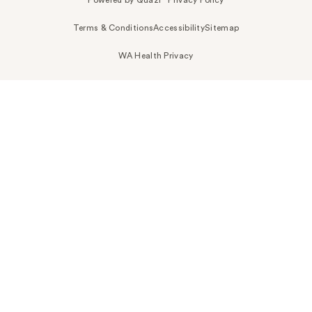
Terms & Conditions
Accessibility
Sitemap
WA Health Privacy