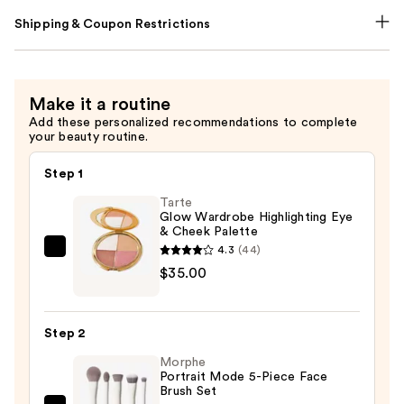
Shipping & Coupon Restrictions
Make it a routine
Add these personalized recommendations to complete
your beauty routine.
Step 1
Tarte
Glow Wardrobe Highlighting Eye
& Cheek Palette
4.3
(44)
Tarte
$35.00
Glow
Wardrobe
Highlighting
Step 2
Eye
Morphe
&
Portrait Mode 5-Piece Face
Cheek
Brush Set