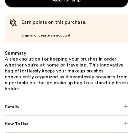
Add for ship
Earn points on this purchase.
Sign in or create an account
Summary
A sleek solution for keeping your brushes in order
whether you’re at home or traveling. This innovative
bag effortlessly keeps your makeup brushes
conveniently organized as it seamlessly converts from
a portable on-the-go make up bag to a stand-up brush
holder.
Details
How To Use