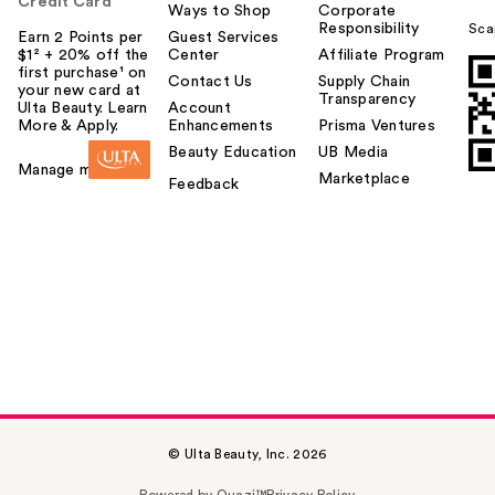
Credit Card
Ways to Shop
Corporate
Responsibility
Sca
Earn 2 Points per
Guest Services
$1² + 20% off the
Center
Affiliate Program
first purchase¹ on
Contact Us
Supply Chain
your new card at
Transparency
Ulta Beauty. Learn
Account
More & Apply.
Enhancements
Prisma Ventures
Beauty Education
UB Media
Manage my card
Marketplace
Feedback
© Ulta Beauty, Inc. 2026
Powered by Quazi™
Privacy Policy