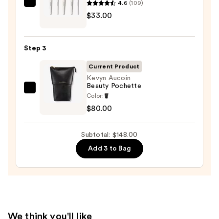
Palette
4.6
(109)
Morphe
—
$33.00
Portrait
$35.00
Mode
5-
Step 3
Piece
Face
Current Product
Brush
Kevyn Aucoin
Beauty Pochette
Set
Kevyn
Color:
—
Aucoin
$80.00
$33.00
Beauty
Pochette
Subtotal: $148.00
—
Add 3 to Bag
$80.00
We think you'll like