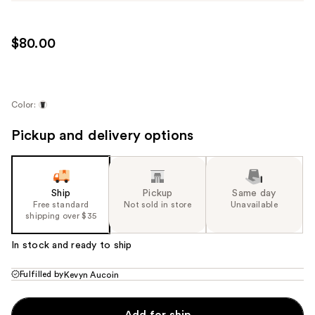
$80.00
Color:
Pickup and delivery options
Ship
Pickup
Same day
Free standard
Not sold in store
Unavailable
shipping over $35
In stock and ready to ship
Fulfilled by
Kevyn Aucoin