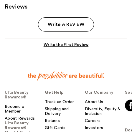
Reviews
Write A REVIEW
Write the First Review
Ulta Beauty
Get Help
Our Company
Soc
Rewards®
Track an Order
About Us
Become a
Shipping and
Diversity, Equity &
Member
Delivery
Inclusion
About Rewards
Returns
Careers
Ulta Beauty
Rewards®
Gift Cards
Investors
Do