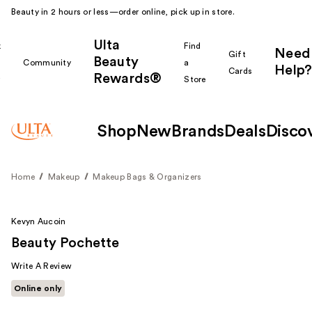
Beauty in 2 hours or less—order online, pick up in store.
Ulta
k
Find
Need
Gift
Beauty
Community
a
Help?
Cards
Rewards®
r
Store
Shop
New
Brands
Deals
Disco
Home
Makeup
Makeup Bags & Organizers
Kevyn Aucoin
Beauty Pochette
Write A Review
Online only