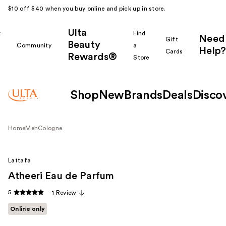
$10 off $40 when you buy online and pick up in store.
Ulta
k
Find
Need
Gift
Beauty
Community
a
Help?
Cards
Rewards®
r
Store
Shop
New
Brands
Deals
Disco
Home
Men
Cologne
Lattafa
Atheeri Eau de Parfum
5
1 Review
Online only