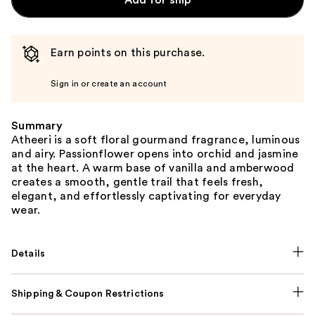
Add for ship
Earn points on this purchase.
Sign in or create an account
Summary
Atheeri is a soft floral gourmand fragrance, luminous
and airy. Passionflower opens into orchid and jasmine
at the heart. A warm base of vanilla and amberwood
creates a smooth, gentle trail that feels fresh,
elegant, and effortlessly captivating for everyday
wear.
Details
Shipping & Coupon Restrictions