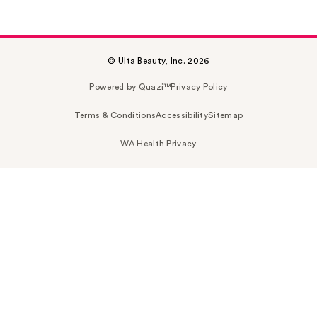
© Ulta Beauty, Inc. 2026
Powered by Quazi™
Privacy Policy
Terms & Conditions
Accessibility
Sitemap
WA Health Privacy