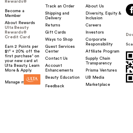
Rewards®
Track an Order
About Us
Become a
Shipping and
Diversity, Equity &
Member
Delivery
Inclusion
About Rewards
Returns
Careers
Ulta Beauty
Rewards®
Gift Cards
Investors
Do
Credit Card
Ways to Shop
Corporate
Responsibility
Sca
Earn 2 Points per
Guest Services
$1² + 20% off the
Center
Affiliate Program
first purchase¹ on
Contact Us
Supply Chain
your new card at
Transparency
Ulta Beauty. Learn
Account
More & Apply.
Enhancements
Prisma Ventures
Beauty Education
UB Media
Manage my card
Marketplace
Feedback