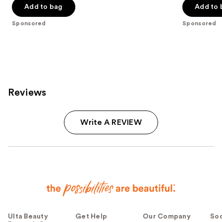
Add to bag
Add to 
5
5
stars
stars
Sponsored
Sponsored
;
;
4034
944
reviews
reviews
Reviews
Write A REVIEW
Ulta Beauty
Get Help
Our Company
Soc