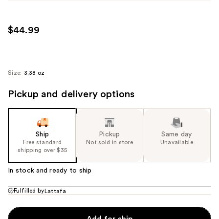
$44.99
Size:
3.38 oz
Pickup and delivery options
Ship
Pickup
Same day
Free standard
Not sold in store
Unavailable
shipping over $35
In stock and ready to ship
Fulfilled by
Lattafa