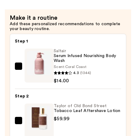
Make it a routine
Add these personalized recommendations to complete
your beauty routine.
Step 1
Saltair
Serum Infused Nourishing Body
Wash
Scent:
Coral Coast
Saltair
4.3
(1344)
Serum
$14.00
Infused
Nourishing
Step 2
Body
Wash
Taylor of Old Bond Street
Tobacco Leaf Aftershave Lotion
—
$59.99
$14.00
Taylor
of