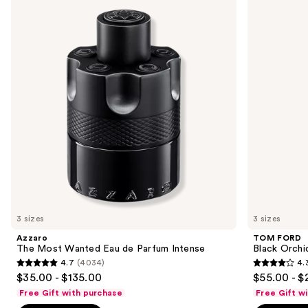
previous
Most
Black
and
Wanted
Orchid
Eau
Eau
next
de
de
buttons
Parfum
Parfum
Intense
to
navigate
the
slides
of
the
Sponsored
products
Product
Carousel
3 sizes
3 sizes
Azzaro
TOM FORD
The Most Wanted Eau de Parfum Intense
Black Orchi
4.7
(4034)
4.
4.7
4.3
$35.00 - $135.00
$55.00 - $
out
out
Free Gift with purchase
Free Gift w
of
of