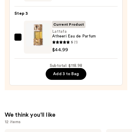
Old
Bond
Step 3
Street
Tobacco
Current Product
Leaf
Lattafa
Atheeri Eau de Parfum
Aftershave
Lattafa
5
(1)
Lotion
Atheeri
$44.99
—
Eau
$59.99
de
Subtotal: $118.98
Parfum
Add 3 to Bag
—
$44.99
We think you'll like
12 items
Prada
Sol