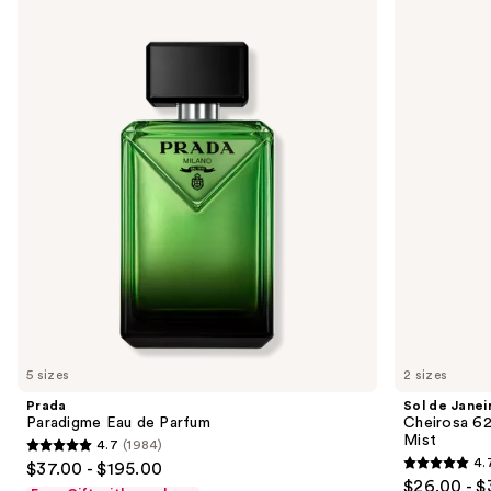
Use
Paradigme
de
previous
Eau
Janeiro
and
de
Cheirosa
Parfum
62
next
Bum
buttons
Bum
Hair
to
&
navigate
Body
Perfume
the
Mist
slides
of
the
We
think
you'll
like
5 sizes
2 sizes
Product
Prada
Sol de Janei
Carousel
Paradigme Eau de Parfum
Cheirosa 6
Mist
4.7
(1984)
4.7
4.
$37.00 - $195.00
4.7
out
$26.00 - $