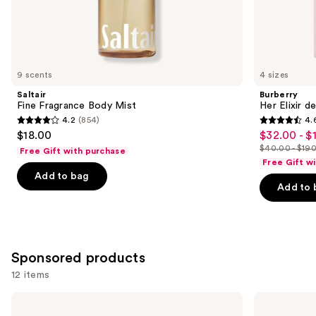
the
Similar
items
for
you
9 scents
4 sizes
Product
Saltair
Burberry
Carousel
Fine Fragrance Body Mist
Her Elixir d
4.2
(854)
4.
4.2
4.6
$18.00
$32.00 - $
Sale
out
out
$40.00 - $19
Free Gift with purchase
price
List
of
of
Free Gift w
$32.00
price
Add to bag
5
5
-
Add to 
$40.00
stars
stars
$152.00
-
;
;
$190.00
854
3292
reviews
reviews
Sponsored products
12 items
Use
Azzaro
TOM
The
FORD