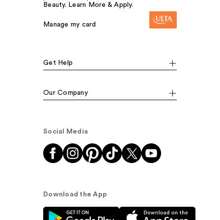
Beauty. Learn More & Apply.
Manage my card
Get Help
Our Company
Social Media
Download the App