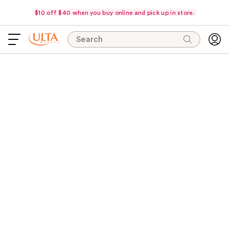
$10 off $40 when you buy online and pick up in store.
Search