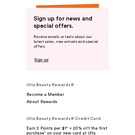
Sign up for news and
special offers.
Receive emails or texts about our
latest sales, new arrivals and special
offers.
Sign up
Ulta Beauty Rewards®
Become a Member
About Rewards
Ulta Beauty Rewards® Credit Card
Earn 2 Points per $1² + 20% off the first
purchase¹ on your new card at Ulta