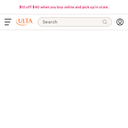
$10 off $40 when you buy online and pick up in store.
Search