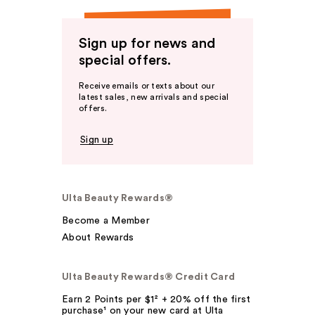
Sign up for news and
special offers.
Receive emails or texts about our
latest sales, new arrivals and special
offers.
Sign up
Ulta Beauty Rewards®
Become a Member
About Rewards
Ulta Beauty Rewards® Credit Card
Earn 2 Points per $1² + 20% off the first
purchase¹ on your new card at Ulta