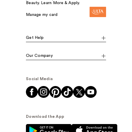
Beauty. Learn More & Apply.
Manage my card
Get Help
Our Company
Social Media
Download the App