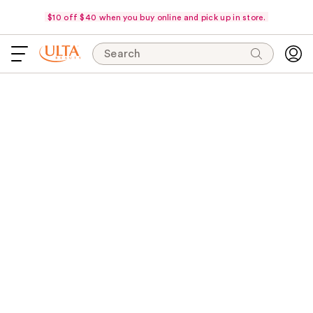
$10 off $40 when you buy online and pick up in store.
Search