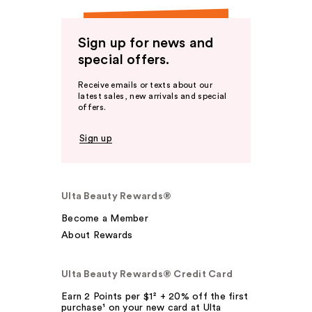
Sign up for news and
special offers.
Receive emails or texts about our
latest sales, new arrivals and special
offers.
Sign up
Ulta Beauty Rewards®
Become a Member
About Rewards
Ulta Beauty Rewards® Credit Card
Earn 2 Points per $1² + 20% off the first
purchase¹ on your new card at Ulta