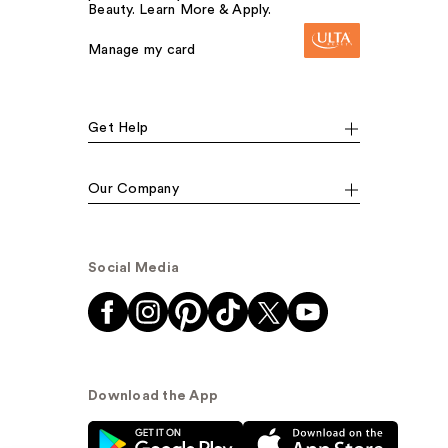
Beauty. Learn More & Apply.
Manage my card
Get Help
Our Company
Social Media
Download the App