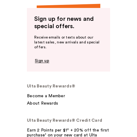
Sign up for news and
special offers.
Receive emails or texts about our
latest sales, new arrivals and special
offers.
Sign up
Ulta Beauty Rewards®
Become a Member
About Rewards
Ulta Beauty Rewards® Credit Card
Earn 2 Points per $1² + 20% off the first
purchase¹ on your new card at Ulta