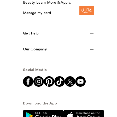
Beauty. Learn More & Apply.
Manage my card
Get Help
Our Company
Social Media
Download the App