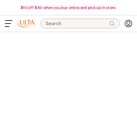
$10 off $40 when you buy online and pick up in store.
Search