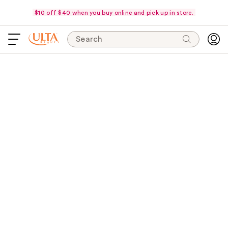
$10 off $40 when you buy online and pick up in store.
Search