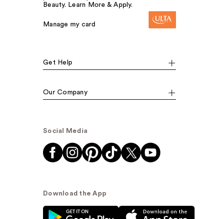
Beauty. Learn More & Apply.
Manage my card
Get Help
Our Company
Social Media
Download the App