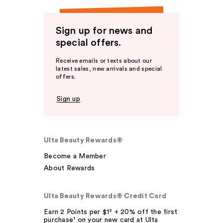
Sign up for news and
special offers.
Receive emails or texts about our
latest sales, new arrivals and special
offers.
Sign up
Ulta Beauty Rewards®
Become a Member
About Rewards
Ulta Beauty Rewards® Credit Card
Earn 2 Points per $1² + 20% off the first
purchase¹ on your new card at Ulta