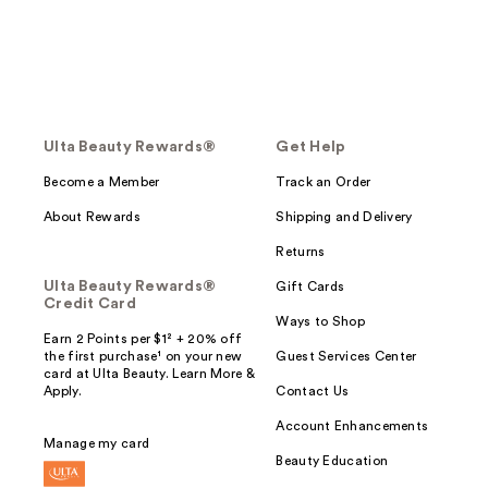
Ulta Beauty Rewards®
Get Help
Become a Member
Track an Order
About Rewards
Shipping and Delivery
Returns
Ulta Beauty Rewards®
Gift Cards
Credit Card
Ways to Shop
Earn 2 Points per $1² + 20% off
the first purchase¹ on your new
Guest Services Center
card at Ulta Beauty. Learn More &
Apply.
Contact Us
Account Enhancements
Manage my card
Beauty Education