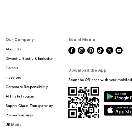
Our Company
Social Media
About Us
Diversity, Equity & Inclusion
Careers
Download the App
Investors
Scan the QR code with your mobile d
Corporate Responsibility
Affiliate Program
Supply Chain Transparency
Prisma Ventures
UB Media