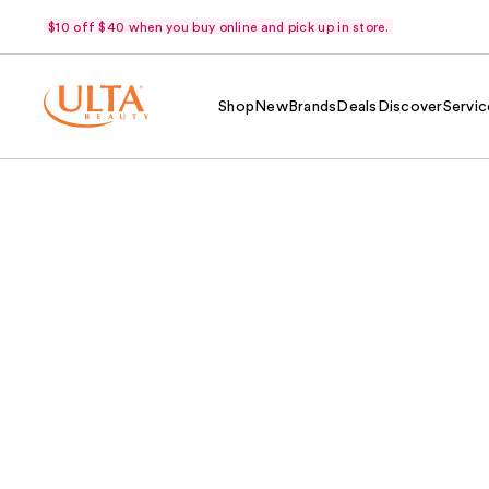
$10 off $40 when you buy online and pick up in store.
Shop
New
Brands
Deals
Discover
Servic