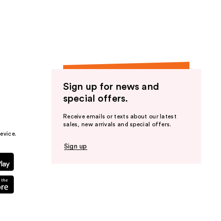
the
results
Sign up for news and
special offers.
Receive emails or texts about our latest
sales, new arrivals and special offers.
evice.
Sign up