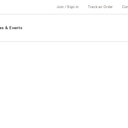
Join / Sign in
Track an Order
Co
es & Events