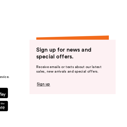
the
results
Sign up for news and
special offers.
Receive emails or texts about our latest
sales, new arrivals and special offers.
evice.
Sign up