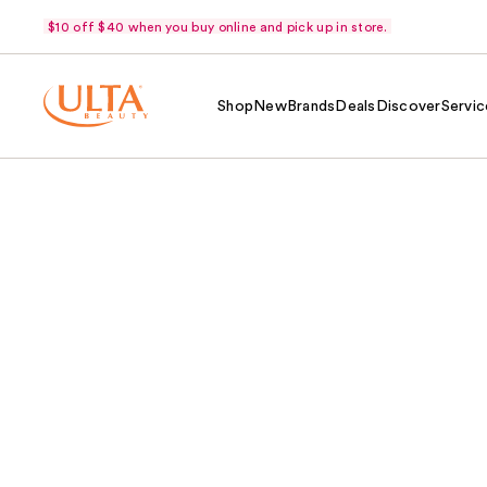
$10 off $40 when you buy online and pick up in store.
Shop
New
Brands
Deals
Discover
Servic