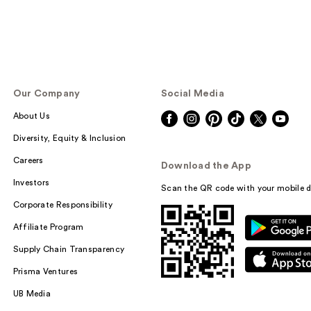
Our Company
Social Media
About Us
Diversity, Equity & Inclusion
Careers
Download the App
Investors
Scan the QR code with your mobile d
Corporate Responsibility
Affiliate Program
Supply Chain Transparency
Prisma Ventures
UB Media