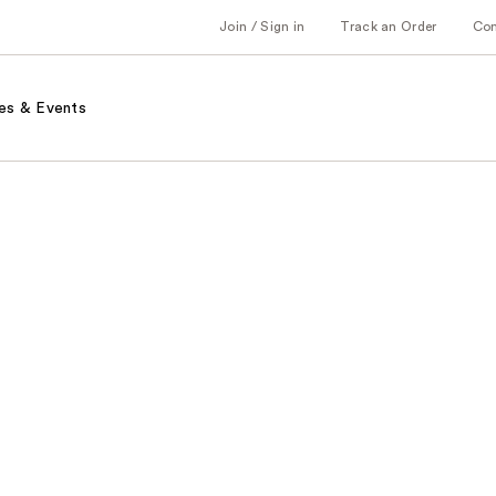
Join / Sign in
Track an Order
Co
es & Events