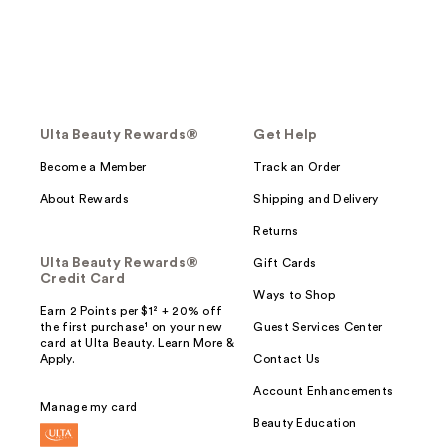
Ulta Beauty Rewards®
Get Help
Become a Member
Track an Order
About Rewards
Shipping and Delivery
Returns
Ulta Beauty Rewards®
Gift Cards
Credit Card
Ways to Shop
Earn 2 Points per $1² + 20% off
the first purchase¹ on your new
Guest Services Center
card at Ulta Beauty. Learn More &
Apply.
Contact Us
Account Enhancements
Manage my card
Beauty Education