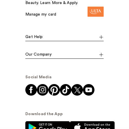
Beauty. Learn More & Apply.
Manage my card
Get Help
Our Company
Social Media
Download the App