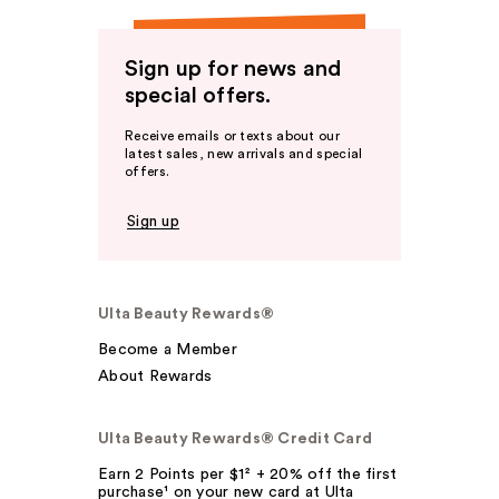
Sign up for news and
special offers.
Receive emails or texts about our
latest sales, new arrivals and special
offers.
Sign up
Ulta Beauty Rewards®
Become a Member
About Rewards
Ulta Beauty Rewards® Credit Card
Earn 2 Points per $1² + 20% off the first
purchase¹ on your new card at Ulta