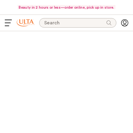
Beauty in 2 hours or less—order online, pick up in store.
Search