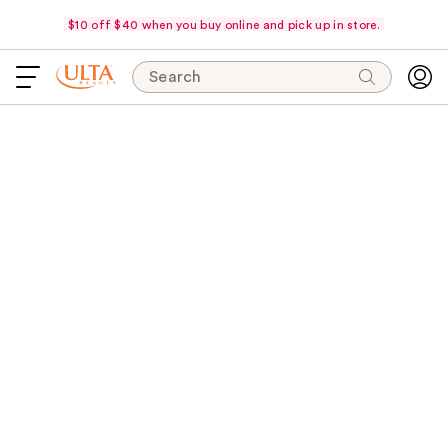
$10 off $40 when you buy online and pick up in store.
Search