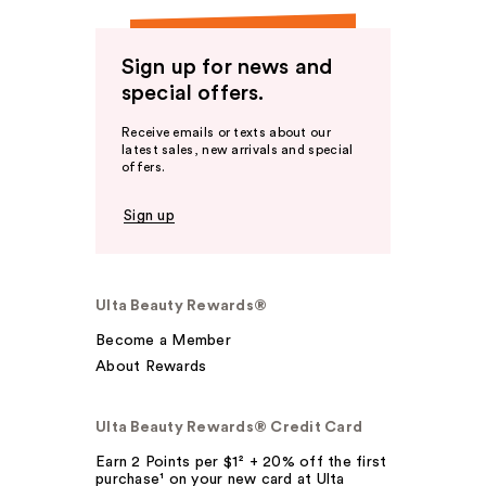
Sign up for news and
special offers.
Receive emails or texts about our
latest sales, new arrivals and special
offers.
Sign up
Ulta Beauty Rewards®
Become a Member
About Rewards
Ulta Beauty Rewards® Credit Card
Earn 2 Points per $1² + 20% off the first
purchase¹ on your new card at Ulta