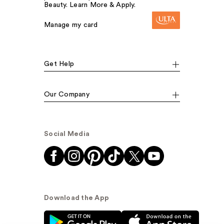
Beauty. Learn More & Apply.
Manage my card
Get Help
Our Company
Social Media
Download the App