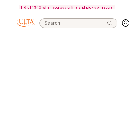
$10 off $40 when you buy online and pick up in store.
Search