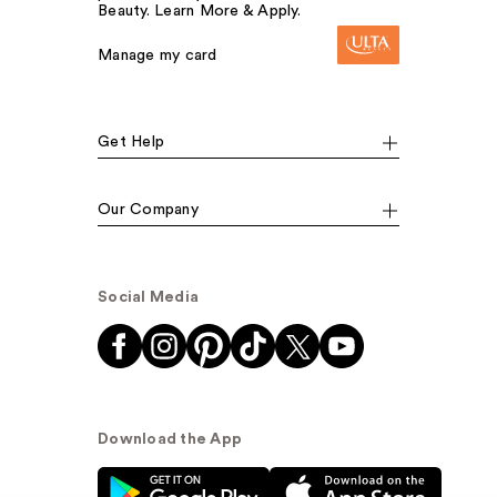
Beauty. Learn More & Apply.
Manage my card
Get Help
Our Company
Social Media
Download the App