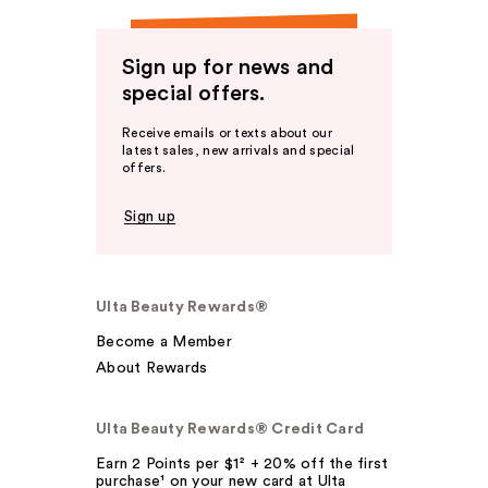
Sign up for news and
special offers.
Receive emails or texts about our
latest sales, new arrivals and special
offers.
Sign up
Ulta Beauty Rewards®
Become a Member
About Rewards
Ulta Beauty Rewards® Credit Card
Earn 2 Points per $1² + 20% off the first
purchase¹ on your new card at Ulta