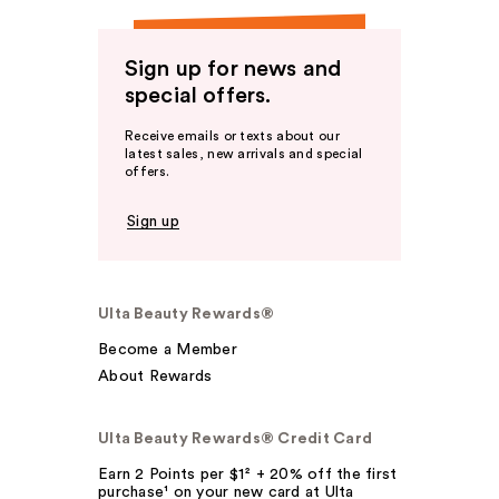
Sign up for news and
special offers.
Receive emails or texts about our
latest sales, new arrivals and special
offers.
Sign up
Ulta Beauty Rewards®
Become a Member
About Rewards
Ulta Beauty Rewards® Credit Card
Earn 2 Points per $1² + 20% off the first
purchase¹ on your new card at Ulta