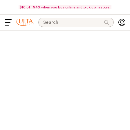
$10 off $40 when you buy online and pick up in store.
Search