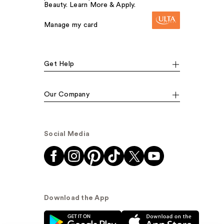
Beauty. Learn More & Apply.
Manage my card
Get Help
Our Company
Social Media
Download the App