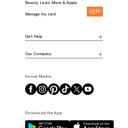
Beauty. Learn More & Apply.
Manage my card
Get Help
Our Company
Social Media
Download the App