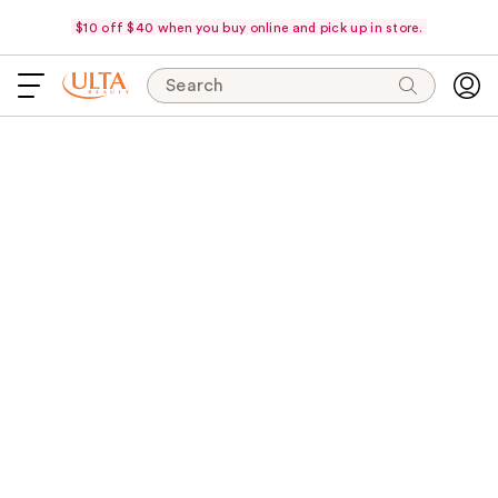
$10 off $40 when you buy online and pick up in store.
Search