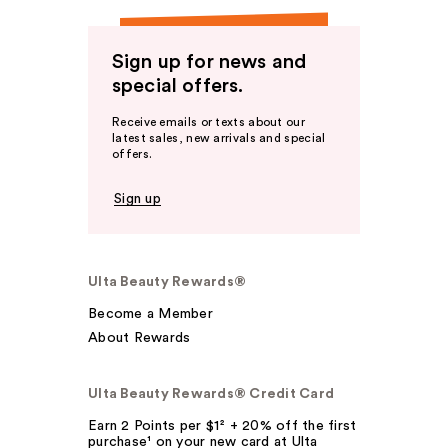
Sign up for news and
special offers.
Receive emails or texts about our
latest sales, new arrivals and special
offers.
Sign up
Ulta Beauty Rewards®
Become a Member
About Rewards
Ulta Beauty Rewards® Credit Card
Earn 2 Points per $1² + 20% off the first
purchase¹ on your new card at Ulta