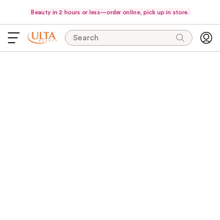
Beauty in 2 hours or less—order online, pick up in store.
Search