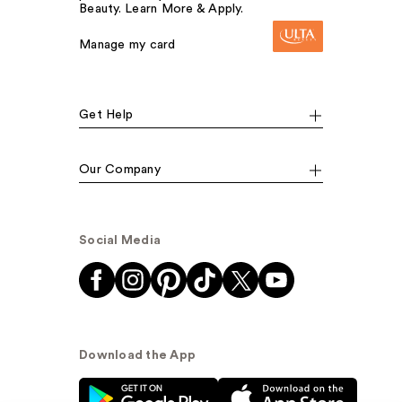
Beauty. Learn More & Apply.
Manage my card
Get Help
Our Company
Social Media
Download the App