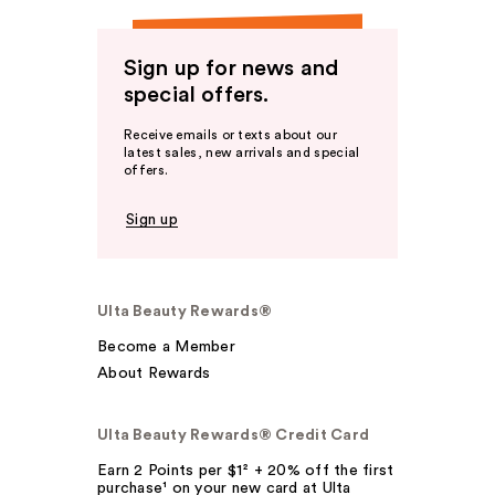
Sign up for news and
special offers.
Receive emails or texts about our
latest sales, new arrivals and special
offers.
Sign up
Ulta Beauty Rewards®
Become a Member
About Rewards
Ulta Beauty Rewards® Credit Card
Earn 2 Points per $1² + 20% off the first
purchase¹ on your new card at Ulta