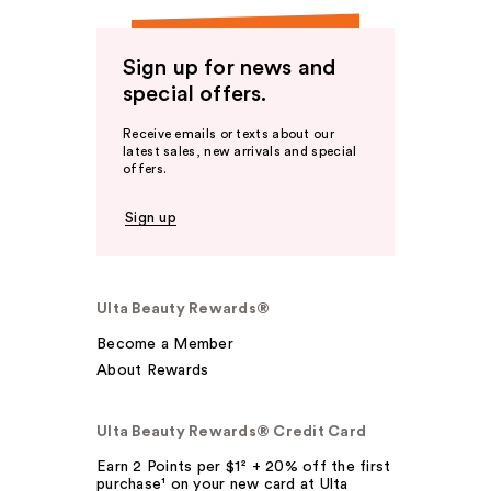
Sign up for news and
special offers.
Receive emails or texts about our
latest sales, new arrivals and special
offers.
Sign up
Ulta Beauty Rewards®
Become a Member
About Rewards
Ulta Beauty Rewards® Credit Card
Earn 2 Points per $1² + 20% off the first
purchase¹ on your new card at Ulta