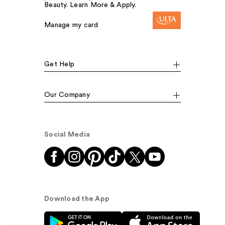
Beauty. Learn More & Apply.
Manage my card
Get Help
Our Company
Social Media
Download the App