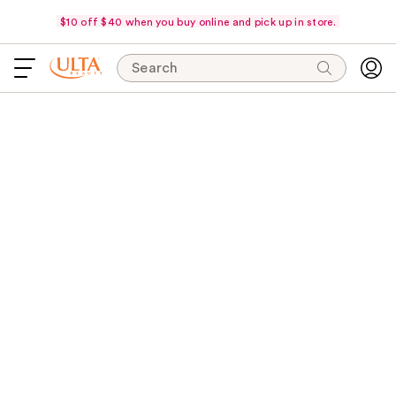
$10 off $40 when you buy online and pick up in store.
Search