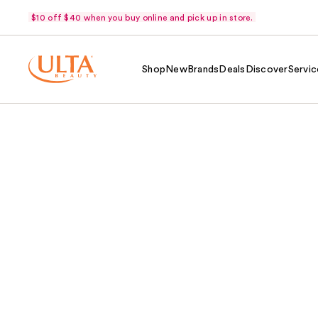
$10 off $40 when you buy online and pick up in store.
Shop
New
Brands
Deals
Discover
Servic