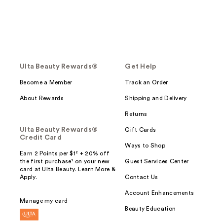
Ulta Beauty Rewards®
Get Help
Become a Member
Track an Order
About Rewards
Shipping and Delivery
Returns
Ulta Beauty Rewards®
Gift Cards
Credit Card
Ways to Shop
Earn 2 Points per $1² + 20% off
the first purchase¹ on your new
Guest Services Center
card at Ulta Beauty. Learn More &
Apply.
Contact Us
Account Enhancements
Manage my card
Beauty Education