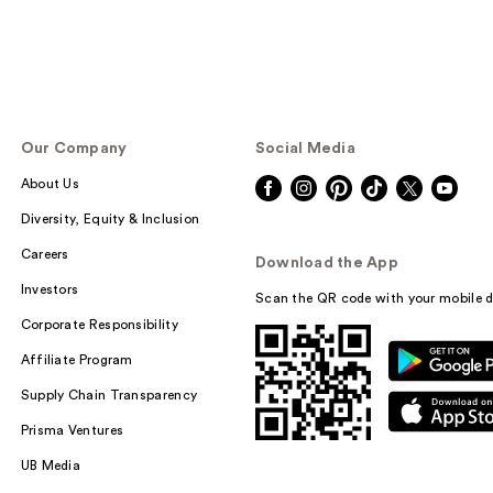
Our Company
Social Media
About Us
Diversity, Equity & Inclusion
Careers
Download the App
Investors
Scan the QR code with your mobile d
Corporate Responsibility
Affiliate Program
Supply Chain Transparency
Prisma Ventures
UB Media