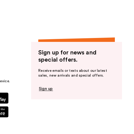
the
results
Sign up for news and
special offers.
Receive emails or texts about our latest
sales, new arrivals and special offers.
evice.
Sign up