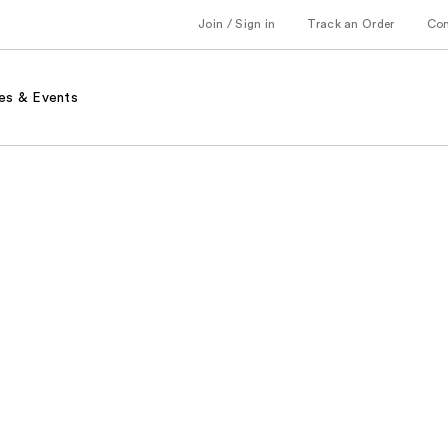
Join / Sign in
Track an Order
Co
es & Events