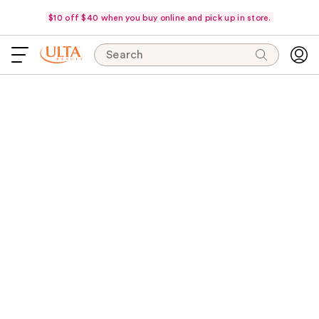
$10 off $40 when you buy online and pick up in store.
Search