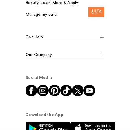
Beauty. Learn More & Apply.
Manage my card
Get Help
Our Company
Social Media
Download the App