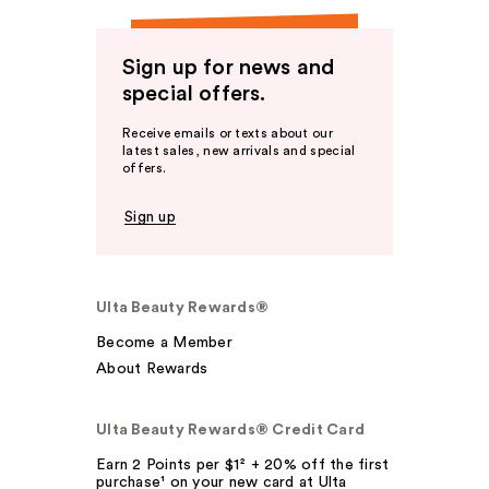
Sign up for news and
special offers.
Receive emails or texts about our
latest sales, new arrivals and special
offers.
Sign up
Ulta Beauty Rewards®
Become a Member
About Rewards
Ulta Beauty Rewards® Credit Card
Earn 2 Points per $1² + 20% off the first
purchase¹ on your new card at Ulta