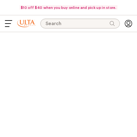
$10 off $40 when you buy online and pick up in store.
Search