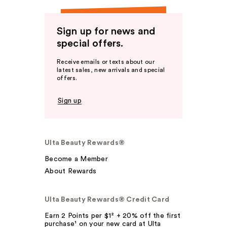
Sign up for news and
special offers.
Receive emails or texts about our
latest sales, new arrivals and special
offers.
Sign up
Ulta Beauty Rewards®
Become a Member
About Rewards
Ulta Beauty Rewards® Credit Card
Earn 2 Points per $1² + 20% off the first
purchase¹ on your new card at Ulta