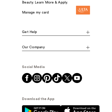
Beauty. Learn More & Apply.
Manage my card
Get Help
Our Company
Social Media
Download the App