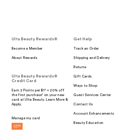
Ulta Beauty Rewards®
Get Help
Become a Member
Track an Order
About Rewards
Shipping and Delivery
Returns
Ulta Beauty Rewards®
Gift Cards
Credit Card
Ways to Shop
Earn 2 Points per $1² + 20% off
the first purchase¹ on your new
Guest Services Center
card at Ulta Beauty. Learn More &
Apply.
Contact Us
Account Enhancements
Manage my card
Beauty Education