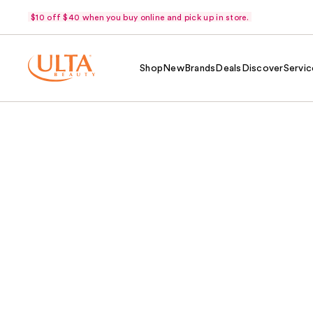
$10 off $40 when you buy online and pick up in store.
Shop
New
Brands
Deals
Discover
Servic