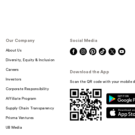
Our Company
Social Media
About Us
Diversity, Equity & Inclusion
Careers
Download the App
Investors
Scan the QR code with your mobile d
Corporate Responsibility
Affiliate Program
Supply Chain Transparency
Prisma Ventures
UB Media