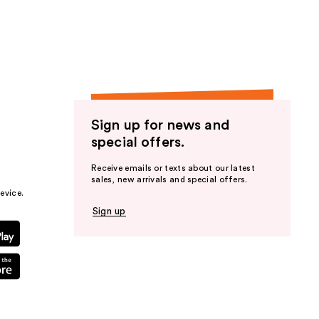
the
results
Sign up for news and
special offers.
Receive emails or texts about our latest
sales, new arrivals and special offers.
evice.
Sign up