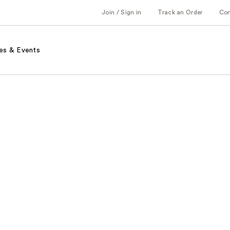
Join / Sign in
Track an Order
Co
es & Events